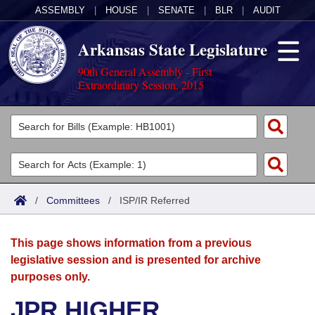
ASSEMBLY
|
HOUSE
|
SENATE
|
BLR
|
AUDIT
Arkansas State Legislature
90th General Assembly - First
Extraordinary Session, 2015
Legislators
List All
Committees
Joint
Acts
Search
/
Committees
/
ISP/IR Referred
Search by Range
Bills
Senate
District Finder
This page shows information from a previous
Search by Range
Calendars
Advanced Search
House
legislative session and is presented for archive
purposes only.
Meetings and Events
Arkansas Law
Advanced Search
Code Sections Amended
Task Force
JPR HIGHER
Arkansas Code and Constitution of 1874
Budget