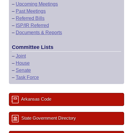
–
Upcoming Meetings
–
Past Meetings
–
Referred Bills
–
ISP/IR Referred
–
Documents & Reports
Committee Lists
–
Joint
–
House
–
Senate
–
Task Force
Arkansas Code
State Government Directory