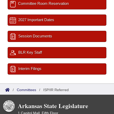
Committee Room Reservation
2027 Important Dates
Session Documents
BLR Key Staff
Interim Filings
/
Committees
/
ISP/IR Referred
Arkansas State Legislature
1 Capitol Mall, Fifth Floor