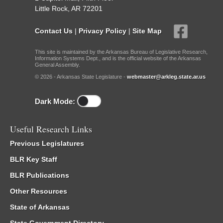
Little Rock, AR 72201
Contact Us
|
Privacy Policy
|
Site Map
This site is maintained by the Arkansas Bureau of Legislative Research,
Information Systems Dept., and is the official website of the Arkansas
General Assembly.
© 2026 - Arkansas State Legislature -
webmaster@arkleg.state.ar.us
Dark Mode:
Useful Research Links
Previous Legislatures
BLR Key Staff
BLR Publications
Other Resources
State of Arkansas