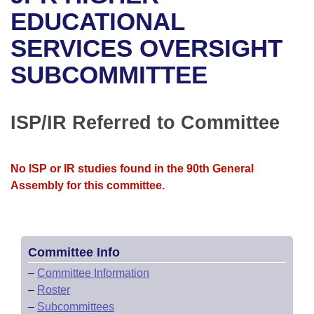
Bills on Committee Agendas
Recent Activities
Bills in House Committees
EDUCATIONAL
Search Center
Uncodified Historic Legislation
House
SERVICES OVERSIGHT
Recently Filed
Bills in Senate Committees
SUBCOMMITTEE
Governor's Veto List
Senate
Personalized Bill Tracking
Bills in Joint Committees
House Budget
Bills Returned from Committee
ISP/IR Referred to Committee
Meetings Of The Whole/Business Meetings
Senate Budget
Bill Conflicts Report
No ISP or IR studies found in the 90th General
House Roll Call
Assembly for this committee.
Committee Info
–
Committee Information
–
Roster
–
Subcommittees