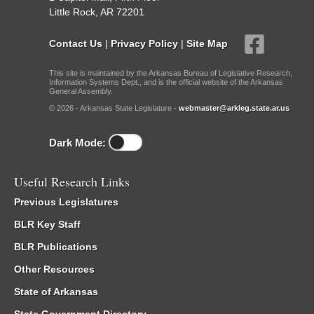
Little Rock, AR 72201
Contact Us
|
Privacy Policy
|
Site Map
This site is maintained by the Arkansas Bureau of Legislative Research,
Information Systems Dept., and is the official website of the Arkansas
General Assembly.
© 2026 - Arkansas State Legislature -
webmaster@arkleg.state.ar.us
Dark Mode:
Useful Research Links
Previous Legislatures
BLR Key Staff
BLR Publications
Other Resources
State of Arkansas