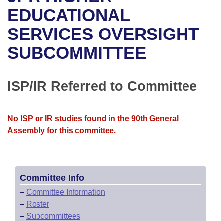
Bills on Committee Agendas
Recent Activities
Bills in House Committees
EDUCATIONAL
Search Center
Uncodified Historic Legislation
House
SERVICES OVERSIGHT
Recently Filed
Bills in Senate Committees
SUBCOMMITTEE
Governor's Veto List
Senate
Personalized Bill Tracking
Bills in Joint Committees
House Budget
Bills Returned from Committee
ISP/IR Referred to Committee
Meetings Of The Whole/Business Meetings
Senate Budget
Bill Conflicts Report
No ISP or IR studies found in the 90th General
House Roll Call
Assembly for this committee.
Committee Info
–
Committee Information
–
Roster
–
Subcommittees