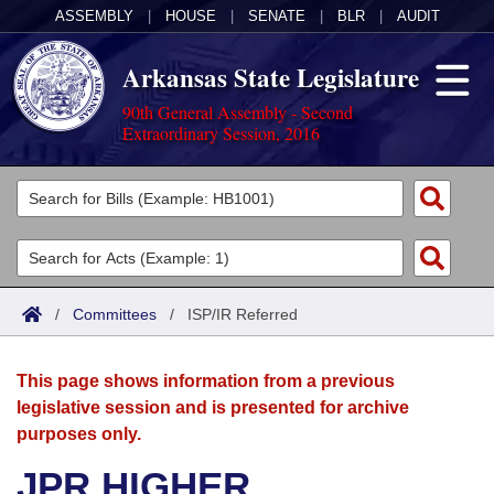
ASSEMBLY
|
HOUSE
|
SENATE
|
BLR
|
AUDIT
Arkansas State Legislature
90th General Assembly - Second
Extraordinary Session, 2016
Legislators
List All
Committees
Joint
Acts
Search
/
Committees
/
ISP/IR Referred
Search by Range
Bills
Senate
District Finder
This page shows information from a previous
Search by Range
Calendars
Advanced Search
House
legislative session and is presented for archive
purposes only.
Meetings and Events
Arkansas Law
Advanced Search
Code Sections Amended
Task Force
JPR HIGHER
Arkansas Code and Constitution of 1874
Budget