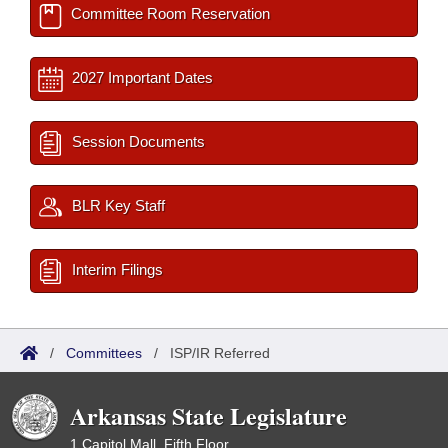
Committee Room Reservation
2027 Important Dates
Session Documents
BLR Key Staff
Interim Filings
/
Committees
/
ISP/IR Referred
Arkansas State Legislature
1 Capitol Mall, Fifth Floor