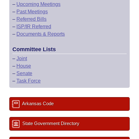
–
Upcoming Meetings
–
Past Meetings
–
Referred Bills
–
ISP/IR Referred
–
Documents & Reports
Committee Lists
–
Joint
–
House
–
Senate
–
Task Force
Arkansas Code
State Government Directory