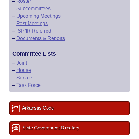
–
Roster
–
Subcommittees
–
Upcoming Meetings
–
Past Meetings
–
ISP/IR Referred
–
Documents & Reports
Committee Lists
–
Joint
–
House
–
Senate
–
Task Force
Arkansas Code
State Government Directory