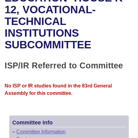
Bills on Committee Agendas
Recent Activities
Bills in House Committees
12, VOCATIONAL-
Search Center
Uncodified Historic Legislation
House
TECHNICAL
Recently Filed
Bills in Senate Committees
INSTITUTIONS
Governor's Veto List
Senate
Personalized Bill Tracking
Bills in Joint Committees
SUBCOMMITTEE
House Budget
Bills Returned from Committee
Meetings Of The Whole/Business Meetings
Senate Budget
ISP/IR Referred to Committee
Bill Conflicts Report
House Roll Call
No ISP or IR studies found in the 83rd General
Assembly for this committee.
Committee Info
–
Committee Information