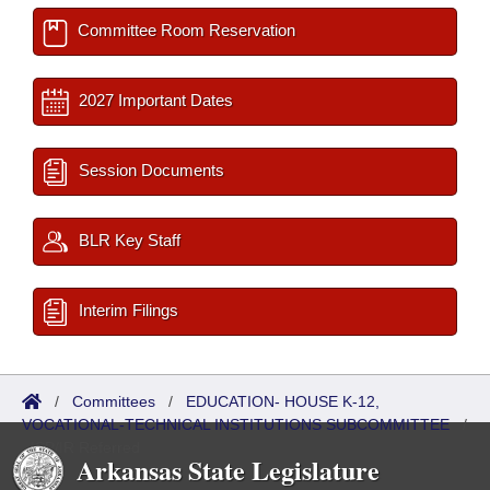
Committee Room Reservation
2027 Important Dates
Session Documents
BLR Key Staff
Interim Filings
/
Committees
/
EDUCATION- HOUSE K-12,
VOCATIONAL-TECHNICAL INSTITUTIONS SUBCOMMITTEE
/
ISP/IR Referred
Arkansas State Legislature