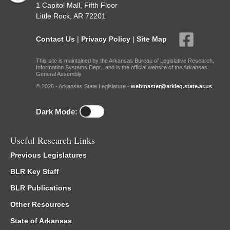
1 Capitol Mall, Fifth Floor
Little Rock, AR 72201
Contact Us
|
Privacy Policy
|
Site Map
This site is maintained by the Arkansas Bureau of Legislative Research,
Information Systems Dept., and is the official website of the Arkansas
General Assembly.
© 2026 - Arkansas State Legislature -
webmaster@arkleg.state.ar.us
Dark Mode:
Useful Research Links
Previous Legislatures
BLR Key Staff
BLR Publications
Other Resources
State of Arkansas