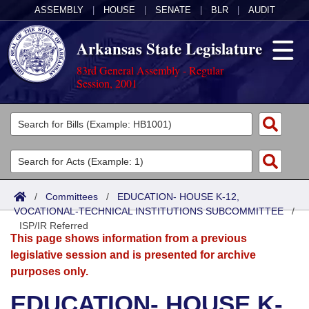
ASSEMBLY
|
HOUSE
|
SENATE
|
BLR
|
AUDIT
Arkansas State Legislature
83rd General Assembly - Regular
Session, 2001
Legislators
List All
Committees
Joint
Acts
Search
/
Committees
/
EDUCATION- HOUSE K-12,
VOCATIONAL-TECHNICAL INSTITUTIONS SUBCOMMITTEE
Search by Range
/
Bills
Senate
District Finder
ISP/IR Referred
This page shows information from a previous
Search by Range
Calendars
Advanced Search
House
legislative session and is presented for archive
purposes only.
Meetings and Events
Arkansas Law
Advanced Search
Code Sections Amended
Task Force
EDUCATION- HOUSE K-
Arkansas Code and Constitution of 1874
Budget