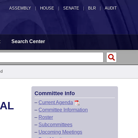
ASSEMBLY
|
HOUSE
|
SENATE
|
BLR
|
AUDIT
t
Search Center
ed
Committee Info
CAL
–
Current Agenda
–
Committee Information
–
Roster
–
Subcommittees
–
Upcoming Meetings