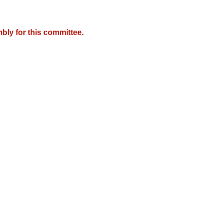
bly for this committee.