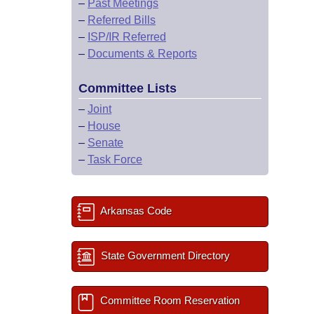
–
Past Meetings
–
Referred Bills
–
ISP/IR Referred
–
Documents & Reports
Committee Lists
–
Joint
–
House
–
Senate
–
Task Force
Arkansas Code
State Government Directory
Committee Room Reservation