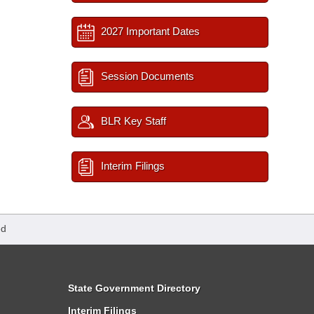
2027 Important Dates
Session Documents
BLR Key Staff
Interim Filings
ed
State Government Directory
Interim Filings