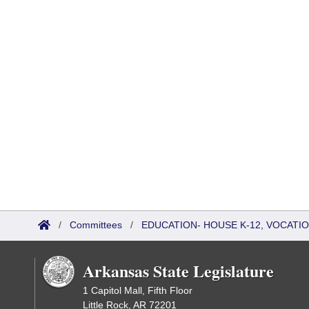
/
Committees
/
EDUCATION- HOUSE K-12, VOCATI
Arkansas State Legislature
1 Capitol Mall, Fifth Floor
Little Rock, AR 72201