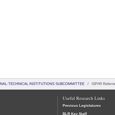
ONAL-TECHNICAL INSTITUTIONS SUBCOMMITTEE
/
ISP/IR Referr
Useful Research Links
Previous Legislatures
BLR Key Staff