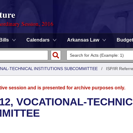
ture
ordinary Session, 2016
Bills
Calendars
Arkansas Law
Budge
ONAL-TECHNICAL INSTITUTIONS SUBCOMMITTEE
/
ISP/IR Referr
tive session and is presented for archive purposes only.
12, VOCATIONAL-TECHNI
MMITTEE