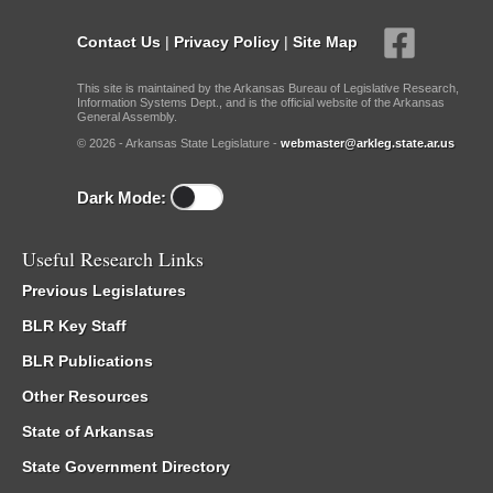
Contact Us
|
Privacy Policy
|
Site Map
This site is maintained by the Arkansas Bureau of Legislative Research,
Information Systems Dept., and is the official website of the Arkansas
General Assembly.
© 2026 - Arkansas State Legislature -
webmaster@arkleg.state.ar.us
Dark Mode:
Useful Research Links
Previous Legislatures
BLR Key Staff
BLR Publications
Other Resources
State of Arkansas
State Government Directory