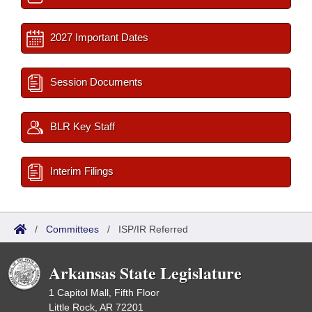
2027 Important Dates
Session Documents
BLR Key Staff
Interim Filings
/
Committees
/
ISP/IR Referred
Arkansas State Legislature
1 Capitol Mall, Fifth Floor
Little Rock, AR 72201