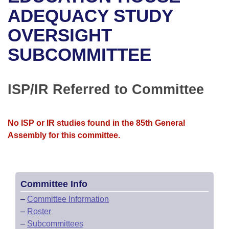
Bills on Committee Agendas
Recent Activities
Bills in House Committees
ADEQUACY STUDY
Search Center
Uncodified Historic Legislation
House
OVERSIGHT
Recently Filed
Bills in Senate Committees
SUBCOMMITTEE
Governor's Veto List
Senate
Personalized Bill Tracking
Bills in Joint Committees
House Budget
Bills Returned from Committee
ISP/IR Referred to Committee
Meetings Of The Whole/Business Meetings
Senate Budget
Bill Conflicts Report
No ISP or IR studies found in the 85th General
House Roll Call
Assembly for this committee.
Committee Info
–
Committee Information
–
Roster
–
Subcommittees