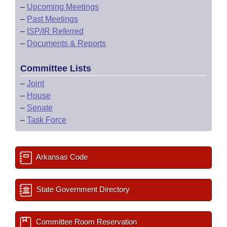
–
Upcoming Meetings
–
Past Meetings
–
ISP/IR Referred
–
Documents & Reports
Committee Lists
–
Joint
–
House
–
Senate
–
Task Force
Arkansas Code
State Government Directory
Committee Room Reservation