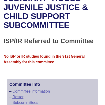
Bills on Committee Agendas
Recent Activities
Bills in House Committees
JUVENILE JUSTICE &
Search Center
Uncodified Historic Legislation
House
CHILD SUPPORT
Recently Filed
Bills in Senate Committees
SUBCOMMITTEE
Governor's Veto List
Senate
Personalized Bill Tracking
Bills in Joint Committees
House Budget
Bills Returned from Committee
ISP/IR Referred to Committee
Meetings Of The Whole/Business Meetings
Senate Budget
Bill Conflicts Report
No ISP or IR studies found in the 91st General
House Roll Call
Assembly for this committee.
Committee Info
–
Committee Information
–
Roster
–
Subcommittees