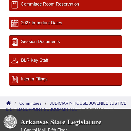
Committee Room Reservation
2027 Important Dates
Session Documents
BLR Key Staff
Interim Filings
/
Committees
/
JUDICIARY- HOUSE JUVENILE JUSTICE
& CHILD SUPPORT SUBCOMMITTEE
/
ISP/IR Referred
Arkansas State Legislature
1 Capitol Mall, Fifth Floor