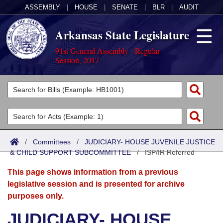
ASSEMBLY
|
HOUSE
|
SENATE
|
BLR
|
AUDIT
Arkansas State Legislature
91st General Assembly - Regular
Session, 2017
Legislators
List All
Committees
Joint
Acts
Search
/
Committees
/
JUDICIARY- HOUSE JUVENILE JUSTICE
& CHILD SUPPORT SUBCOMMITTEE
Search by Range
/
ISP/IR Referred
Bills
Senate
District Finder
This page shows information from a previous
Search by Range
Calendars
Advanced Search
House
legislative session and is presented for archive
purposes only.
Meetings and Events
Arkansas Law
Advanced Search
Code Sections Amended
Task Force
JUDICIARY- HOUSE
Arkansas Code and Constitution of 1874
Budget