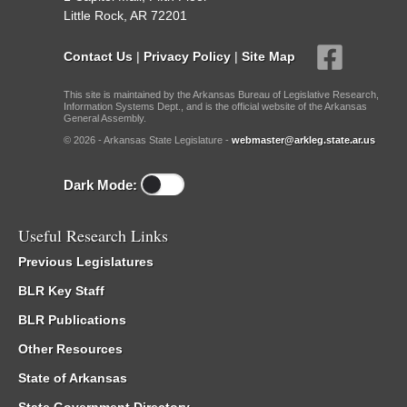
Little Rock, AR 72201
Contact Us
|
Privacy Policy
|
Site Map
This site is maintained by the Arkansas Bureau of Legislative Research,
Information Systems Dept., and is the official website of the Arkansas
General Assembly.
© 2026 - Arkansas State Legislature -
webmaster@arkleg.state.ar.us
Dark Mode:
Useful Research Links
Previous Legislatures
BLR Key Staff
BLR Publications
Other Resources
State of Arkansas