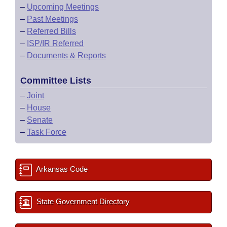
–
Upcoming Meetings
–
Past Meetings
–
Referred Bills
–
ISP/IR Referred
–
Documents & Reports
Committee Lists
–
Joint
–
House
–
Senate
–
Task Force
Arkansas Code
State Government Directory