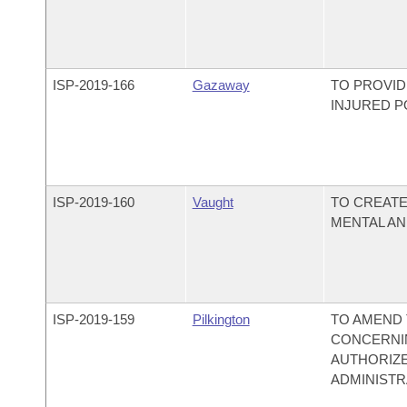
ISP-
2019-166
Gazaway
TO PROVI
INJURED P
ISP-
2019-160
Vaught
TO CREATE
MENTAL AN
ISP-
2019-159
Pilkington
TO AMEND 
CONCERNIN
AUTHORIZE
ADMINISTR