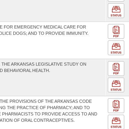
STATUS
DE FOR EMERGENCY MEDICAL CARE FOR
OLICE DOGS; AND TO PROVIDE IMMUNITY.
PDF
STATUS
 THE ARKANSAS LEGISLATIVE STUDY ON
D BEHAVIORAL HEALTH.
PDF
STATUS
THE PROVISIONS OF THE ARKANSAS CODE
G THE PRACTICE OF PHARMACY; AND TO
PDF
 PHARMACISTS TO PROVIDE ACCESS TO AND
ATION OF ORAL CONTRACEPTIVES.
STATUS