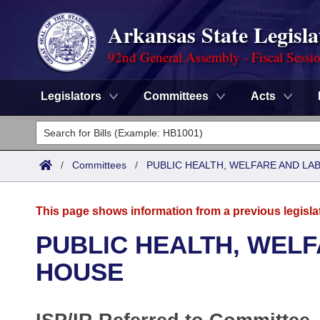
Arkansas State Legisla
92nd General Assembly - Fiscal Sessi
Legislators
Committees
Acts
Legislators
List All
Committees
/
Committees
/
PUBLIC HEALTH, WELFARE AND L
Joint
Acts
Search
This page shows information from a previous legisla
Search by Range
Bills
Senate
District Finder
PUBLIC HEALTH, WEL
Search by Range
Calendars
Advanced Search
HOUSE
House
Meetings and Events
Arkansas Law
Advanced Search
Code Sections Amended
Task Force