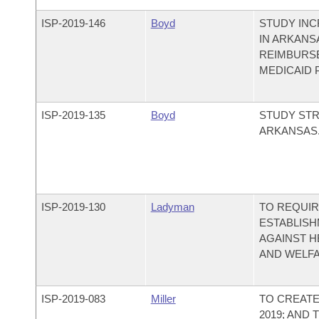
ISP-
2019-146
Boyd
STUDY INC
IN ARKANS
REIMBURS
MEDICAID
ISP-
2019-135
Boyd
STUDY STR
ARKANSAS
ISP-
2019-130
Ladyman
TO REQUIR
ESTABLISH
AGAINST HE
AND WELFA
ISP-
2019-083
Miller
TO CREATE
2019; AND