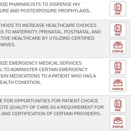
IZE PHARMACISTS TO DISPENSE HIV
URE AND POSTEXPOSURE PROPHYLAXIS.
PDF
THODS TO INCREASE HEALTHCARE CHOICES
S TO MATERNITY, PRENATAL, POSTNATAL, AND
PDF
IVE HEALTHCARE BY UTILIZING CERTIFIED
WIVES.
STATUS
RIZE EMERGENCY MEDICAL SERVICES
L TO ADMINISTER CERTAIN EMERGENCY
PDF
ION MEDICATIONS TO A PATIENT WHO HAS A
HEALTH CONDITION.
STATUS
E FOR OPPORTUNITIES FOR PATIENT CHOICE
TE QUALITY OF CARE AS A REQUIREMENT FOR
PDF
 AND CERTIFICATION OF CERTAIN PROVIDERS.
STATUS