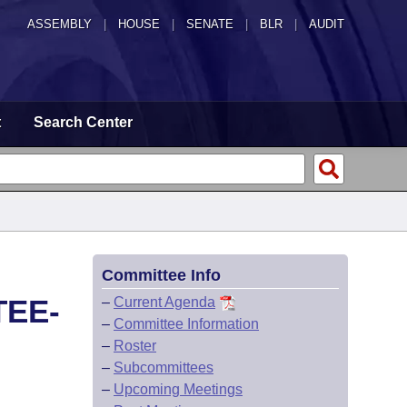
ASSEMBLY
|
HOUSE
|
SENATE
|
BLR
|
AUDIT
t
Search Center
Committee Info
TEE-
–
Current Agenda
–
Committee Information
–
Roster
–
Subcommittees
–
Upcoming Meetings