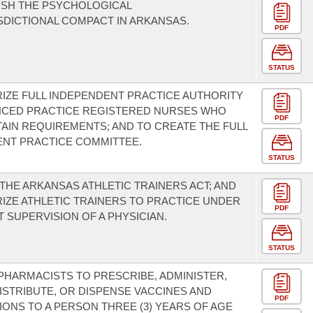
ISH THE PSYCHOLOGICAL
SDICTIONAL COMPACT IN ARKANSAS.
PDF
STATUS
IZE FULL INDEPENDENT PRACTICE AUTHORITY
NCED PRACTICE REGISTERED NURSES WHO
PDF
AIN REQUIREMENTS; AND TO CREATE THE FULL
NT PRACTICE COMMITTEE.
STATUS
THE ARKANSAS ATHLETIC TRAINERS ACT; AND
IZE ATHLETIC TRAINERS TO PRACTICE UNDER
PDF
T SUPERVISION OF A PHYSICIAN.
STATUS
PHARMACISTS TO PRESCRIBE, ADMINISTER,
DISTRIBUTE, OR DISPENSE VACCINES AND
PDF
IONS TO A PERSON THREE (3) YEARS OF AGE