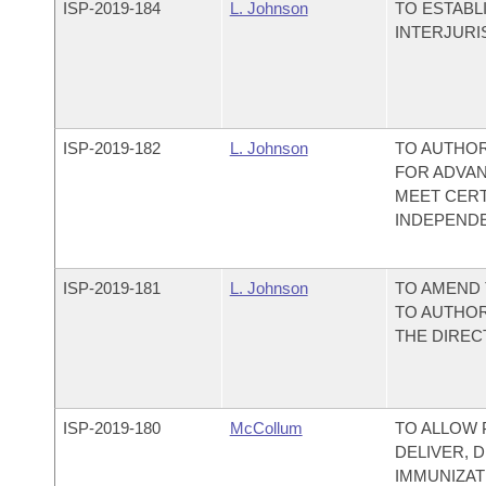
ISP-
2019-184
L. Johnson
TO ESTABL
INTERJURI
ISP-
2019-182
L. Johnson
TO AUTHOR
FOR ADVA
MEET CERT
INDEPENDE
ISP-
2019-181
L. Johnson
TO AMEND 
TO AUTHOR
THE DIREC
ISP-
2019-180
McCollum
TO ALLOW 
DELIVER, 
IMMUNIZAT