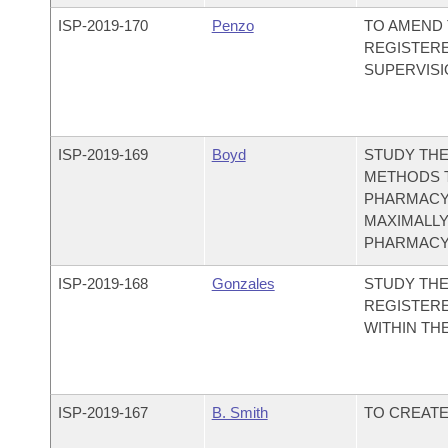
ISP-
2019-170
Penzo
TO AMEND 
REGISTERE
SUPERVIS
ISP-
2019-169
Boyd
STUDY THE
METHODS 
PHARMACY 
MAXIMALLY
PHARMACY
ISP-
2019-168
Gonzales
STUDY THE
REGISTERE
WITHIN TH
ISP-
2019-167
B. Smith
TO CREATE