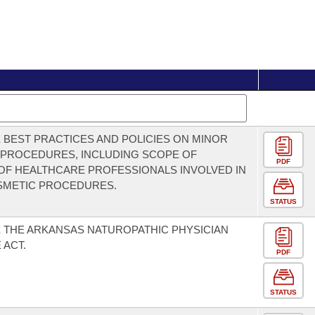
 BEST PRACTICES AND POLICIES ON MINOR
 PROCEDURES, INCLUDING SCOPE OF
PDF
OF HEALTHCARE PROFESSIONALS INVOLVED IN
SMETIC PROCEDURES.
STATUS
 THE ARKANSAS NATUROPATHIC PHYSICIAN
 ACT.
PDF
STATUS