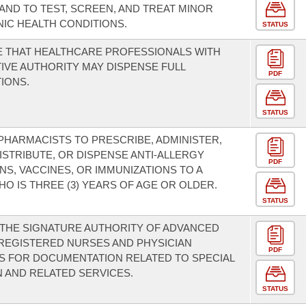
AND TO TEST, SCREEN, AND TREAT MINOR
IC HEALTH CONDITIONS.
STATUS
 THAT HEALTHCARE PROFESSIONALS WITH
IVE AUTHORITY MAY DISPENSE FULL
PDF
IONS.
STATUS
PHARMACISTS TO PRESCRIBE, ADMINISTER,
DISTRIBUTE, OR DISPENSE ANTI-ALLERGY
PDF
NS, VACCINES, OR IMMUNIZATIONS TO A
O IS THREE (3) YEARS OF AGE OR OLDER.
STATUS
THE SIGNATURE AUTHORITY OF ADVANCED
REGISTERED NURSES AND PHYSICIAN
PDF
S FOR DOCUMENTATION RELATED TO SPECIAL
 AND RELATED SERVICES.
STATUS