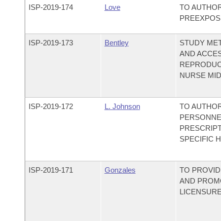
ISP-
2019-174
Love
TO AUTHOR
PREEXPOS
ISP-
2019-173
Bentley
STUDY ME
AND ACCES
REPRODUCT
NURSE MID
ISP-
2019-172
L. Johnson
TO AUTHO
PERSONNE
PRESCRIPT
SPECIFIC 
ISP-
2019-171
Gonzales
TO PROVID
AND PROMO
LICENSURE