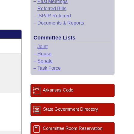
–
Past Meetings
–
Referred Bills
–
ISP/IR Referred
–
Documents & Reports
Committee Lists
–
Joint
–
House
–
Senate
–
Task Force
Arkansas Code
State Government Directory
Committee Room Reservation