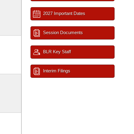
2027 Important Dates
Session Documents
BLR Key Staff
Interim Filings