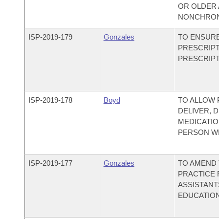
OR OLDER 
NONCHRON
ISP-
2019-179
Gonzales
TO ENSURE
PRESCRIPT
PRESCRIPT
ISP-
2019-178
Boyd
TO ALLOW 
DELIVER, 
MEDICATIO
PERSON WH
ISP-
2019-177
Gonzales
TO AMEND 
PRACTICE 
ASSISTANT
EDUCATION