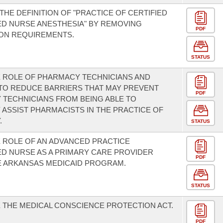
THE DEFINITION OF "PRACTICE OF CERTIFIED
D NURSE ANESTHESIA" BY REMOVING
PDF
ION REQUIREMENTS.
STATUS
 ROLE OF PHARMACY TECHNICIANS AND
TO REDUCE BARRIERS THAT MAY PREVENT
PDF
TECHNICIANS FROM BEING ABLE TO
 ASSIST PHARMACISTS IN THE PRACTICE OF
.
STATUS
 ROLE OF AN ADVANCED PRACTICE
D NURSE AS A PRIMARY CARE PROVIDER
PDF
E ARKANSAS MEDICAID PROGRAM.
STATUS
 THE MEDICAL CONSCIENCE PROTECTION ACT.
PDF