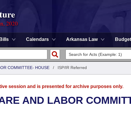
ture
on, 2020
Bills
Calendars
Arkansas Law
Budge
ABOR COMMITTEE- HOUSE
/
ISP/IR Referred
tive session and is presented for archive purposes only.
FARE AND LABOR COMMIT