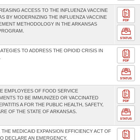
REASING ACCESS TO THE INFLUENZA VACCINE
AS BY MODERNIZING THE INFLUENZA VACCINE
PDF
EMENT METHODOLOGY IN THE ARKANSAS
 PROGRAM.
STATUS
ATEGIES TO ADDRESS THE OPIOID CRISIS IN
.
PDF
STATUS
E EMPLOYEES OF FOOD SERVICE
MENTS TO BE IMMUNIZED OR VACCINATED
PDF
PATITIS A FOR THE PUBLIC HEALTH, SAFETY,
RE OF THE STATE OF ARKANSAS.
STATUS
 THE MEDICAID EXPANSION EFFICIENCY ACT OF
 TO DECLARE AN EMERGENCY.