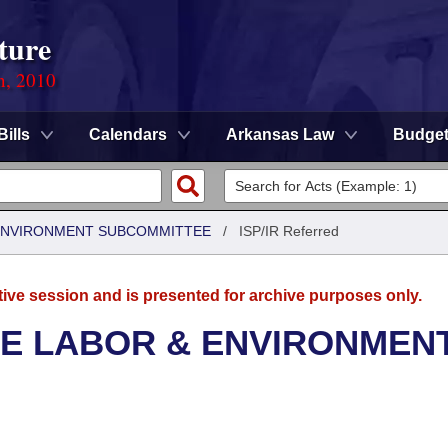
ture
n, 2010
Bills
Calendars
Arkansas Law
Budge
 ENVIRONMENT SUBCOMMITTEE
/
ISP/IR Referred
tive session and is presented for archive purposes only.
SE LABOR & ENVIRONMEN