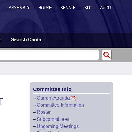
ASSEMBLY
|
HOUSE
|
SENATE
|
BLR
|
AUDIT
t
Search Center
Committee Info
T
–
Current Agenda
–
Committee Information
–
Roster
–
Subcommittees
–
Upcoming Meetings