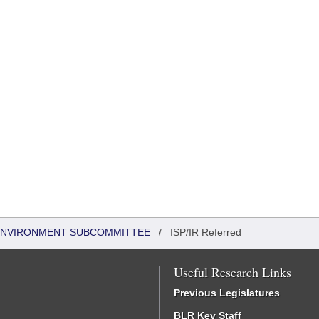
 ENVIRONMENT SUBCOMMITTEE
/
ISP/IR Referred
Useful Research Links
Previous Legislatures
BLR Key Staff