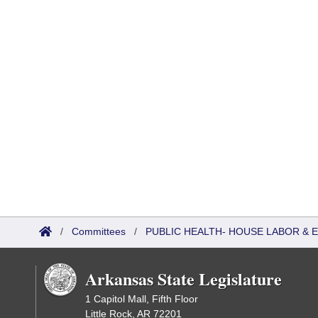
/
Committees
/
PUBLIC HEALTH- HOUSE LABOR &
Arkansas State Legislature
1 Capitol Mall, Fifth Floor
Little Rock, AR 72201