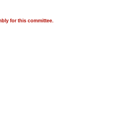
bly for this committee.