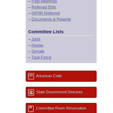
–
Past Meetings
–
Referred Bills
–
ISP/IR Referred
–
Documents & Reports
Committee Lists
–
Joint
–
House
–
Senate
–
Task Force
Arkansas Code
State Government Directory
Committee Room Reservation