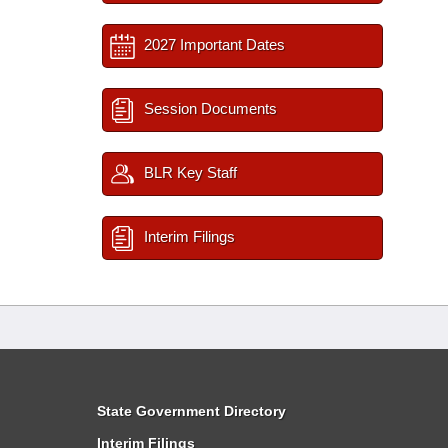
2027 Important Dates
Session Documents
BLR Key Staff
Interim Filings
State Government Directory
Interim Filings