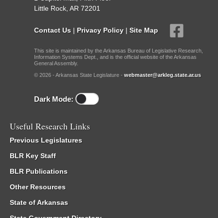
Little Rock, AR 72201
Contact Us
|
Privacy Policy
|
Site Map
This site is maintained by the Arkansas Bureau of Legislative Research,
Information Systems Dept., and is the official website of the Arkansas
General Assembly.
© 2026 - Arkansas State Legislature -
webmaster@arkleg.state.ar.us
Dark Mode:
Useful Research Links
Previous Legislatures
BLR Key Staff
BLR Publications
Other Resources
State of Arkansas