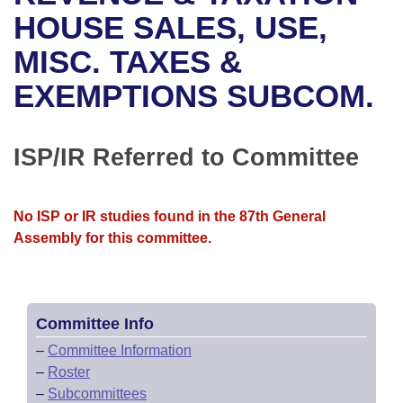
Bills on Committee Agendas
Recent Activities
Bills in House Committees
HOUSE SALES, USE,
Search Center
Uncodified Historic Legislation
House
MISC. TAXES &
Recently Filed
Bills in Senate Committees
EXEMPTIONS SUBCOM.
Governor's Veto List
Senate
Personalized Bill Tracking
Bills in Joint Committees
House Budget
Bills Returned from Committee
ISP/IR Referred to Committee
Meetings Of The Whole/Business Meetings
Senate Budget
Bill Conflicts Report
No ISP or IR studies found in the 87th General
House Roll Call
Assembly for this committee.
Committee Info
–
Committee Information
–
Roster
–
Subcommittees