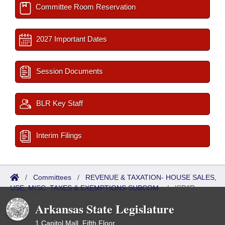
Committee Room Reservation
2027 Important Dates
Session Documents
BLR Key Staff
Interim Filings
/
Committees
/
REVENUE & TAXATION- HOUSE SALES,
USE, MISC. TAXES & EXEMPTIONS SUBCOM.
/
ISP/IR
Referred
Arkansas State Legislature
1 Capitol Mall, Fifth Floor