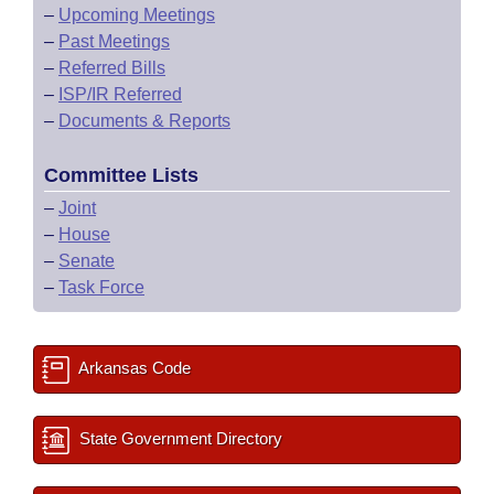
–
Upcoming Meetings
–
Past Meetings
–
Referred Bills
–
ISP/IR Referred
–
Documents & Reports
Committee Lists
–
Joint
–
House
–
Senate
–
Task Force
Arkansas Code
State Government Directory