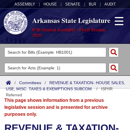
ASSEMBLY
|
HOUSE
|
SENATE
|
BLR
|
AUDIT
Arkansas State Legislature
87th General Assembly - Fiscal Session,
2010
Legislators
List All
Committees
Joint
Acts
Search
/
Committees
/
REVENUE & TAXATION- HOUSE SALES,
USE, MISC. TAXES & EXEMPTIONS SUBCOM.
Search by Range
/
ISP/IR
Bills
Senate
District Finder
Referred
This page shows information from a previous
Search by Range
Calendars
Advanced Search
House
legislative session and is presented for archive
purposes only.
Meetings and Events
Arkansas Law
Advanced Search
Code Sections Amended
Task Force
REVENUE & TAXATION-
Arkansas Code and Constitution of 1874
Budget