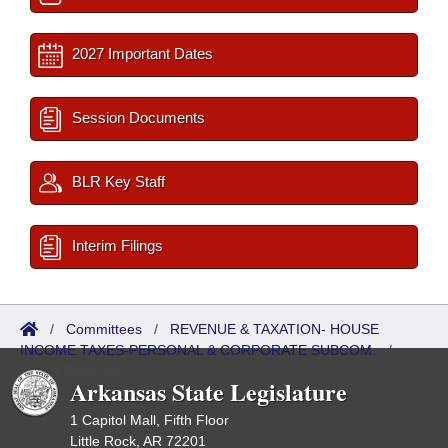
2027 Important Dates
Session Documents
BLR Key Staff
Interim Filings
/
Committees
/
REVENUE & TAXATION- HOUSE
INCOME TAXES-PERSONAL & CORPORATE SUBCOM.
/
ISP/IR Referred
Arkansas State Legislature
1 Capitol Mall, Fifth Floor
Little Rock, AR 72201