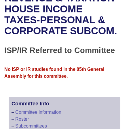
Bills on Committee Agendas
Recent Activities
Bills in House Committees
HOUSE INCOME
Search Center
Uncodified Historic Legislation
House
TAXES-PERSONAL &
Recently Filed
Bills in Senate Committees
CORPORATE SUBCOM.
Governor's Veto List
Senate
Personalized Bill Tracking
Bills in Joint Committees
House Budget
Bills Returned from Committee
ISP/IR Referred to Committee
Meetings Of The Whole/Business Meetings
Senate Budget
Bill Conflicts Report
No ISP or IR studies found in the 85th General
House Roll Call
Assembly for this committee.
Committee Info
–
Committee Information
–
Roster
–
Subcommittees