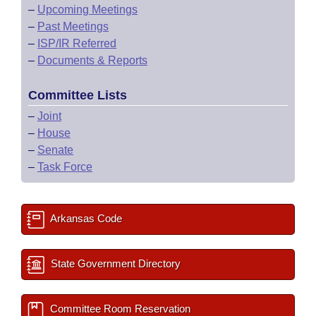
–
Upcoming Meetings
–
Past Meetings
–
ISP/IR Referred
–
Documents & Reports
Committee Lists
–
Joint
–
House
–
Senate
–
Task Force
Arkansas Code
State Government Directory
Committee Room Reservation