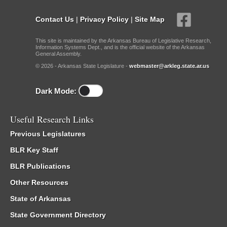
Contact Us
|
Privacy Policy
|
Site Map
This site is maintained by the Arkansas Bureau of Legislative Research,
Information Systems Dept., and is the official website of the Arkansas
General Assembly.
© 2026 - Arkansas State Legislature -
webmaster@arkleg.state.ar.us
Dark Mode:
Useful Research Links
Previous Legislatures
BLR Key Staff
BLR Publications
Other Resources
State of Arkansas
State Government Directory