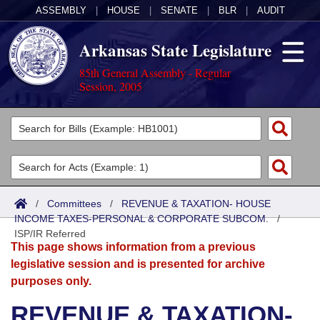
ASSEMBLY
|
HOUSE
|
SENATE
|
BLR
|
AUDIT
Arkansas State Legislature
85th General Assembly - Regular
Session, 2005
Legislators
List All
Committees
Joint
Acts
Search
/
Committees
/
REVENUE & TAXATION- HOUSE
INCOME TAXES-PERSONAL & CORPORATE SUBCOM.
Search by Range
/
Bills
Senate
District Finder
ISP/IR Referred
This page shows information from a previous
Search by Range
Calendars
Advanced Search
House
legislative session and is presented for archive
purposes only.
Meetings and Events
Arkansas Law
Advanced Search
Code Sections Amended
Task Force
REVENUE & TAXATION-
Arkansas Code and Constitution of 1874
Budget