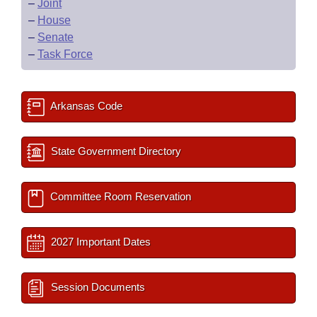
–
Joint
–
House
–
Senate
–
Task Force
Arkansas Code
State Government Directory
Committee Room Reservation
2027 Important Dates
Session Documents