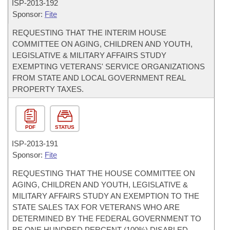
ISP-
2013-192
Sponsor:
Fite
REQUESTING THAT THE INTERIM HOUSE
COMMITTEE ON AGING, CHILDREN AND YOUTH,
LEGISLATIVE & MILITARY AFFAIRS STUDY
EXEMPTING VETERANS' SERVICE ORGANIZATIONS
FROM STATE AND LOCAL GOVERNMENT REAL
PROPERTY TAXES.
PDF
STATUS
ISP-
2013-191
Sponsor:
Fite
REQUESTING THAT THE HOUSE COMMITTEE ON
AGING, CHILDREN AND YOUTH, LEGISLATIVE &
MILITARY AFFAIRS STUDY AN EXEMPTION TO THE
STATE SALES TAX FOR VETERANS WHO ARE
DETERMINED BY THE FEDERAL GOVERNMENT TO
BE ONE HUNDRED PERCENT (100%) DISABLED.