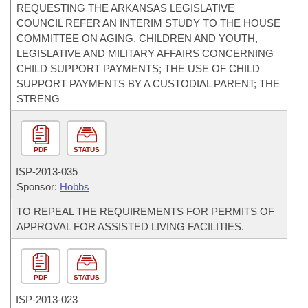
REQUESTING THE ARKANSAS LEGISLATIVE
COUNCIL REFER AN INTERIM STUDY TO THE HOUSE
COMMITTEE ON AGING, CHILDREN AND YOUTH,
LEGISLATIVE AND MILITARY AFFAIRS CONCERNING
CHILD SUPPORT PAYMENTS; THE USE OF CHILD
SUPPORT PAYMENTS BY A CUSTODIAL PARENT; THE
STRENG
PDF
STATUS
ISP-
2013-035
Sponsor:
Hobbs
TO REPEAL THE REQUIREMENTS FOR PERMITS OF
APPROVAL FOR ASSISTED LIVING FACILITIES.
PDF
STATUS
ISP-
2013-023