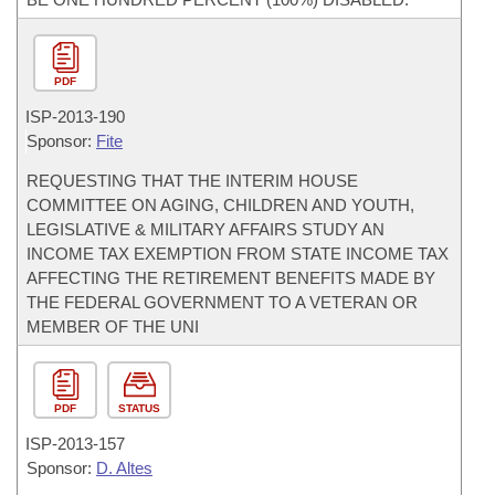
PDF
ISP-
2013-190
Sponsor:
Fite
REQUESTING THAT THE INTERIM HOUSE
COMMITTEE ON AGING, CHILDREN AND YOUTH,
LEGISLATIVE & MILITARY AFFAIRS STUDY AN
INCOME TAX EXEMPTION FROM STATE INCOME TAX
AFFECTING THE RETIREMENT BENEFITS MADE BY
THE FEDERAL GOVERNMENT TO A VETERAN OR
MEMBER OF THE UNI
PDF
STATUS
ISP-
2013-157
Sponsor:
D. Altes