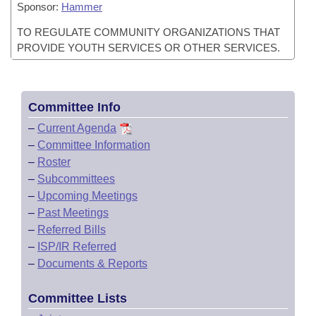
Sponsor:
Hammer
TO REGULATE COMMUNITY ORGANIZATIONS THAT
PROVIDE YOUTH SERVICES OR OTHER SERVICES.
Committee Info
–
Current Agenda
–
Committee Information
–
Roster
–
Subcommittees
–
Upcoming Meetings
–
Past Meetings
–
Referred Bills
–
ISP/IR Referred
–
Documents & Reports
Committee Lists