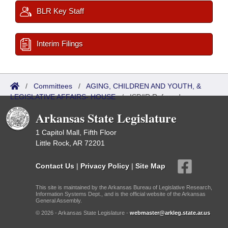
BLR Key Staff
Interim Filings
/
Committees
/
AGING, CHILDREN AND YOUTH, &
LEGISLATIVE AFFAIRS- HOUSE
/
ISP/IR Referred
Arkansas State Legislature
1 Capitol Mall, Fifth Floor
Little Rock, AR 72201
Contact Us
|
Privacy Policy
|
Site Map
This site is maintained by the Arkansas Bureau of Legislative Research,
Information Systems Dept., and is the official website of the Arkansas
General Assembly.
© 2026 - Arkansas State Legislature -
webmaster@arkleg.state.ar.us