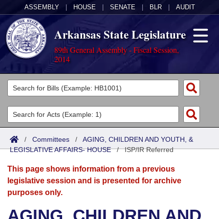
ASSEMBLY
|
HOUSE
|
SENATE
|
BLR
|
AUDIT
Arkansas State Legislature
89th General Assembly - Fiscal Session,
2014
Legislators
List All
Committees
Joint
Acts
Search
/
Committees
/
AGING, CHILDREN AND YOUTH, &
LEGISLATIVE AFFAIRS- HOUSE
Search by Range
/
ISP/IR Referred
Bills
Senate
District Finder
This page shows information from a previous
Search by Range
Calendars
Advanced Search
House
legislative session and is presented for archive
purposes only.
Meetings and Events
Arkansas Law
Advanced Search
Code Sections Amended
Task Force
AGING, CHILDREN AND
Arkansas Code and Constitution of 1874
Budget