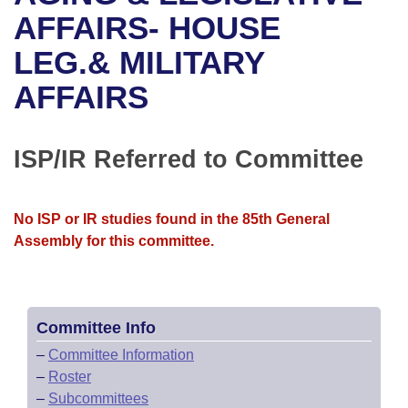
Bills on Committee Agendas
Recent Activities
Bills in House Committees
AFFAIRS- HOUSE
Search Center
Uncodified Historic Legislation
House
LEG.& MILITARY
Recently Filed
Bills in Senate Committees
AFFAIRS
Governor's Veto List
Senate
Personalized Bill Tracking
Bills in Joint Committees
House Budget
Bills Returned from Committee
ISP/IR Referred to Committee
Meetings Of The Whole/Business Meetings
Senate Budget
Bill Conflicts Report
No ISP or IR studies found in the 85th General
House Roll Call
Assembly for this committee.
Committee Info
–
Committee Information
–
Roster
–
Subcommittees