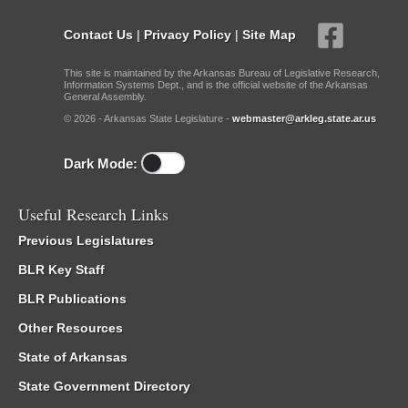
Contact Us
|
Privacy Policy
|
Site Map
This site is maintained by the Arkansas Bureau of Legislative Research,
Information Systems Dept., and is the official website of the Arkansas
General Assembly.
© 2026 - Arkansas State Legislature -
webmaster@arkleg.state.ar.us
Dark Mode:
Useful Research Links
Previous Legislatures
BLR Key Staff
BLR Publications
Other Resources
State of Arkansas
State Government Directory