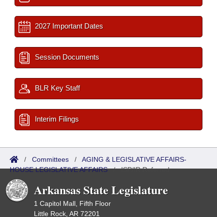
2027 Important Dates
Session Documents
BLR Key Staff
Interim Filings
/
Committees
/
AGING & LEGISLATIVE AFFAIRS-
HOUSE LEGISLATIVE AFFAIRS
/
ISP/IR Referred
Arkansas State Legislature
1 Capitol Mall, Fifth Floor
Little Rock, AR 72201