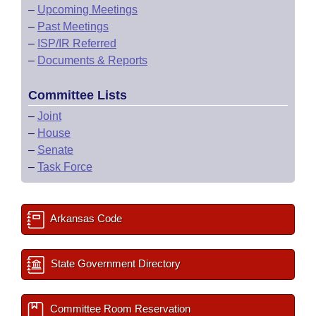
–
Upcoming Meetings
–
Past Meetings
–
ISP/IR Referred
–
Documents & Reports
Committee Lists
–
Joint
–
House
–
Senate
–
Task Force
Arkansas Code
State Government Directory
Committee Room Reservation