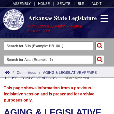
ASSEMBLY
|
HOUSE
|
SENATE
|
BLR
|
AUDIT
Arkansas State Legislature
85th General Assembly - Regular
Session, 2005
Legislators
List All
Committees
Joint
Acts
Search
/
Committees
/
AGING & LEGISLATIVE AFFAIRS-
HOUSE LEGISLATIVE AFFAIRS
Search by Range
/
ISP/IR Referred
Bills
Senate
District Finder
This page shows information from a previous
Search by Range
Calendars
Advanced Search
House
legislative session and is presented for archive
purposes only.
Meetings and Events
Arkansas Law
Advanced Search
Code Sections Amended
Task Force
AGING & LEGISLATIVE
Arkansas Code and Constitution of 1874
Budget