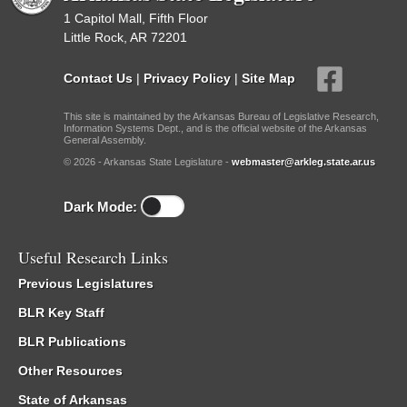
1 Capitol Mall, Fifth Floor
Little Rock, AR 72201
Contact Us
|
Privacy Policy
|
Site Map
This site is maintained by the Arkansas Bureau of Legislative Research,
Information Systems Dept., and is the official website of the Arkansas
General Assembly.
© 2026 - Arkansas State Legislature -
webmaster@arkleg.state.ar.us
Dark Mode:
Useful Research Links
Previous Legislatures
BLR Key Staff
BLR Publications
Other Resources
State of Arkansas