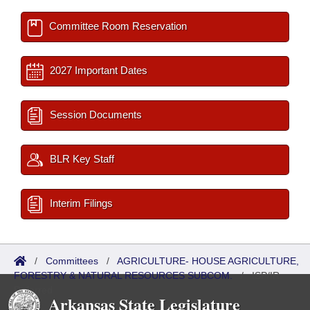
Committee Room Reservation
2027 Important Dates
Session Documents
BLR Key Staff
Interim Filings
/
Committees
/
AGRICULTURE- HOUSE AGRICULTURE,
FORESTRY & NATURAL RESOURCES SUBCOM.
/
ISP/IR
Referred
Arkansas State Legislature