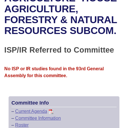
Bills on Committee Agendas
Recent Activities
Bills in House Committees
AGRICULTURE,
Search Center
Uncodified Historic Legislation
House
FORESTRY & NATURAL
Recently Filed
Bills in Senate Committees
RESOURCES SUBCOM.
Governor's Veto List
Senate
Personalized Bill Tracking
Bills in Joint Committees
House Budget
Bills Returned from Committee
ISP/IR Referred to Committee
Meetings Of The Whole/Business Meetings
Senate Budget
Bill Conflicts Report
No ISP or IR studies found in the 93rd General
House Roll Call
Assembly for this committee.
Committee Info
–
Current Agenda
–
Committee Information
–
Roster