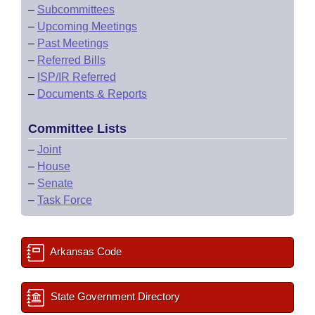
–
Subcommittees
–
Upcoming Meetings
–
Past Meetings
–
Referred Bills
–
ISP/IR Referred
–
Documents & Reports
Committee Lists
–
Joint
–
House
–
Senate
–
Task Force
Arkansas Code
State Government Directory