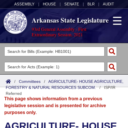
ASSEMBLY
|
HOUSE
|
SENATE
|
BLR
|
AUDIT
Arkansas State Legislature
93rd General Assembly - First
Extraordinary Session, 2021
Legislators
List All
Committees
Joint
Acts
Search
/
Committees
/
AGRICULTURE- HOUSE AGRICULTURE,
FORESTRY & NATURAL RESOURCES SUBCOM.
Search by Range
/
ISP/IR
Bills
Senate
District Finder
Referred
This page shows information from a previous
Search by Range
Calendars
Advanced Search
House
legislative session and is presented for archive
purposes only.
Meetings and Events
Arkansas Law
Advanced Search
Code Sections Amended
Task Force
AGRICULTURE- HOUSE
Arkansas Code and Constitution of 1874
Budget