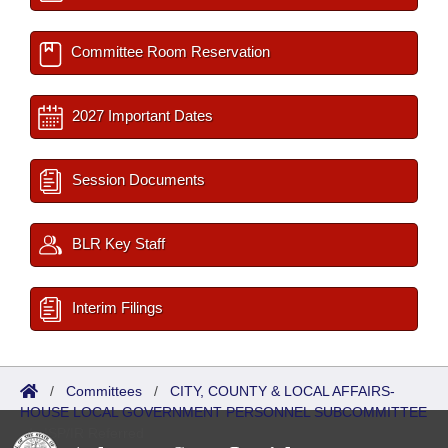
Committee Room Reservation
2027 Important Dates
Session Documents
BLR Key Staff
Interim Filings
/
Committees
/
CITY, COUNTY & LOCAL AFFAIRS-
HOUSE LOCAL GOVERNMENT PERSONNEL SUBCOMMITTEE
/
ISP/IR Referred