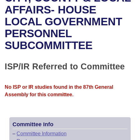
Bills on Committee Agendas
Recent Activities
Bills in House Committees
AFFAIRS- HOUSE
Search Center
Uncodified Historic Legislation
House
LOCAL GOVERNMENT
Recently Filed
Bills in Senate Committees
PERSONNEL
Governor's Veto List
Senate
Personalized Bill Tracking
Bills in Joint Committees
SUBCOMMITTEE
House Budget
Bills Returned from Committee
Meetings Of The Whole/Business Meetings
Senate Budget
ISP/IR Referred to Committee
Bill Conflicts Report
House Roll Call
No ISP or IR studies found in the 87th General
Assembly for this committee.
Committee Info
–
Committee Information