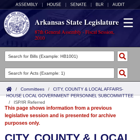
ASSEMBLY
|
HOUSE
|
SENATE
|
BLR
|
AUDIT
Arkansas State Legislature
87th General Assembly - Fiscal Session,
2010
Legislators
List All
Committees
Joint
Acts
Search
/
Committees
/
CITY, COUNTY & LOCAL AFFAIRS-
HOUSE LOCAL GOVERNMENT PERSONNEL SUBCOMMITTEE
Search by Range
Bills
Senate
District Finder
/
ISP/IR Referred
This page shows information from a previous
Search by Range
Calendars
Advanced Search
House
legislative session and is presented for archive
purposes only.
Meetings and Events
Arkansas Law
Advanced Search
Code Sections Amended
Task Force
CITY, COUNTY & LOCAL
Arkansas Code and Constitution of 1874
Budget