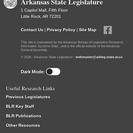
Arkansas State Legislature
1 Capitol Mall, Fifth Floor
Little Rock, AR 72201
Contact Us
|
Privacy Policy
|
Site Map
This site is maintained by the Arkansas Bureau of Legislative Research,
Information Systems Dept., and is the official website of the Arkansas
General Assembly.
© 2026 - Arkansas State Legislature -
webmaster@arkleg.state.ar.us
Dark Mode:
Useful Research Links
Previous Legislatures
BLR Key Staff
BLR Publications
Other Resources