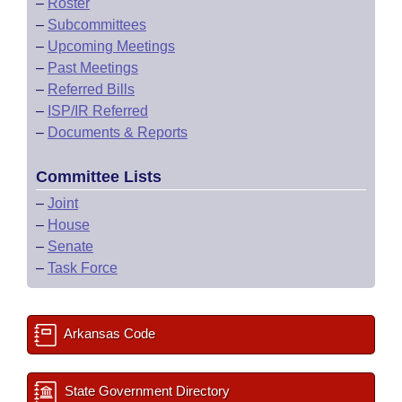
–
Roster
–
Subcommittees
–
Upcoming Meetings
–
Past Meetings
–
Referred Bills
–
ISP/IR Referred
–
Documents & Reports
Committee Lists
–
Joint
–
House
–
Senate
–
Task Force
Arkansas Code
State Government Directory