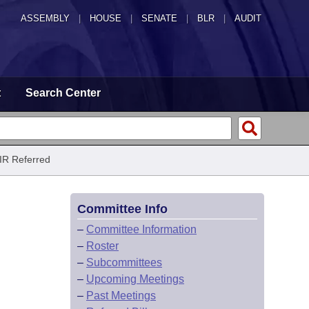
ASSEMBLY
|
HOUSE
|
SENATE
|
BLR
|
AUDIT
t
Search Center
IR Referred
Committee Info
–
Committee Information
–
Roster
–
Subcommittees
–
Upcoming Meetings
–
Past Meetings