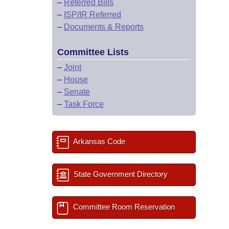
–
Referred Bills
–
ISP/IR Referred
–
Documents & Reports
Committee Lists
–
Joint
–
House
–
Senate
–
Task Force
Arkansas Code
State Government Directory
Committee Room Reservation