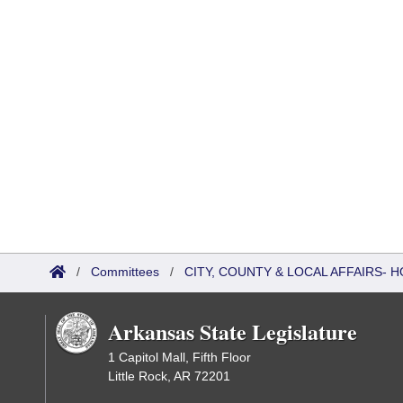
/
Committees
/
CITY, COUNTY & LOCAL AFFAIRS
Arkansas State Legislature
1 Capitol Mall, Fifth Floor
Little Rock, AR 72201