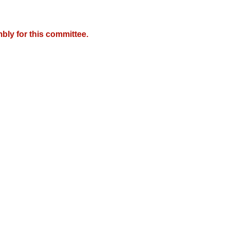
bly for this committee.