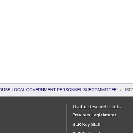
- HOUSE LOCAL GOVERNMENT PERSONNEL SUBCOMMITTEE
/
ISP/
Useful Research Links
Previous Legislatures
BLR Key Staff