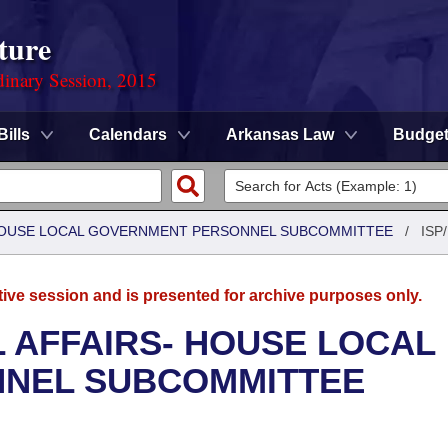
ture
dinary Session, 2015
Bills
Calendars
Arkansas Law
Budge
- HOUSE LOCAL GOVERNMENT PERSONNEL SUBCOMMITTEE
/
ISP/
tive session and is presented for archive purposes only.
L AFFAIRS- HOUSE LOCAL
NEL SUBCOMMITTEE