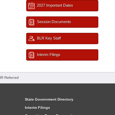
2027 Important Dates
Session Documents
BLR Key Staff
Interim Filings
IR Referred
State Government Directory
Interim Filings