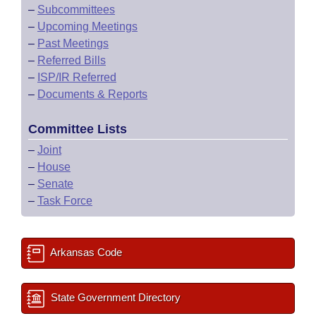
–
Subcommittees
–
Upcoming Meetings
–
Past Meetings
–
Referred Bills
–
ISP/IR Referred
–
Documents & Reports
Committee Lists
–
Joint
–
House
–
Senate
–
Task Force
Arkansas Code
State Government Directory