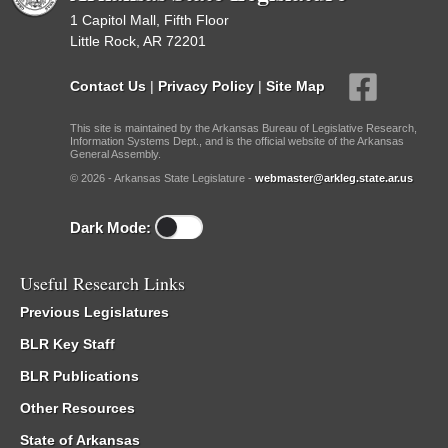
1 Capitol Mall, Fifth Floor
Little Rock, AR 72201
Contact Us
|
Privacy Policy
|
Site Map
This site is maintained by the Arkansas Bureau of Legislative Research,
Information Systems Dept., and is the official website of the Arkansas
General Assembly.
© 2026 - Arkansas State Legislature -
webmaster@arkleg.state.ar.us
Dark Mode:
Useful Research Links
Previous Legislatures
BLR Key Staff
BLR Publications
Other Resources
State of Arkansas