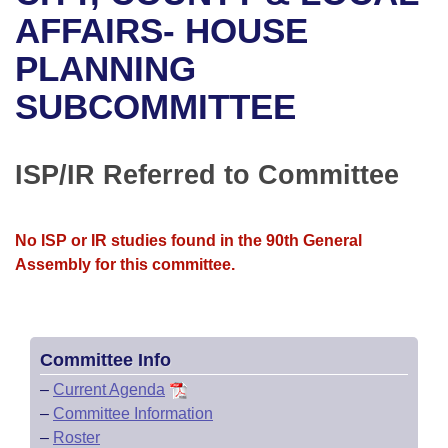
Bills on Committee Agendas
Recent Activities
Bills in House Committees
AFFAIRS- HOUSE
Search Center
Uncodified Historic Legislation
House
PLANNING
Recently Filed
Bills in Senate Committees
SUBCOMMITTEE
Governor's Veto List
Senate
Personalized Bill Tracking
Bills in Joint Committees
House Budget
Bills Returned from Committee
ISP/IR Referred to Committee
Meetings Of The Whole/Business Meetings
Senate Budget
Bill Conflicts Report
No ISP or IR studies found in the 90th General
House Roll Call
Assembly for this committee.
Committee Info
–
Current Agenda
–
Committee Information
–
Roster