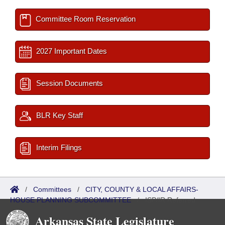
Committee Room Reservation
2027 Important Dates
Session Documents
BLR Key Staff
Interim Filings
/
Committees
/
CITY, COUNTY & LOCAL AFFAIRS-
HOUSE PLANNING SUBCOMMITTEE
/
ISP/IR Referred
Arkansas State Legislature