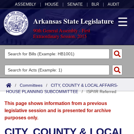
ASSEMBLY
|
HOUSE
|
SENATE
|
BLR
|
AUDIT
Arkansas State Legislature
90th General Assembly - First
Extraordinary Session, 2015
Legislators
List All
Committees
Joint
Acts
Search
/
Committees
/
CITY, COUNTY & LOCAL AFFAIRS-
HOUSE PLANNING SUBCOMMITTEE
Search by Range
/
ISP/IR Referred
Bills
Senate
District Finder
This page shows information from a previous
Search by Range
Calendars
Advanced Search
House
legislative session and is presented for archive
purposes only.
Meetings and Events
Arkansas Law
Advanced Search
Code Sections Amended
Task Force
CITY, COUNTY & LOCAL
Arkansas Code and Constitution of 1874
Budget