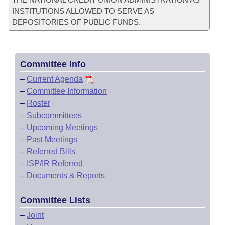
INSTITUTIONS ALLOWED TO SERVE AS
DEPOSITORIES OF PUBLIC FUNDS.
Committee Info
–
Current Agenda
–
Committee Information
–
Roster
–
Subcommittees
–
Upcoming Meetings
–
Past Meetings
–
Referred Bills
–
ISP/IR Referred
–
Documents & Reports
Committee Lists
–
Joint