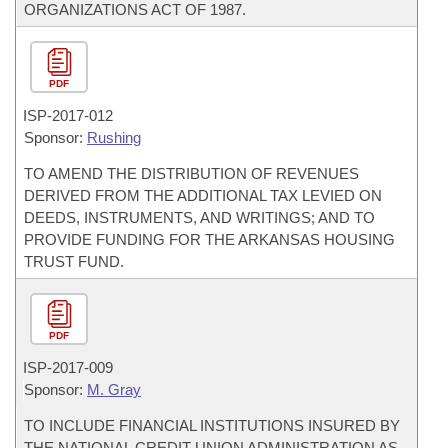
ORGANIZATIONS ACT OF 1987.
PDF
ISP-
2017-012
Sponsor:
Rushing
TO AMEND THE DISTRIBUTION OF REVENUES
DERIVED FROM THE ADDITIONAL TAX LEVIED ON
DEEDS, INSTRUMENTS, AND WRITINGS; AND TO
PROVIDE FUNDING FOR THE ARKANSAS HOUSING
TRUST FUND.
PDF
ISP-
2017-009
Sponsor:
M. Gray
TO INCLUDE FINANCIAL INSTITUTIONS INSURED BY
THE NATIONAL CREDIT UNION ADMINISTRATION AS