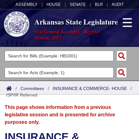
ASSEMBLY
|
HOUSE
|
SENATE
|
BLR
|
AUDIT
Arkansas State Legislature
91st General Assembly - Regular
Session, 2017
Legislators
List All
Committees
Joint
Acts
Search
/
Committees
/
INSURANCE & COMMERCE- HOUSE
/
ISP/IR Referred
Search by Range
Bills
Senate
District Finder
This page shows information from a previous
Search by Range
Calendars
Advanced Search
House
legislative session and is presented for archive
purposes only.
Meetings and Events
Arkansas Law
Advanced Search
Code Sections Amended
Task Force
INSURANCE &
Arkansas Code and Constitution of 1874
Budget