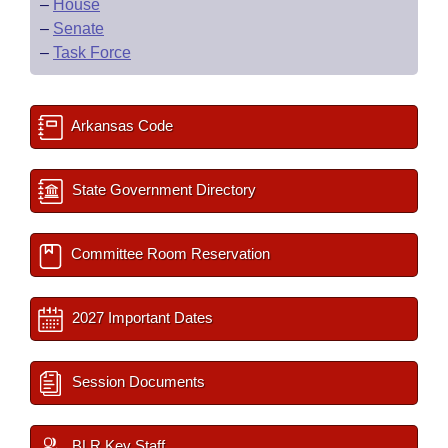
–
House
–
Senate
–
Task Force
Arkansas Code
State Government Directory
Committee Room Reservation
2027 Important Dates
Session Documents
BLR Key Staff