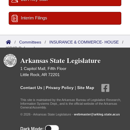
Interim Filings
/
Committees
/
INSURANCE & COMMERCE- HOUSE
/
ISP/IR Referred
Arkansas State Legislature
1 Capitol Mall, Fifth Floor
Little Rock, AR 72201
Contact Us
|
Privacy Policy
|
Site Map
This site is maintained by the Arkansas Bureau of Legislative Research,
Information Systems Dept., and is the official website of the Arkansas
General Assembly.
© 2026 - Arkansas State Legislature -
webmaster@arkleg.state.ar.us
Dark Mode: