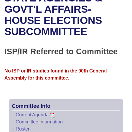
Bills on Committee Agendas
Recent Activities
Bills in House Committees
GOVT'L AFFAIRS-
Search Center
Uncodified Historic Legislation
House
HOUSE ELECTIONS
Recently Filed
Bills in Senate Committees
SUBCOMMITTEE
Governor's Veto List
Senate
Personalized Bill Tracking
Bills in Joint Committees
House Budget
Bills Returned from Committee
ISP/IR Referred to Committee
Meetings Of The Whole/Business Meetings
Senate Budget
Bill Conflicts Report
No ISP or IR studies found in the 90th General
House Roll Call
Assembly for this committee.
Committee Info
–
Current Agenda
–
Committee Information
–
Roster