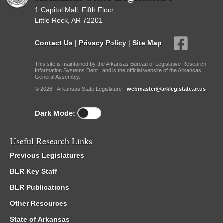
1 Capitol Mall, Fifth Floor
Little Rock, AR 72201
Contact Us
|
Privacy Policy
|
Site Map
This site is maintained by the Arkansas Bureau of Legislative Research,
Information Systems Dept., and is the official website of the Arkansas
General Assembly.
© 2026 - Arkansas State Legislature -
webmaster@arkleg.state.ar.us
Dark Mode:
Useful Research Links
Previous Legislatures
BLR Key Staff
BLR Publications
Other Resources
State of Arkansas