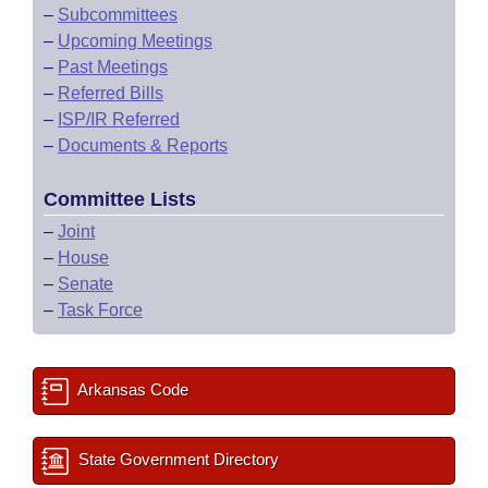
–
Subcommittees
–
Upcoming Meetings
–
Past Meetings
–
Referred Bills
–
ISP/IR Referred
–
Documents & Reports
Committee Lists
–
Joint
–
House
–
Senate
–
Task Force
Arkansas Code
State Government Directory