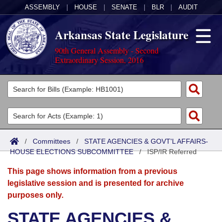
ASSEMBLY
|
HOUSE
|
SENATE
|
BLR
|
AUDIT
Arkansas State Legislature
90th General Assembly - Second
Extraordinary Session, 2016
Legislators
List All
Committees
Joint
Acts
Search
/
Committees
/
STATE AGENCIES & GOVT'L AFFAIRS-
HOUSE ELECTIONS SUBCOMMITTEE
Search by Range
/
ISP/IR Referred
Bills
Senate
District Finder
This page shows information from a previous
Search by Range
Calendars
Advanced Search
House
legislative session and is presented for archive
purposes only.
Meetings and Events
Arkansas Law
Advanced Search
Code Sections Amended
Task Force
STATE AGENCIES &
Arkansas Code and Constitution of 1874
Budget