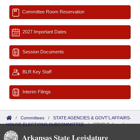
Committee Room Reservation
2027 Important Dates
Session Documents
BLR Key Staff
Interim Filings
/
Committees
/
STATE AGENCIES & GOVT'L AFFAIRS-
HOUSE ELECTIONS SUBCOMMITTEE
/
ISP/IR Referred
Arkansas State Legislature