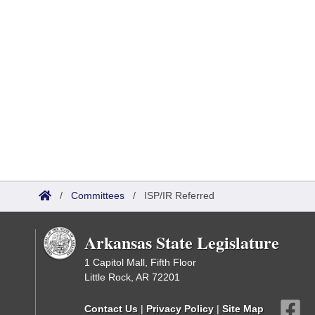
/
Committees
/
ISP/IR Referred
Arkansas State Legislature
1 Capitol Mall, Fifth Floor
Little Rock, AR 72201
Contact Us
|
Privacy Policy
|
Site Map