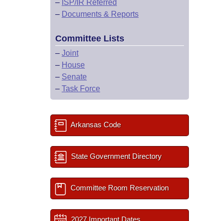
–
ISP/IR Referred
–
Documents & Reports
Committee Lists
–
Joint
–
House
–
Senate
–
Task Force
Arkansas Code
State Government Directory
Committee Room Reservation
2027 Important Dates