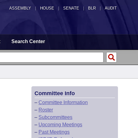
ASSEMBLY
|
HOUSE
|
SENATE
|
BLR
|
AUDIT
t
Search Center
Committee Info
–
Committee Information
–
Roster
–
Subcommittees
–
Upcoming Meetings
–
Past Meetings