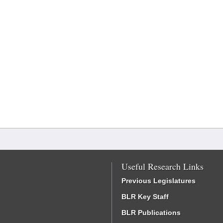
Useful Research Links
Previous Legislatures
BLR Key Staff
BLR Publications