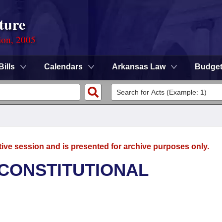
ture
ion, 2005
Bills
Calendars
Arkansas Law
Budge
tive session and is presented for archive purposes only.
 CONSTITUTIONAL