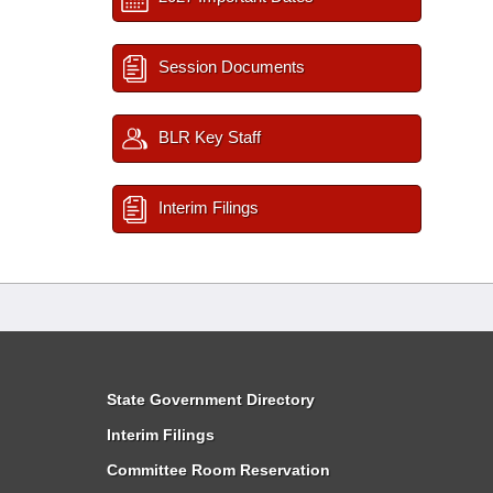
Session Documents
BLR Key Staff
Interim Filings
State Government Directory
Interim Filings
Committee Room Reservation