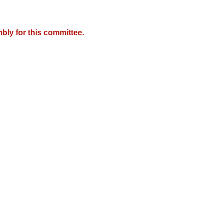
bly for this committee.