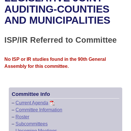
Bills on Committee Agendas
Recent Activities
Bills in House Committees
AUDITING-COUNTIES
Search Center
Uncodified Historic Legislation
House
AND MUNICIPALITIES
Recently Filed
Bills in Senate Committees
Governor's Veto List
Senate
Personalized Bill Tracking
Bills in Joint Committees
ISP/IR Referred to Committee
House Budget
Bills Returned from Committee
Meetings Of The Whole/Business Meetings
No ISP or IR studies found in the 90th General
Senate Budget
Bill Conflicts Report
Assembly for this committee.
House Roll Call
Committee Info
–
Current Agenda
–
Committee Information
–
Roster
–
Subcommittees
–
Upcoming Meetings