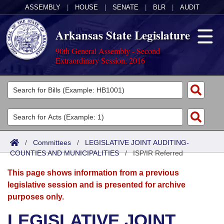
ASSEMBLY
|
HOUSE
|
SENATE
|
BLR
|
AUDIT
Arkansas State Legislature
90th General Assembly - Second
Extraordinary Session, 2016
Legislators
List All
Committees
Joint
Acts
Search
/
Committees
/
LEGISLATIVE JOINT AUDITING-
COUNTIES AND MUNICIPALITIES
Search by Range
/
ISP/IR Referred
Bills
Senate
District Finder
This page shows information from a previous
Search by Range
Calendars
Advanced Search
House
legislative session and is presented for archive
purposes only.
Meetings and Events
Arkansas Law
Advanced Search
Code Sections Amended
Task Force
LEGISLATIVE JOINT
Arkansas Code and Constitution of 1874
Budget