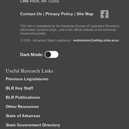
Little Rock, AR 72201
Contact Us
|
Privacy Policy
|
Site Map
This site is maintained by the Arkansas Bureau of Legislative Research,
Information Systems Dept., and is the official website of the Arkansas
General Assembly.
© 2026 - Arkansas State Legislature -
webmaster@arkleg.state.ar.us
Dark Mode:
Useful Research Links
Previous Legislatures
BLR Key Staff
BLR Publications
Other Resources
State of Arkansas
State Government Directory