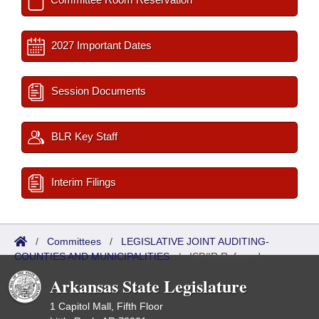
2027 Important Dates
Session Documents
BLR Key Staff
Interim Filings
/
Committees
/
LEGISLATIVE JOINT AUDITING-
COUNTIES AND MUNICIPALITIES
/
ISP/IR Referred
Arkansas State Legislature
1 Capitol Mall, Fifth Floor