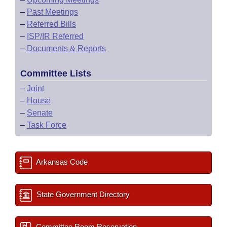
–
Past Meetings
–
Referred Bills
–
ISP/IR Referred
–
Documents & Reports
Committee Lists
–
Joint
–
House
–
Senate
–
Task Force
Arkansas Code
State Government Directory
Committee Room Reservation