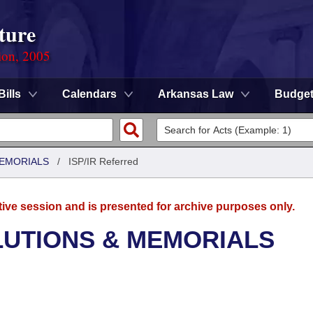
ture
ion, 2005
Bills
Calendars
Arkansas Law
Budge
MEMORIALS
/
ISP/IR Referred
tive session and is presented for archive purposes only.
LUTIONS & MEMORIALS