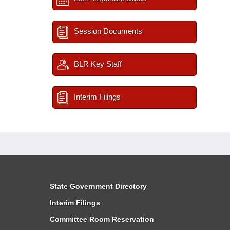
Session Documents
BLR Key Staff
Interim Filings
State Government Directory
Interim Filings
Committee Room Reservation