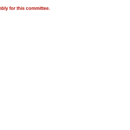
bly for this committee.