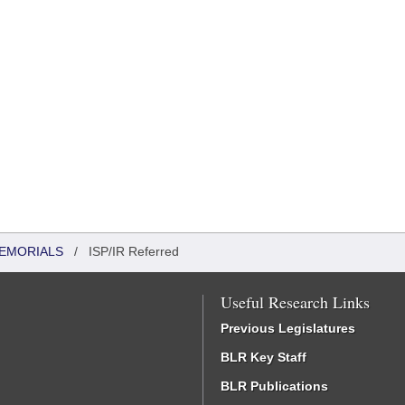
MEMORIALS
/
ISP/IR Referred
Useful Research Links
Previous Legislatures
BLR Key Staff
BLR Publications