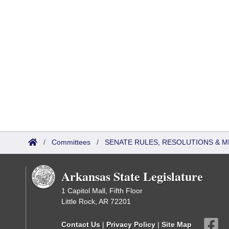
/
Committees
/
SENATE RULES, RESOLUTIONS & 
Arkansas State Legislature
1 Capitol Mall, Fifth Floor
Little Rock, AR 72201
Contact Us
|
Privacy Policy
|
Site Map