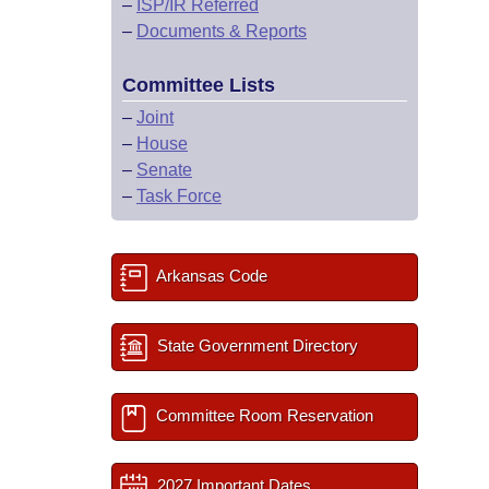
–
ISP/IR Referred
–
Documents & Reports
Committee Lists
–
Joint
–
House
–
Senate
–
Task Force
Arkansas Code
State Government Directory
Committee Room Reservation
2027 Important Dates