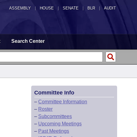
ASSEMBLY
|
HOUSE
|
SENATE
|
BLR
|
AUDIT
t
Search Center
Committee Info
–
Committee Information
–
Roster
–
Subcommittees
–
Upcoming Meetings
–
Past Meetings