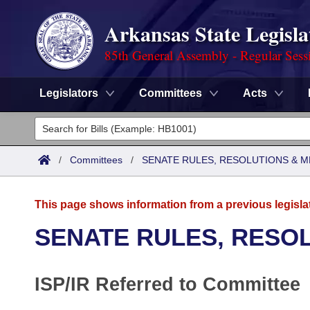
Arkansas State Legisla
85th General Assembly - Regular Sess
Legislators
Committees
Acts
Legislators
List All
Committees
/
Committees
/
SENATE RULES, RESOLUTIONS & 
Joint
Acts
Search
This page shows information from a previous legisla
Search by Range
Bills
Senate
District Finder
SENATE RULES, RESO
Search by Range
Calendars
Advanced Search
House
ISP/IR Referred to Committee
Meetings and Events
Arkansas Law
Advanced Search
Code Sections Amended
Task Force