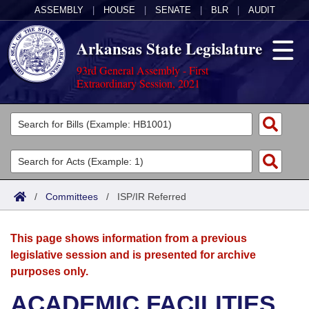
ASSEMBLY
|
HOUSE
|
SENATE
|
BLR
|
AUDIT
Arkansas State Legislature
93rd General Assembly - First
Extraordinary Session, 2021
Legislators
List All
Committees
Joint
Acts
Search
/
Committees
/
ISP/IR Referred
Search by Range
Bills
Senate
District Finder
This page shows information from a previous
Search by Range
Calendars
Advanced Search
House
legislative session and is presented for archive
purposes only.
Meetings and Events
Arkansas Law
Advanced Search
Code Sections Amended
Task Force
ACADEMIC FACILITIES
Arkansas Code and Constitution of 1874
Budget