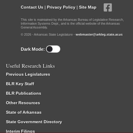
Contact Us
|
Privacy Policy
|
Site Map
This site is maintained by the Arkansas Bureau of Legislative Research,
Information Systems Dept., and is the official website of the Arkansas
General Assembly.
© 2026 - Arkansas State Legislature -
webmaster@arkleg.state.ar.us
Dark Mode:
Useful Research Links
Previous Legislatures
BLR Key Staff
BLR Publications
Other Resources
State of Arkansas
State Government Directory
Interim Filings