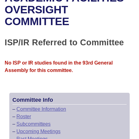
Bills on Committee Agendas
Recent Activities
Bills in House Committees
OVERSIGHT
Search Center
Uncodified Historic Legislation
House
COMMITTEE
Recently Filed
Bills in Senate Committees
Governor's Veto List
Senate
Personalized Bill Tracking
Bills in Joint Committees
ISP/IR Referred to Committee
House Budget
Bills Returned from Committee
Meetings Of The Whole/Business Meetings
No ISP or IR studies found in the 93rd General
Senate Budget
Bill Conflicts Report
Assembly for this committee.
House Roll Call
Committee Info
–
Committee Information
–
Roster
–
Subcommittees
–
Upcoming Meetings
–
Past Meetings