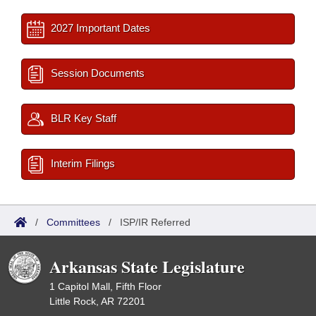
2027 Important Dates
Session Documents
BLR Key Staff
Interim Filings
/
Committees
/
ISP/IR Referred
Arkansas State Legislature
1 Capitol Mall, Fifth Floor
Little Rock, AR 72201