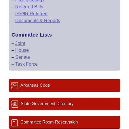
–
Referred Bills
–
ISP/IR Referred
–
Documents & Reports
Committee Lists
–
Joint
–
House
–
Senate
–
Task Force
Arkansas Code
State Government Directory
Committee Room Reservation