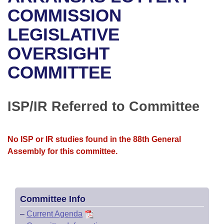
Bills on Committee Agendas
Recent Activities
Bills in House Committees
COMMISSION
Search Center
Uncodified Historic Legislation
House
LEGISLATIVE
Recently Filed
Bills in Senate Committees
OVERSIGHT
Governor's Veto List
Senate
Personalized Bill Tracking
Bills in Joint Committees
COMMITTEE
House Budget
Bills Returned from Committee
Meetings Of The Whole/Business Meetings
Senate Budget
ISP/IR Referred to Committee
Bill Conflicts Report
House Roll Call
No ISP or IR studies found in the 88th General
Assembly for this committee.
Committee Info
–
Current Agenda