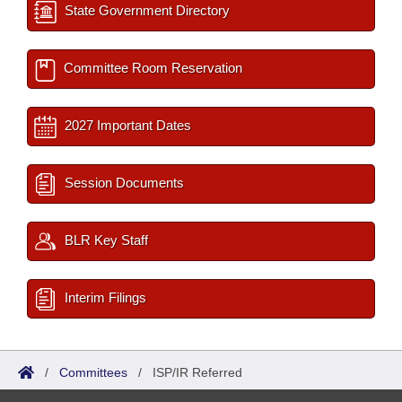
State Government Directory
Committee Room Reservation
2027 Important Dates
Session Documents
BLR Key Staff
Interim Filings
/
Committees
/
ISP/IR Referred