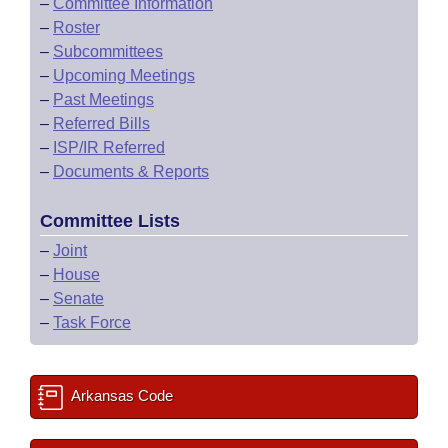
–
Committee Information
–
Roster
–
Subcommittees
–
Upcoming Meetings
–
Past Meetings
–
Referred Bills
–
ISP/IR Referred
–
Documents & Reports
Committee Lists
–
Joint
–
House
–
Senate
–
Task Force
Arkansas Code