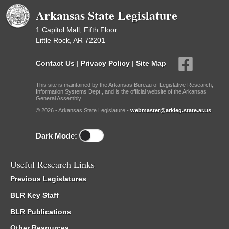
Arkansas State Legislature
1 Capitol Mall, Fifth Floor
Little Rock, AR 72201
Contact Us
|
Privacy Policy
|
Site Map
This site is maintained by the Arkansas Bureau of Legislative Research,
Information Systems Dept., and is the official website of the Arkansas
General Assembly.
© 2026 - Arkansas State Legislature -
webmaster@arkleg.state.ar.us
Dark Mode:
Useful Research Links
Previous Legislatures
BLR Key Staff
BLR Publications
Other Resources