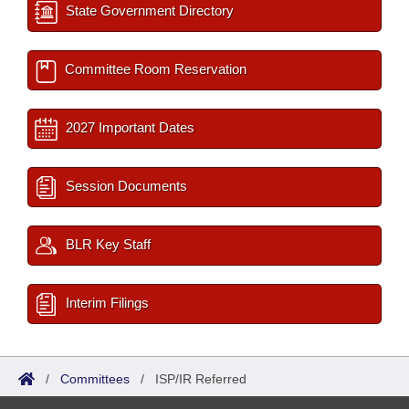
State Government Directory
Committee Room Reservation
2027 Important Dates
Session Documents
BLR Key Staff
Interim Filings
/
Committees
/
ISP/IR Referred