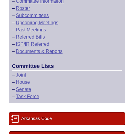
–
Committee Information
–
Roster
–
Subcommittees
–
Upcoming Meetings
–
Past Meetings
–
Referred Bills
–
ISP/IR Referred
–
Documents & Reports
Committee Lists
–
Joint
–
House
–
Senate
–
Task Force
Arkansas Code