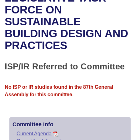
Bills on Committee Agendas
Recent Activities
Bills in House Committees
FORCE ON
Search Center
Uncodified Historic Legislation
House
SUSTAINABLE
Recently Filed
Bills in Senate Committees
BUILDING DESIGN AND
Governor's Veto List
Senate
Personalized Bill Tracking
Bills in Joint Committees
PRACTICES
House Budget
Bills Returned from Committee
Meetings Of The Whole/Business Meetings
Senate Budget
ISP/IR Referred to Committee
Bill Conflicts Report
House Roll Call
No ISP or IR studies found in the 87th General
Assembly for this committee.
Committee Info
–
Current Agenda