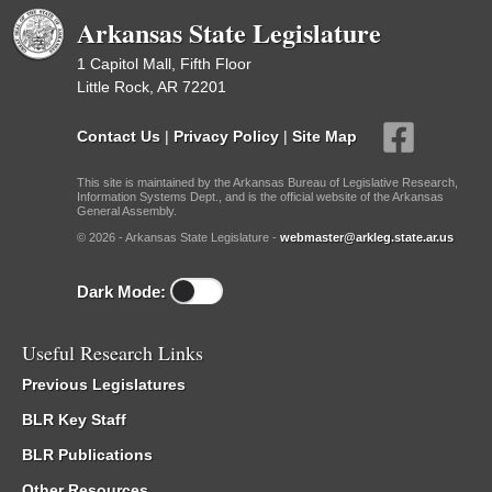
Arkansas State Legislature
1 Capitol Mall, Fifth Floor
Little Rock, AR 72201
Contact Us
|
Privacy Policy
|
Site Map
This site is maintained by the Arkansas Bureau of Legislative Research,
Information Systems Dept., and is the official website of the Arkansas
General Assembly.
© 2026 - Arkansas State Legislature -
webmaster@arkleg.state.ar.us
Dark Mode:
Useful Research Links
Previous Legislatures
BLR Key Staff
BLR Publications
Other Resources