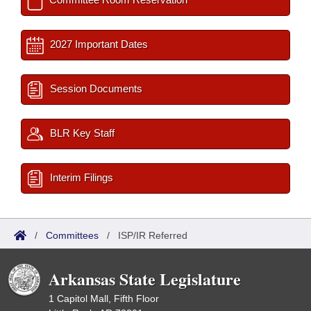
2027 Important Dates
Session Documents
BLR Key Staff
Interim Filings
/
Committees
/
ISP/IR Referred
Arkansas State Legislature
1 Capitol Mall, Fifth Floor