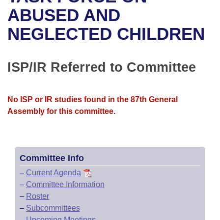
Bills on Committee Agendas
Recent Activities
Bills in House Committees
ABUSED AND
Search Center
Uncodified Historic Legislation
House
NEGLECTED CHILDREN
Recently Filed
Bills in Senate Committees
Governor's Veto List
Senate
Personalized Bill Tracking
Bills in Joint Committees
ISP/IR Referred to Committee
House Budget
Bills Returned from Committee
Meetings Of The Whole/Business Meetings
No ISP or IR studies found in the 87th General
Senate Budget
Bill Conflicts Report
Assembly for this committee.
House Roll Call
Committee Info
–
Current Agenda
–
Committee Information
–
Roster
–
Subcommittees
–
Upcoming Meetings