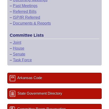
–
Past Meetings
–
Referred Bills
–
ISP/IR Referred
–
Documents & Reports
Committee Lists
–
Joint
–
House
–
Senate
–
Task Force
Arkansas Code
State Government Directory
Committee Room Reservation