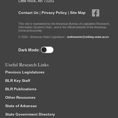
Little Rock, AR 72201
Contact Us
|
Privacy Policy
|
Site Map
This site is maintained by the Arkansas Bureau of Legislative Research,
Information Systems Dept., and is the official website of the Arkansas
General Assembly.
© 2026 - Arkansas State Legislature -
webmaster@arkleg.state.ar.us
Dark Mode:
Useful Research Links
Previous Legislatures
BLR Key Staff
BLR Publications
Other Resources
State of Arkansas
State Government Directory