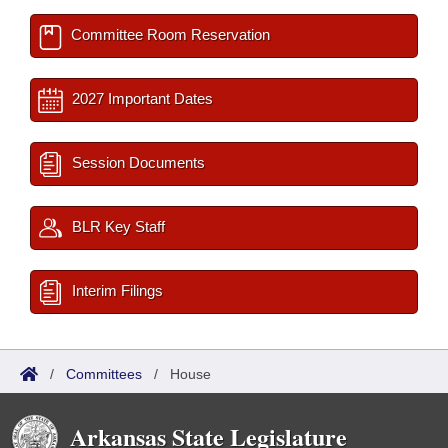
Committee Room Reservation
2027 Important Dates
Session Documents
BLR Key Staff
Interim Filings
/
Committees
/
House
Arkansas State Legislature