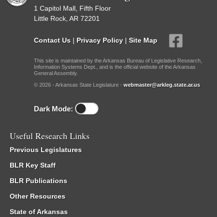
1 Capitol Mall, Fifth Floor
Little Rock, AR 72201
Contact Us
|
Privacy Policy
|
Site Map
This site is maintained by the Arkansas Bureau of Legislative Research,
Information Systems Dept., and is the official website of the Arkansas
General Assembly.
© 2026 - Arkansas State Legislature -
webmaster@arkleg.state.ar.us
Dark Mode:
Useful Research Links
Previous Legislatures
BLR Key Staff
BLR Publications
Other Resources
State of Arkansas