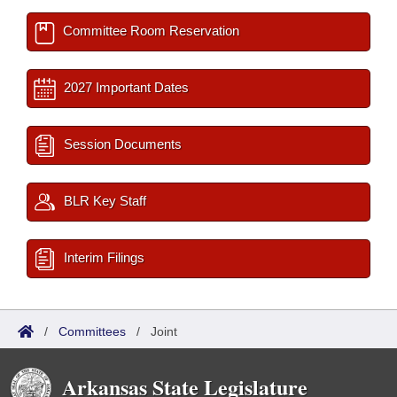
Committee Room Reservation
2027 Important Dates
Session Documents
BLR Key Staff
Interim Filings
/
Committees
/
Joint
Arkansas State Legislature