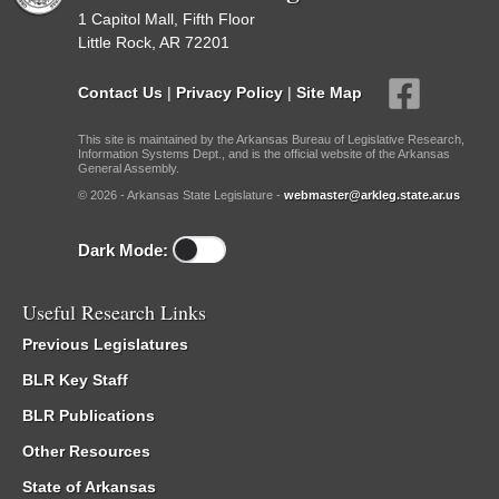
1 Capitol Mall, Fifth Floor
Little Rock, AR 72201
Contact Us
|
Privacy Policy
|
Site Map
This site is maintained by the Arkansas Bureau of Legislative Research,
Information Systems Dept., and is the official website of the Arkansas
General Assembly.
© 2026 - Arkansas State Legislature -
webmaster@arkleg.state.ar.us
Dark Mode:
Useful Research Links
Previous Legislatures
BLR Key Staff
BLR Publications
Other Resources
State of Arkansas