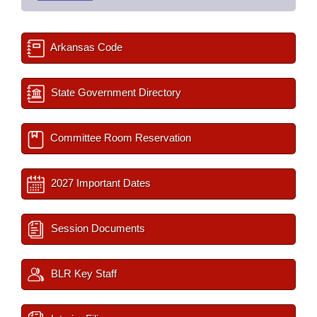
Arkansas Code
State Government Directory
Committee Room Reservation
2027 Important Dates
Session Documents
BLR Key Staff