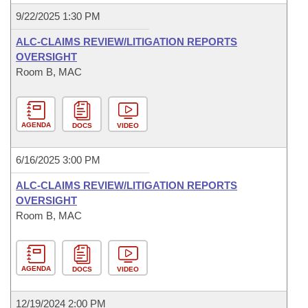
9/22/2025 1:30 PM
ALC-CLAIMS REVIEW/LITIGATION REPORTS
OVERSIGHT
Room B, MAC
AGENDA
DOCS
VIDEO
6/16/2025 3:00 PM
ALC-CLAIMS REVIEW/LITIGATION REPORTS
OVERSIGHT
Room B, MAC
AGENDA
DOCS
VIDEO
12/19/2024 2:00 PM