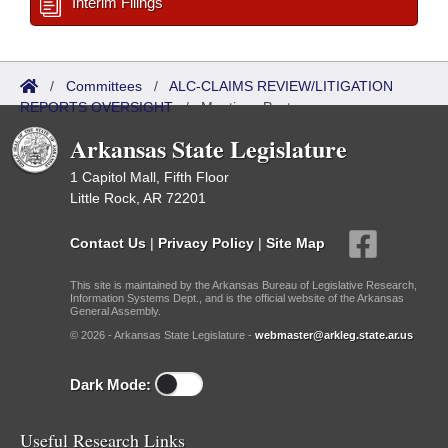
Interim Filings
/
Committees
/
ALC-CLAIMS REVIEW/LITIGATION
REPORTS OVERSIGHT
/
Meetings Past
Arkansas State Legislature
1 Capitol Mall, Fifth Floor
Little Rock, AR 72201
Contact Us
|
Privacy Policy
|
Site Map
This site is maintained by the Arkansas Bureau of Legislative Research,
Information Systems Dept., and is the official website of the Arkansas
General Assembly.
© 2026 - Arkansas State Legislature -
webmaster@arkleg.state.ar.us
Dark Mode:
Useful Research Links