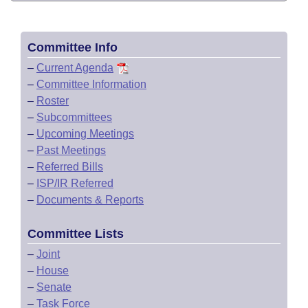
Committee Info
–
Current Agenda
–
Committee Information
–
Roster
–
Subcommittees
–
Upcoming Meetings
–
Past Meetings
–
Referred Bills
–
ISP/IR Referred
–
Documents & Reports
Committee Lists
–
Joint
–
House
–
Senate
–
Task Force