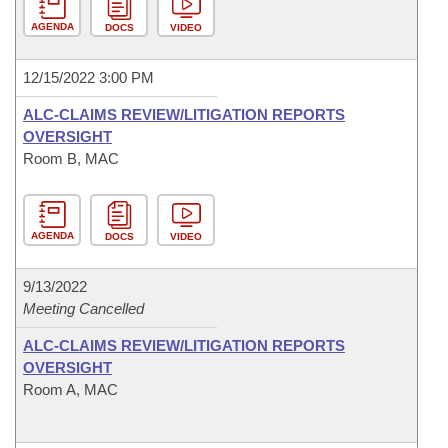
AGENDA
DOCS
VIDEO
12/15/2022 3:00 PM
ALC-CLAIMS REVIEW/LITIGATION REPORTS
OVERSIGHT
Room B, MAC
AGENDA
DOCS
VIDEO
9/13/2022
Meeting Cancelled
ALC-CLAIMS REVIEW/LITIGATION REPORTS
OVERSIGHT
Room A, MAC