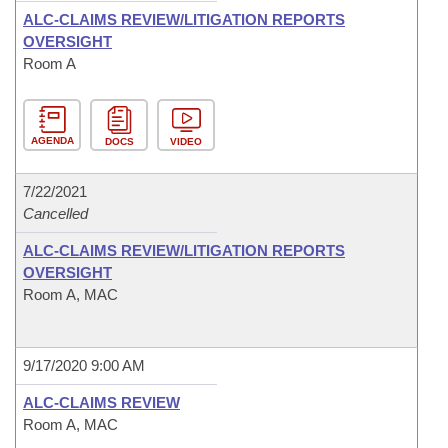
ALC-CLAIMS REVIEW/LITIGATION REPORTS
OVERSIGHT
Room A
AGENDA
DOCS
VIDEO
7/22/2021
Cancelled
ALC-CLAIMS REVIEW/LITIGATION REPORTS
OVERSIGHT
Room A, MAC
9/17/2020 9:00 AM
ALC-CLAIMS REVIEW
Room A, MAC