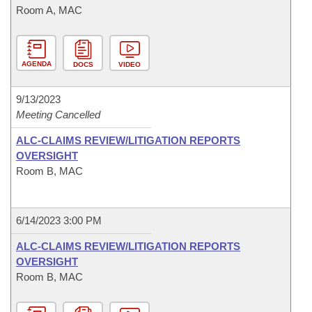
Room A, MAC
AGENDA
DOCS
VIDEO
9/13/2023
Meeting Cancelled
ALC-CLAIMS REVIEW/LITIGATION REPORTS
OVERSIGHT
Room B, MAC
6/14/2023 3:00 PM
ALC-CLAIMS REVIEW/LITIGATION REPORTS
OVERSIGHT
Room B, MAC