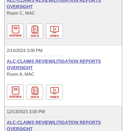
ALC-CLAIMS REVIEW/LITIGATION REPORTS
OVERSIGHT
Room C, MAC
AGENDA
DOCS
VIDEO
2/14/2024 3:00 PM
ALC-CLAIMS REVIEW/LITIGATION REPORTS
OVERSIGHT
Room A, MAC
AGENDA
DOCS
VIDEO
12/13/2023 3:00 PM
ALC-CLAIMS REVIEW/LITIGATION REPORTS
OVERSIGHT