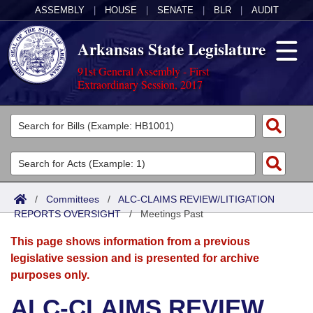
ASSEMBLY
|
HOUSE
|
SENATE
|
BLR
|
AUDIT
Arkansas State Legislature
91st General Assembly - First
Extraordinary Session, 2017
Legislators
List All
Committees
Joint
Acts
Search
/
Committees
/
ALC-CLAIMS REVIEW/LITIGATION
REPORTS OVERSIGHT
Search by Range
/
Meetings Past
Bills
Senate
District Finder
This page shows information from a previous
Search by Range
Calendars
Advanced Search
House
legislative session and is presented for archive
purposes only.
Meetings and Events
Arkansas Law
Advanced Search
Code Sections Amended
Task Force
ALC-CLAIMS REVIEW
Arkansas Code and Constitution of 1874
Budget