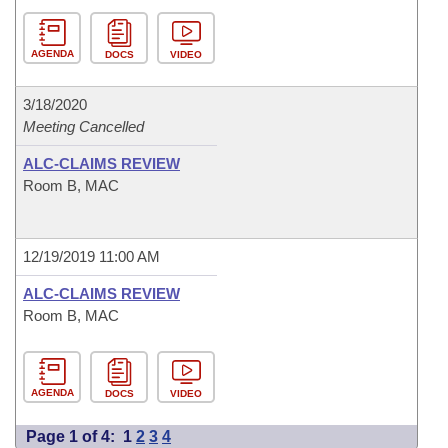
AGENDA
DOCS
VIDEO
3/18/2020
Meeting Cancelled
ALC-CLAIMS REVIEW
Room B, MAC
12/19/2019 11:00 AM
ALC-CLAIMS REVIEW
Room B, MAC
AGENDA
DOCS
VIDEO
Page 1 of 4:
1
2
3
4