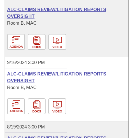
ALC-CLAIMS REVIEW/LITIGATION REPORTS
OVERSIGHT
Room B, MAC
AGENDA
DOCS
VIDEO
9/16/2024 3:00 PM
ALC-CLAIMS REVIEW/LITIGATION REPORTS
OVERSIGHT
Room B, MAC
AGENDA
DOCS
VIDEO
8/19/2024 3:00 PM