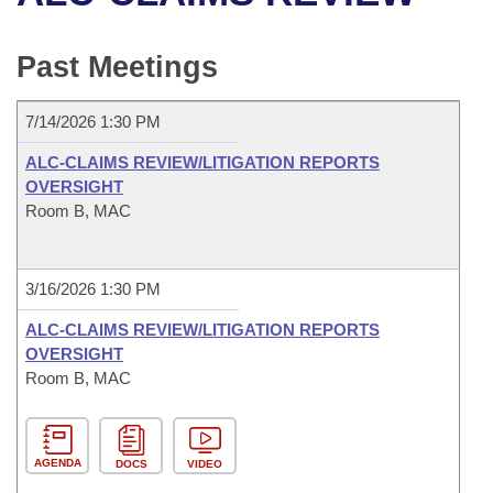
Bills on Committee Agendas
Recent Activities
Bills in House Committees
Search Center
Uncodified Historic Legislation
House
Past Meetings
Recently Filed
Bills in Senate Committees
Governor's Veto List
Senate
Personalized Bill Tracking
7/14/2026 1:30 PM
Bills in Joint Committees
ALC-CLAIMS REVIEW/LITIGATION REPORTS
House Budget
Bills Returned from Committee
OVERSIGHT
Meetings Of The Whole/Business Meetings
Room B, MAC
Senate Budget
Bill Conflicts Report
House Roll Call
3/16/2026 1:30 PM
ALC-CLAIMS REVIEW/LITIGATION REPORTS
OVERSIGHT
Room B, MAC
AGENDA
DOCS
VIDEO