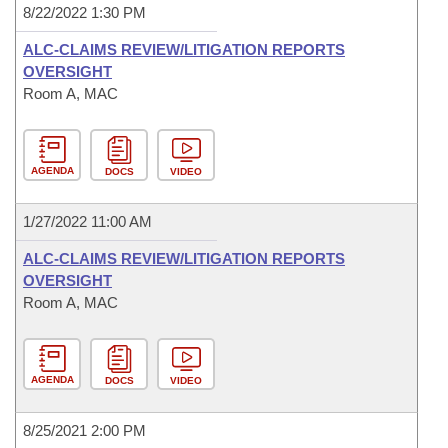
8/22/2022 1:30 PM
ALC-CLAIMS REVIEW/LITIGATION REPORTS
OVERSIGHT
Room A, MAC
AGENDA
DOCS
VIDEO
1/27/2022 11:00 AM
ALC-CLAIMS REVIEW/LITIGATION REPORTS
OVERSIGHT
Room A, MAC
AGENDA
DOCS
VIDEO
8/25/2021 2:00 PM