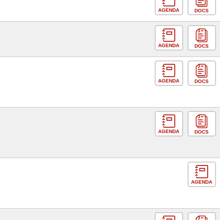
AGENDA
DOCS
AGENDA
DOCS
AGENDA
DOCS
AGENDA
DOCS
AGENDA