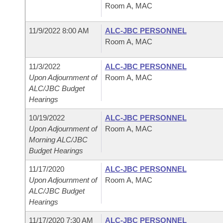
Room A, MAC
11/9/2022 8:00 AM
ALC-JBC PERSONNEL
Room A, MAC
11/3/2022
ALC-JBC PERSONNEL
Upon Adjournment of
Room A, MAC
ALC/JBC Budget
Hearings
10/19/2022
ALC-JBC PERSONNEL
Upon Adjournment of
Room A, MAC
Morning ALC/JBC
Budget Hearings
11/17/2020
ALC-JBC PERSONNEL
Upon Adjournment of
Room A, MAC
ALC/JBC Budget
Hearings
11/17/2020 7:30 AM
ALC-JBC PERSONNEL