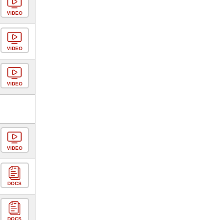
VIDEO
VIDEO
VIDEO
VIDEO
DOCS
DOCS