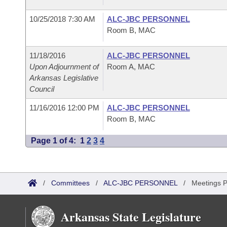
10/25/2018 7:30 AM
ALC-JBC PERSONNEL
Room B, MAC
11/18/2016
ALC-JBC PERSONNEL
Upon Adjournment of
Room A, MAC
Arkansas Legislative
Council
11/16/2016 12:00 PM
ALC-JBC PERSONNEL
Room B, MAC
Page 1 of 4:
1
2
3
4
/
Committees
/
ALC-JBC PERSONNEL
/
Meetings P
Arkansas State Legislature