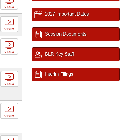
VIDEO
2027 Important Dates
VIDEO
Session Documents
VIDEO
BLR Key Staff
Interim Filings
VIDEO
VIDEO