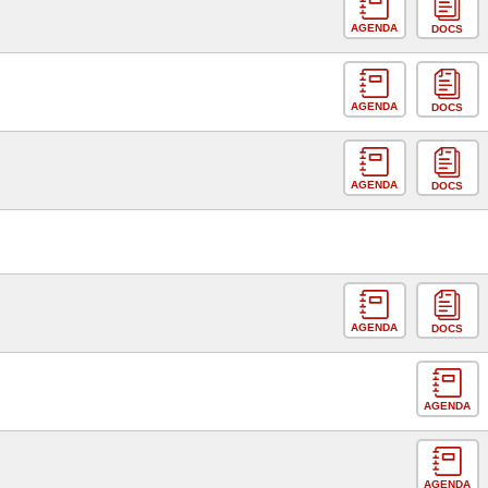
AGENDA
DOCS
AGENDA
DOCS
AGENDA
DOCS
AGENDA
DOCS
AGENDA
AGENDA