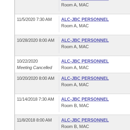
Room A, MAC
11/5/2020 7:30 AM
ALC-JBC PERSONNEL
Room A, MAC
10/28/2020 8:00 AM
ALC-JBC PERSONNEL
Room A, MAC
10/22/2020
ALC-JBC PERSONNEL
Meeting Cancelled
Room A, MAC
10/20/2020 8:00 AM
ALC-JBC PERSONNEL
Room A, MAC
11/14/2018 7:30 AM
ALC-JBC PERSONNEL
Room B, MAC
11/8/2018 8:00 AM
ALC-JBC PERSONNEL
Room B, MAC