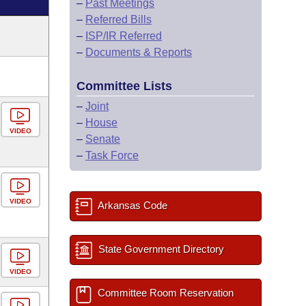
–
Past Meetings
–
Referred Bills
–
ISP/IR Referred
–
Documents & Reports
Committee Lists
–
Joint
–
House
VIDEO
–
Senate
–
Task Force
VIDEO
Arkansas Code
State Government Directory
VIDEO
Committee Room Reservation