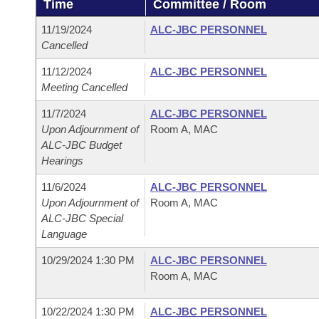
Time
Committee / Room
Arkansas Code and Constitution of 1874
Budget
Bills on Committee Agendas
Recent Activities
Bills in House Committees
11/19/2024
ALC-JBC PERSONNEL
Search Center
Uncodified Historic Legislation
House
Cancelled
Recently Filed
Bills in Senate Committees
11/12/2024
ALC-JBC PERSONNEL
Governor's Veto List
Senate
Personalized Bill Tracking
Meeting Cancelled
Bills in Joint Committees
11/7/2024
ALC-JBC PERSONNEL
House Budget
Bills Returned from Committee
Meetings Of The Whole/Business Meetings
Upon Adjournment of
Room A, MAC
ALC-JBC Budget
Senate Budget
Bill Conflicts Report
Hearings
11/6/2024
ALC-JBC PERSONNEL
House Roll Call
Upon Adjournment of
Room A, MAC
ALC-JBC Special
Language
10/29/2024 1:30 PM
ALC-JBC PERSONNEL
Room A, MAC
10/22/2024 1:30 PM
ALC-JBC PERSONNEL