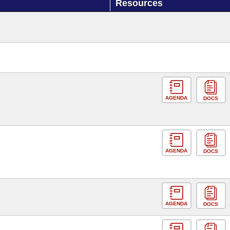
Resources
AGENDA
DOCS
AGENDA
DOCS
AGENDA
DOCS