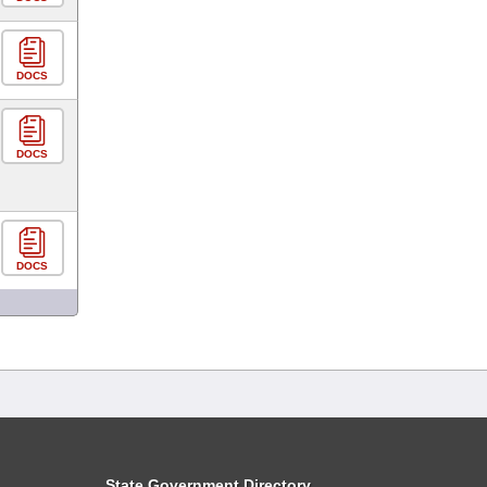
DOCS
DOCS
DOCS
State Government Directory