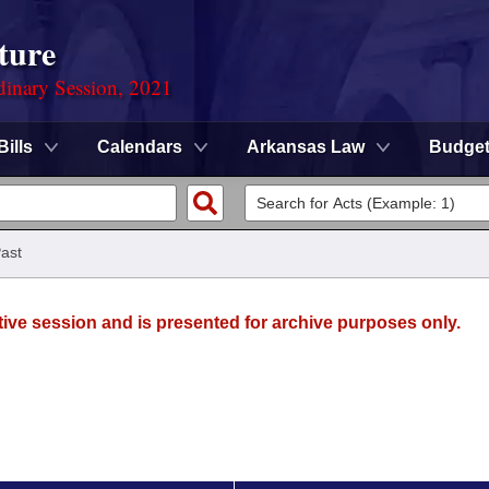
ture
dinary Session, 2021
Bills
Calendars
Arkansas Law
Budge
ast
tive session and is presented for archive purposes only.