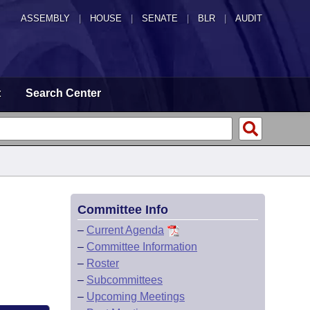
ASSEMBLY
|
HOUSE
|
SENATE
|
BLR
|
AUDIT
t
Search Center
Committee Info
–
Current Agenda
–
Committee Information
–
Roster
–
Subcommittees
–
Upcoming Meetings