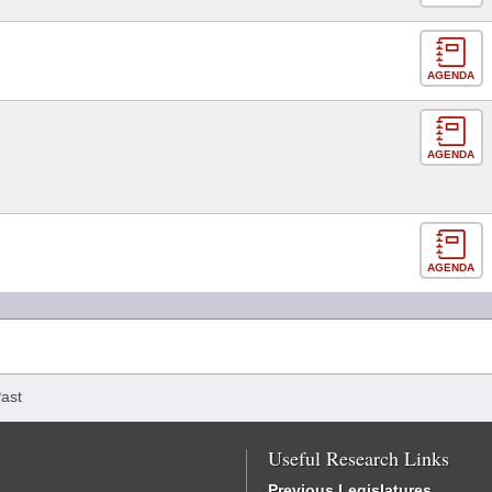
AGENDA
AGENDA
AGENDA
ast
Useful Research Links
Previous Legislatures