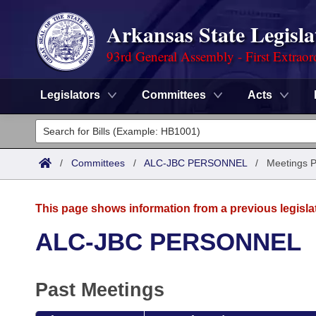
Arkansas State Legisla
93rd General Assembly - First Extraor
Legislators
Committees
Acts
Legislators
List All
Committees
/
Committees
/
ALC-JBC PERSONNEL
/
Meetings P
Joint
Acts
Search
This page shows information from a previous legisla
Search by Range
Bills
Senate
District Finder
ALC-JBC PERSONNEL
Search by Range
Calendars
Advanced Search
House
Past Meetings
Meetings and Events
Arkansas Law
Advanced Search
Code Sections Amended
Task Force