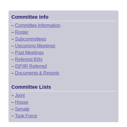
Committee Info
–
Committee Information
–
Roster
–
Subcommittees
–
Upcoming Meetings
–
Past Meetings
–
Referred Bills
–
ISP/IR Referred
–
Documents & Reports
Committee Lists
–
Joint
–
House
–
Senate
–
Task Force