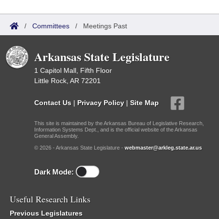
/
Committees
/
Meetings Past
Arkansas State Legislature
1 Capitol Mall, Fifth Floor
Little Rock, AR 72201
Contact Us
|
Privacy Policy
|
Site Map
This site is maintained by the Arkansas Bureau of Legislative Research,
Information Systems Dept., and is the official website of the Arkansas
General Assembly.
© 2026 - Arkansas State Legislature -
webmaster@arkleg.state.ar.us
Dark Mode:
Useful Research Links
Previous Legislatures