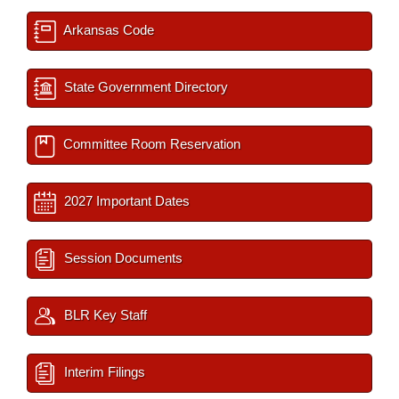
Arkansas Code
State Government Directory
Committee Room Reservation
2027 Important Dates
Session Documents
BLR Key Staff
Interim Filings