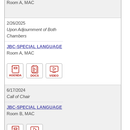
Room A, MAC
2/26/2025
Upon Adjournment of Both
Chambers
JBC-SPECIAL LANGUAGE
Room A, MAC
AGENDA
DOCS
VIDEO
6/17/2024
Call of Chair
JBC-SPECIAL LANGUAGE
Room B, MAC