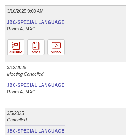
3/18/2025 9:00 AM
JBC-SPECIAL LANGUAGE
Room A, MAC
AGENDA
DOCS
VIDEO
3/12/2025
Meeting Cancelled
JBC-SPECIAL LANGUAGE
Room A, MAC
3/5/2025
Cancelled
JBC-SPECIAL LANGUAGE