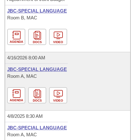
JBC-SPECIAL LANGUAGE
Room B, MAC
AGENDA
DOCS
VIDEO
4/16/2026 8:00 AM
JBC-SPECIAL LANGUAGE
Room A, MAC
AGENDA
DOCS
VIDEO
4/8/2025 8:30 AM
JBC-SPECIAL LANGUAGE
Room A, MAC