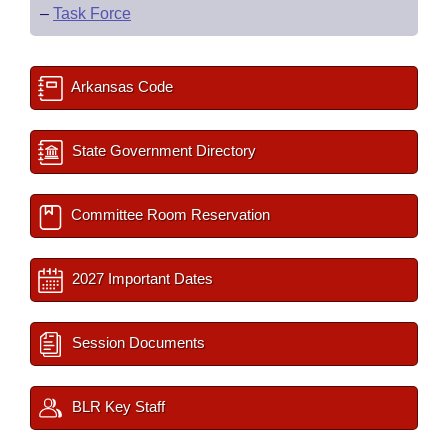
–
Task Force
Arkansas Code
State Government Directory
Committee Room Reservation
2027 Important Dates
Session Documents
BLR Key Staff