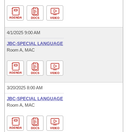
AGENDA
DOCS
VIDEO
4/1/2025 9:00 AM
JBC-SPECIAL LANGUAGE
Room A, MAC
AGENDA
DOCS
VIDEO
3/20/2025 8:00 AM
JBC-SPECIAL LANGUAGE
Room A, MAC
AGENDA
DOCS
VIDEO