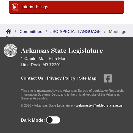
Interim Filings
/
Committees
/
JBC-SPECIAL LANGUAGE
/
Meetings
Past
Arkansas State Legislature
1 Capitol Mall, Fifth Floor
Little Rock, AR 72201
Contact Us
|
Privacy Policy
|
Site Map
This site is maintained by the Arkansas Bureau of Legislative Research,
Information Systems Dept., and is the official website of the Arkansas
General Assembly.
© 2026 - Arkansas State Legislature -
webmaster@arkleg.state.ar.us
Dark Mode: