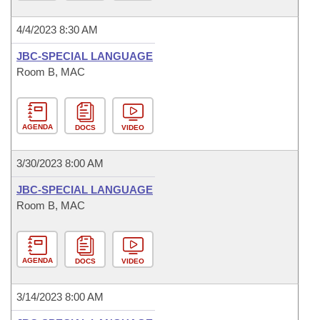
4/4/2023 8:30 AM
JBC-SPECIAL LANGUAGE
Room B, MAC
AGENDA
DOCS
VIDEO
3/30/2023 8:00 AM
JBC-SPECIAL LANGUAGE
Room B, MAC
AGENDA
DOCS
VIDEO
3/14/2023 8:00 AM