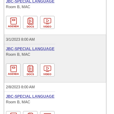
JBC-SPECIAL LANGUAGE
Room B, MAC
AGENDA
DOCS
VIDEO
3/1/2023 8:00 AM
JBC-SPECIAL LANGUAGE
Room B, MAC
AGENDA
DOCS
VIDEO
2/8/2023 8:00 AM
JBC-SPECIAL LANGUAGE
Room B, MAC