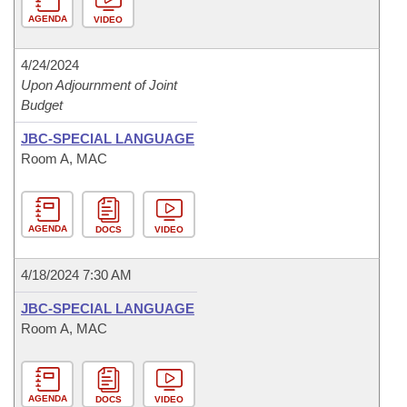
AGENDA
VIDEO
4/24/2024
Upon Adjournment of Joint
Budget
JBC-SPECIAL LANGUAGE
Room A, MAC
AGENDA
DOCS
VIDEO
4/18/2024 7:30 AM
JBC-SPECIAL LANGUAGE
Room A, MAC
AGENDA
DOCS
VIDEO