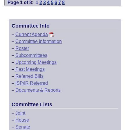
Page 1 of 8:
1
2
3
4
5
6
7
8
Committee Info
–
Current Agenda
–
Committee Information
–
Roster
–
Subcommittees
–
Upcoming Meetings
–
Past Meetings
–
Referred Bills
–
ISP/IR Referred
–
Documents & Reports
Committee Lists
–
Joint
–
House
–
Senate