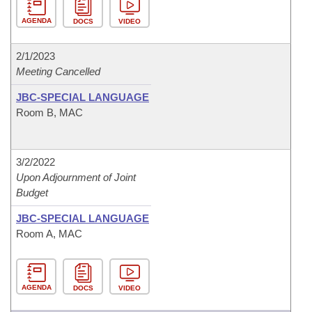
AGENDA
DOCS
VIDEO
2/1/2023
Meeting Cancelled
JBC-SPECIAL LANGUAGE
Room B, MAC
3/2/2022
Upon Adjournment of Joint
Budget
JBC-SPECIAL LANGUAGE
Room A, MAC
AGENDA
DOCS
VIDEO