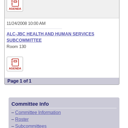
AGENDA
11/24/2008 10:00 AM
ALC-JBC HEALTH AND HUMAN SERVICES
SUBCOMMITTEE
Room 130
AGENDA
Page 1 of 1
Committee Info
–
Committee Information
–
Roster
–
Subcommittees