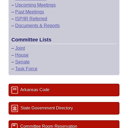
–
Upcoming Meetings
–
Past Meetings
–
ISP/IR Referred
–
Documents & Reports
Committee Lists
–
Joint
–
House
–
Senate
–
Task Force
Arkansas Code
State Government Directory
Committee Room Reservation