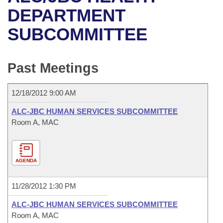
Bills on Committee Agendas
Recent Activities
Bills in House Committees
DEPARTMENT
Search Center
Uncodified Historic Legislation
House
SUBCOMMITTEE
Recently Filed
Bills in Senate Committees
Governor's Veto List
Senate
Personalized Bill Tracking
Bills in Joint Committees
Past Meetings
House Budget
Bills Returned from Committee
Meetings Of The Whole/Business Meetings
12/18/2012 9:00 AM
Senate Budget
Bill Conflicts Report
ALC-JBC HUMAN SERVICES SUBCOMMITTEE
Room A, MAC
House Roll Call
AGENDA
11/28/2012 1:30 PM
ALC-JBC HUMAN SERVICES SUBCOMMITTEE
Room A, MAC