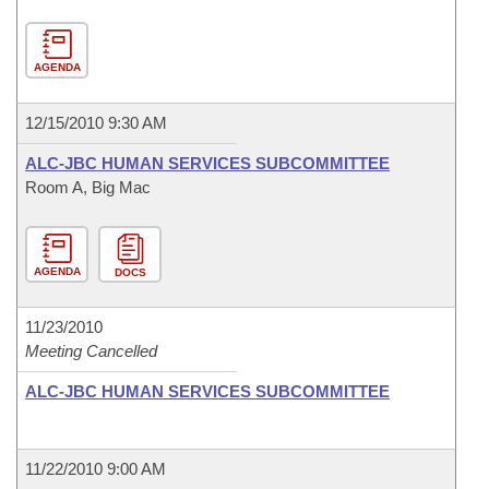
AGENDA
12/15/2010 9:30 AM
ALC-JBC HUMAN SERVICES SUBCOMMITTEE
Room A, Big Mac
AGENDA
DOCS
11/23/2010
Meeting Cancelled
ALC-JBC HUMAN SERVICES SUBCOMMITTEE
11/22/2010 9:00 AM