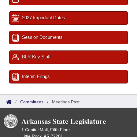
2027 Important Dates
Session Documents
BLR Key Staff
Interim Filings
/
Committees
/
Meetings Past
Arkansas State Legislature
1 Capitol Mall, Fifth Floor
Little Rock, AR 72201