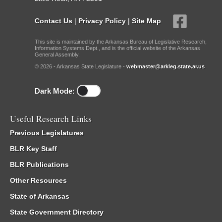
Contact Us
|
Privacy Policy
|
Site Map
This site is maintained by the Arkansas Bureau of Legislative Research,
Information Systems Dept., and is the official website of the Arkansas
General Assembly.
© 2026 - Arkansas State Legislature -
webmaster@arkleg.state.ar.us
Dark Mode:
Useful Research Links
Previous Legislatures
BLR Key Staff
BLR Publications
Other Resources
State of Arkansas
State Government Directory