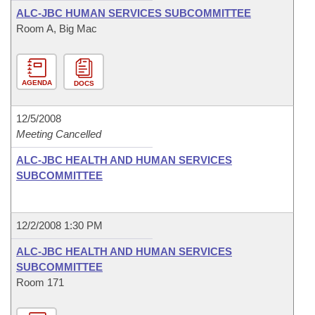
ALC-JBC HUMAN SERVICES SUBCOMMITTEE
Room A, Big Mac
AGENDA
DOCS
12/5/2008
Meeting Cancelled
ALC-JBC HEALTH AND HUMAN SERVICES
SUBCOMMITTEE
12/2/2008 1:30 PM
ALC-JBC HEALTH AND HUMAN SERVICES
SUBCOMMITTEE
Room 171