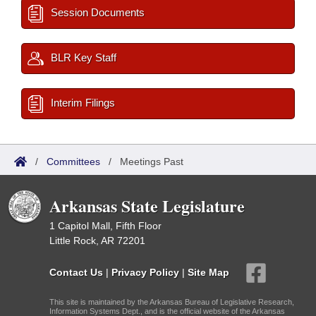
Session Documents
BLR Key Staff
Interim Filings
/
Committees
/
Meetings Past
Arkansas State Legislature
1 Capitol Mall, Fifth Floor
Little Rock, AR 72201
Contact Us
|
Privacy Policy
|
Site Map
This site is maintained by the Arkansas Bureau of Legislative Research,
Information Systems Dept., and is the official website of the Arkansas