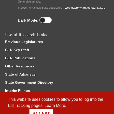
General Assembly.
© 2026 - Arkansas State Legislature -
webmaster@arkleg.state.ar.us
Dark Mode:
Useful Research Links
Previous Legislatures
BLR Key Staff
BLR Publications
Other Resources
State of Arkansas
State Government Directory
Interim Filings
Committee Room Reservation
This website uses cookies to allow you to log into the
Bill Tracking
pages.
Learn More
.
Meetings of the Whole/Business Meetings
ACCEPT