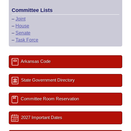
Committee Lists
–
Joint
–
House
–
Senate
–
Task Force
Arkansas Code
State Government Directory
Committee Room Reservation
2027 Important Dates