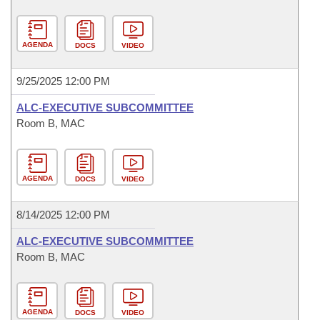
AGENDA
DOCS
VIDEO
9/25/2025 12:00 PM
ALC-EXECUTIVE SUBCOMMITTEE
Room B, MAC
AGENDA
DOCS
VIDEO
8/14/2025 12:00 PM
ALC-EXECUTIVE SUBCOMMITTEE
Room B, MAC
AGENDA
DOCS
VIDEO