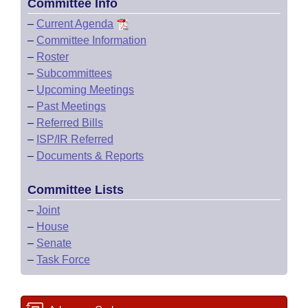
Committee Info
–
Current Agenda
–
Committee Information
–
Roster
–
Subcommittees
–
Upcoming Meetings
–
Past Meetings
–
Referred Bills
–
ISP/IR Referred
–
Documents & Reports
Committee Lists
–
Joint
–
House
–
Senate
–
Task Force