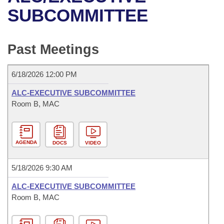
Bills on Committee Agendas
Recent Activities
Bills in House Committees
SUBCOMMITTEE
Search Center
Uncodified Historic Legislation
House
Recently Filed
Bills in Senate Committees
Past Meetings
Governor's Veto List
Senate
Personalized Bill Tracking
Bills in Joint Committees
6/18/2026 12:00 PM
House Budget
Bills Returned from Committee
Meetings Of The Whole/Business Meetings
ALC-EXECUTIVE SUBCOMMITTEE
Senate Budget
Room B, MAC
Bill Conflicts Report
House Roll Call
AGENDA
DOCS
VIDEO
5/18/2026 9:30 AM
ALC-EXECUTIVE SUBCOMMITTEE
Room B, MAC