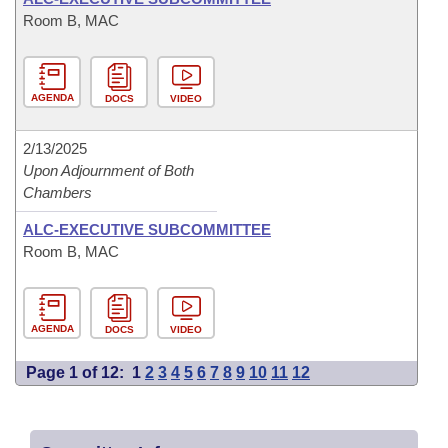
Room B, MAC
AGENDA
DOCS
VIDEO
2/13/2025
Upon Adjournment of Both
Chambers
ALC-EXECUTIVE SUBCOMMITTEE
Room B, MAC
AGENDA
DOCS
VIDEO
Page 1 of 12:
1
2
3
4
5
6
7
8
9
10
11
12