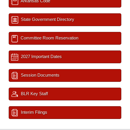
Arkansas Code
State Government Directory
Committee Room Reservation
2027 Important Dates
Session Documents
BLR Key Staff
Interim Filings