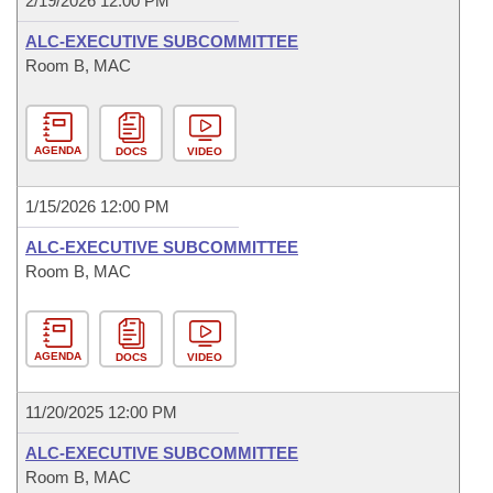
2/19/2026 12:00 PM
ALC-EXECUTIVE SUBCOMMITTEE
Room B, MAC
AGENDA
DOCS
VIDEO
1/15/2026 12:00 PM
ALC-EXECUTIVE SUBCOMMITTEE
Room B, MAC
AGENDA
DOCS
VIDEO
11/20/2025 12:00 PM
ALC-EXECUTIVE SUBCOMMITTEE
Room B, MAC