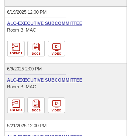
6/19/2025 12:00 PM
ALC-EXECUTIVE SUBCOMMITTEE
Room B, MAC
AGENDA
DOCS
VIDEO
6/9/2025 2:00 PM
ALC-EXECUTIVE SUBCOMMITTEE
Room B, MAC
AGENDA
DOCS
VIDEO
5/21/2025 12:00 PM