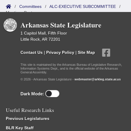
/
Committees
/
ALC-EXECUTIVE SUBCOMMITTEE
/
Meetings Past
Arkansas State Legislature
1 Capitol Mall, Fifth Floor
Little Rock, AR 72201
Contact Us
|
Privacy Policy
|
Site Map
This site is maintained by the Arkansas Bureau of Legislative Research,
Information Systems Dept., and is the official website of the Arkansas
General Assembly.
© 2026 - Arkansas State Legislature -
webmaster@arkleg.state.ar.us
Dark Mode:
Useful Research Links
Previous Legislatures
BLR Key Staff