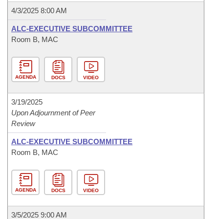
4/3/2025 8:00 AM
ALC-EXECUTIVE SUBCOMMITTEE
Room B, MAC
AGENDA
DOCS
VIDEO
3/19/2025
Upon Adjournment of Peer
Review
ALC-EXECUTIVE SUBCOMMITTEE
Room B, MAC
AGENDA
DOCS
VIDEO
3/5/2025 9:00 AM