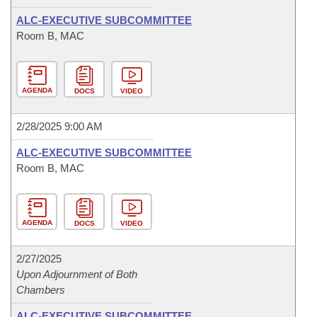
ALC-EXECUTIVE SUBCOMMITTEE
Room B, MAC
AGENDA
DOCS
VIDEO
2/28/2025 9:00 AM
ALC-EXECUTIVE SUBCOMMITTEE
Room B, MAC
AGENDA
DOCS
VIDEO
2/27/2025
Upon Adjournment of Both
Chambers
ALC-EXECUTIVE SUBCOMMITTEE