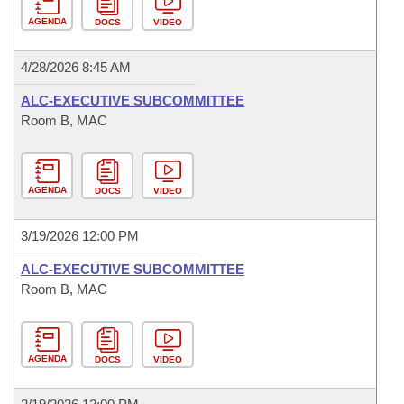
AGENDA
DOCS
VIDEO
4/28/2026 8:45 AM
ALC-EXECUTIVE SUBCOMMITTEE
Room B, MAC
AGENDA
DOCS
VIDEO
3/19/2026 12:00 PM
ALC-EXECUTIVE SUBCOMMITTEE
Room B, MAC
AGENDA
DOCS
VIDEO