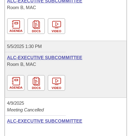
ALC-EXECUTIVE SUBCOMMITTEE
Room B, MAC
AGENDA
DOCS
VIDEO
5/5/2025 1:30 PM
ALC-EXECUTIVE SUBCOMMITTEE
Room B, MAC
AGENDA
DOCS
VIDEO
4/9/2025
Meeting Cancelled
ALC-EXECUTIVE SUBCOMMITTEE