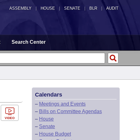
ASSEMBLY
|
HOUSE
|
SENATE
|
BLR
|
AUDIT
t
Search Center
Calendars
–
Meetings and Events
–
Bills on Committee Agendas
VIDEO
–
House
–
Senate
–
House Budget