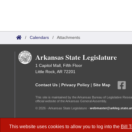
/
Calendars
/
Attachments
Arkansas State Legislature
1 Capitol Mall, Fifth Floor
Little Rock, AR 72201
Contact Us
|
Privacy Policy
|
Site Map
This site is maintained by the Arkansas Bureau of Legislative Resea
official website of the Arkansas General Assembly.
© 2026 - Arkansas State Legislature -
webmaster@arkleg.state.ar
Dark Mode:
This website uses cookies to allow you to log into the
Bill 