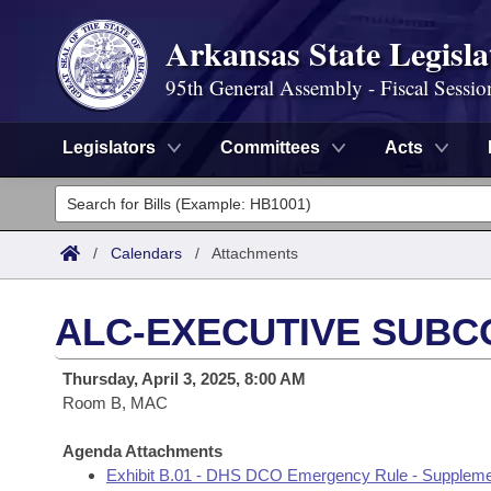
Arkansas State Legisla
95th General Assembly - Fiscal Sessio
Legislators
Committees
Acts
Legislators
List All
Committees
/
Calendars
/
Attachments
Joint
Acts
Search
ALC-EXECUTIVE SUBC
Search by Range
Bills
Senate
District Finder
Thursday, April 3, 2025, 8:00 AM
Search by Range
Calendars
Room B, MAC
Advanced Search
House
Meetings and Events
Arkansas Law
Agenda Attachments
Advanced Search
Code Sections Amended
Task Force
Exhibit B.01 - DHS DCO Emergency Rule - Suppleme