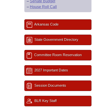
–
Senate Budget
–
House Roll Call
Arkansas Code
State Government Directory
Committee Room Reservation
2027 Important Dates
Session Documents
BLR Key Staff