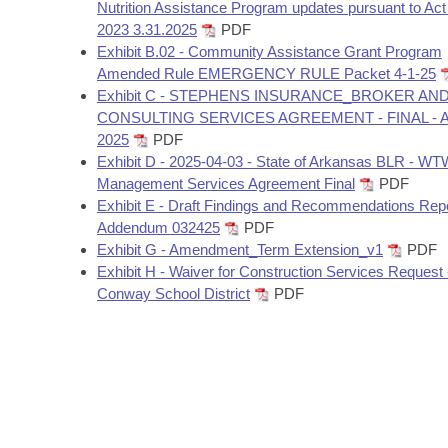
Arkansas Code and Constitution of 1874
Nutrition Assistance Program updates pursuant to Act
Budget
Bills on Committee Agendas
Recent Activities
Bills in House Committees
2023 3.31.2025
PDF
Exhibit B.02 - Community Assistance Grant Program
Search Center
Uncodified Historic Legislation
House
Recently Filed
Amended Rule EMERGENCY RULE Packet 4-1-25
Bills in Senate Committees
Exhibit C - STEPHENS INSURANCE_BROKER AN
Governor's Veto List
Senate
CONSULTING SERVICES AGREEMENT - FINAL - Ap
Personalized Bill Tracking
Bills in Joint Committees
2025
PDF
Exhibit D - 2025-04-03 - State of Arkansas BLR - W
House Budget
Bills Returned from Committee
Meetings Of The Whole/Business Meetings
Management Services Agreement Final
PDF
Exhibit E - Draft Findings and Recommendations Repo
Senate Budget
Bill Conflicts Report
Addendum 032425
PDF
Exhibit G - Amendment_Term Extension_v1
PDF
House Roll Call
Exhibit H - Waiver for Construction Services Request 
Conway School District
PDF