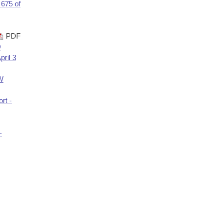
 675 of
PDF
D
ril 3
TW
rt -
-