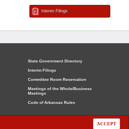
Interim Filings
State Government Directory
Interim Filings
Committee Room Reservation
Meetings of the Whole/Business
Meetings
Code of Arkansas Rules
ACCEPT