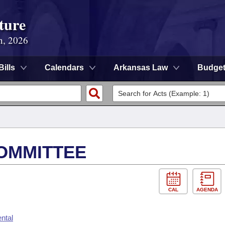
ture
n, 2026
Bills
Calendars
Arkansas Law
Budge
OMMITTEE
CAL
AGENDA
ntal