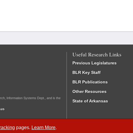
Useful Research Links
Previous Legislatures
BLR Key Staff
BLR Publications
Other Resources
rch, Information Systems Dept., and is the
State of Arkansas
.us
Tracking
pages.
Learn More
.