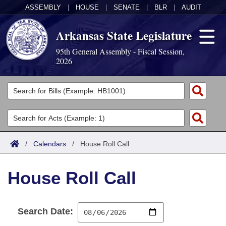
ASSEMBLY
|
HOUSE
|
SENATE
|
BLR
|
AUDIT
Arkansas State Legislature
95th General Assembly - Fiscal Session,
2026
Legislators
List All
Committees
Joint
Acts
Search
/
Calendars
/
House Roll Call
Search by Range
Bills
Senate
District Finder
House Roll Call
Search by Range
Calendars
Advanced Search
House
Meetings and Events
Arkansas Law
Advanced Search
Code Sections Amended
Task Force
Search Date:
Arkansas Code and Constitution of 1874
Budget