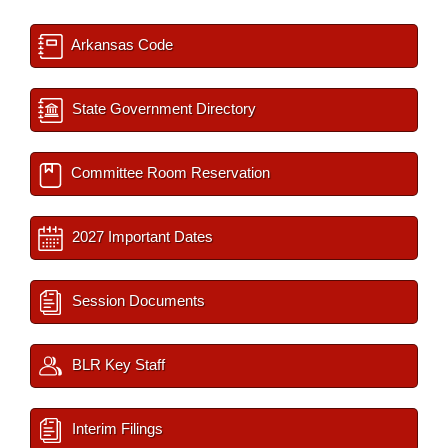
Arkansas Code
State Government Directory
Committee Room Reservation
2027 Important Dates
Session Documents
BLR Key Staff
Interim Filings