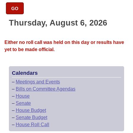
Bills on Committee Agendas
Recent Activities
Bills in House Committees
GO
Search Center
Uncodified Historic Legislation
House
Recently Filed
Bills in Senate Committees
Thursday, August 6, 2026
Governor's Veto List
Senate
Personalized Bill Tracking
Bills in Joint Committees
Either no roll call was held on this day or results have
House Budget
Bills Returned from Committee
yet to be made official.
Meetings Of The Whole/Business Meetings
Senate Budget
Bill Conflicts Report
Calendars
House Roll Call
–
Meetings and Events
–
Bills on Committee Agendas
–
House
–
Senate
–
House Budget
–
Senate Budget
–
House Roll Call