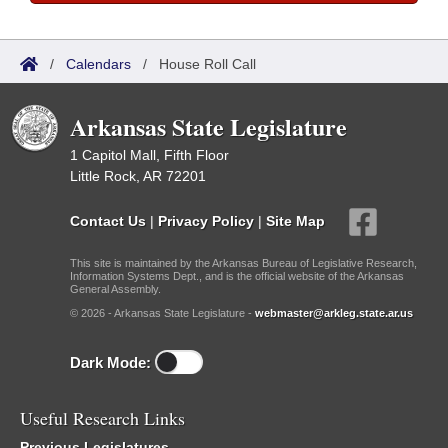
/
Calendars
/
House Roll Call
Arkansas State Legislature
1 Capitol Mall, Fifth Floor
Little Rock, AR 72201
Contact Us
|
Privacy Policy
|
Site Map
This site is maintained by the Arkansas Bureau of Legislative Research,
Information Systems Dept., and is the official website of the Arkansas
General Assembly.
© 2026 - Arkansas State Legislature -
webmaster@arkleg.state.ar.us
Dark Mode:
Useful Research Links
Previous Legislatures