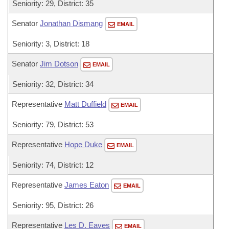
Seniority: 29, District: 35
Senator
Jonathan Dismang
EMAIL
Seniority: 3, District: 18
Senator
Jim Dotson
EMAIL
Seniority: 32, District: 34
Representative
Matt Duffield
EMAIL
Seniority: 79, District: 53
Representative
Hope Duke
EMAIL
Seniority: 74, District: 12
Representative
James Eaton
EMAIL
Seniority: 95, District: 26
Representative
Les D. Eaves
EMAIL