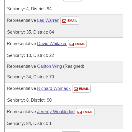
Seniority: 4, District: 94
Representative
Les Warren
EMAIL
Seniority: 35, District: 84
Representative
David Whitaker
EMAIL
Seniority: 10, District: 22
Representative
Carlton Wing
(Resigned)
Seniority: 34, District: 70
Representative
Richard Womack
EMAIL
Seniority: 8, District: 90
Representative
Jeremy Wooldridge
EMAIL
Seniority: 84, District: 1