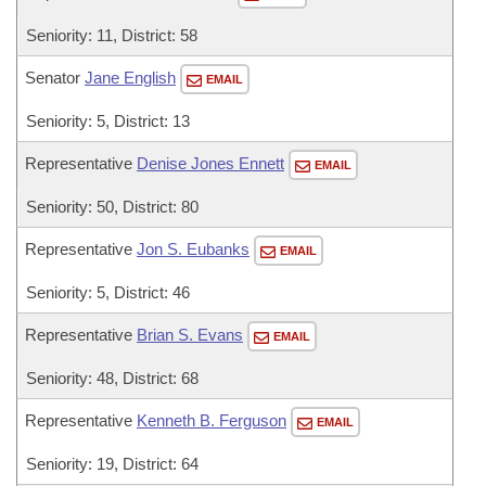
Seniority: 11, District: 58
Senator
Jane English
EMAIL
Seniority: 5, District: 13
Representative
Denise Jones Ennett
EMAIL
Seniority: 50, District: 80
Representative
Jon S. Eubanks
EMAIL
Seniority: 5, District: 46
Representative
Brian S. Evans
EMAIL
Seniority: 48, District: 68
Representative
Kenneth B. Ferguson
EMAIL
Seniority: 19, District: 64