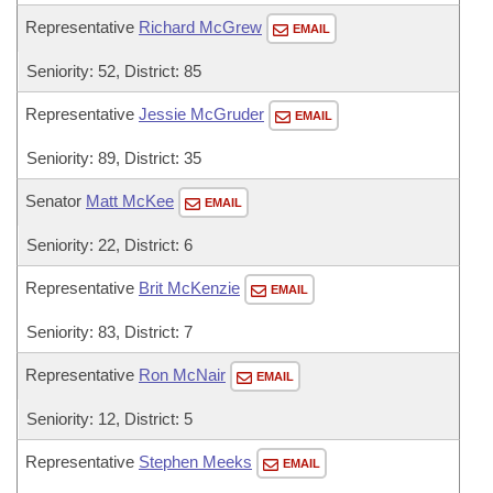
Representative
Richard McGrew
EMAIL
Seniority: 52, District: 85
Representative
Jessie McGruder
EMAIL
Seniority: 89, District: 35
Senator
Matt McKee
EMAIL
Seniority: 22, District: 6
Representative
Brit McKenzie
EMAIL
Seniority: 83, District: 7
Representative
Ron McNair
EMAIL
Seniority: 12, District: 5
Representative
Stephen Meeks
EMAIL