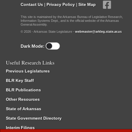
Contact Us
|
Privacy Policy
|
Site Map
This site is maintained by the Arkansas Bureau of Legislative Research,
Information Systems Dept., and is the official website of the Arkansas
General Assembly.
© 2026 - Arkansas State Legislature -
webmaster@arkleg.state.ar.us
Dark Mode:
Useful Research Links
Previous Legislatures
BLR Key Staff
BLR Publications
Other Resources
State of Arkansas
State Government Directory
Interim Filings