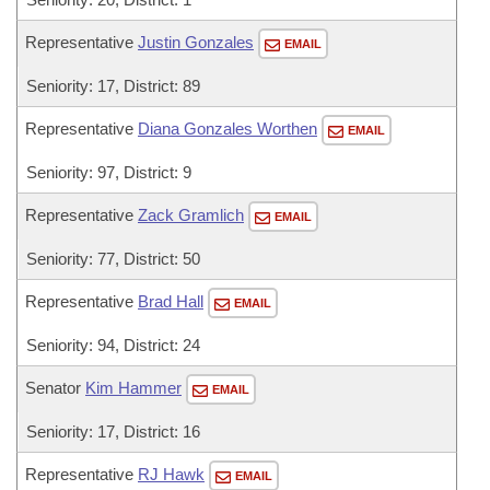
Representative
Justin Gonzales
EMAIL
Seniority: 17, District: 89
Representative
Diana Gonzales Worthen
EMAIL
Seniority: 97, District: 9
Representative
Zack Gramlich
EMAIL
Seniority: 77, District: 50
Representative
Brad Hall
EMAIL
Seniority: 94, District: 24
Senator
Kim Hammer
EMAIL
Seniority: 17, District: 16
Representative
RJ Hawk
EMAIL