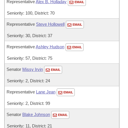
Representative
Alex B. Holladay
EMAIL
Seniority: 100, District: 70
Representative
Steve Hollowell
EMAIL
Seniority: 30, District: 37
Representative
Ashley Hudson
EMAIL
Seniority: 57, District: 75
Senator
Missy Irvin
EMAIL
Seniority: 2, District: 24
Representative
Lane Jean
EMAIL
Seniority: 2, District: 99
Senator
Blake Johnson
EMAIL
Seniority: 11, District: 21