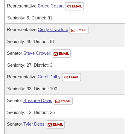
Representative
Bruce Cozart
EMAIL
Seniority: 6, District: 91
Representative
Cindy Crawford
EMAIL
Seniority: 40, District: 51
Senator
Steve Crowell
EMAIL
Seniority: 27, District: 3
Representative
Carol Dalby
EMAIL
Seniority: 33, District: 100
Senator
Breanne Davis
EMAIL
Seniority: 13, District: 25
Senator
Tyler Dees
EMAIL