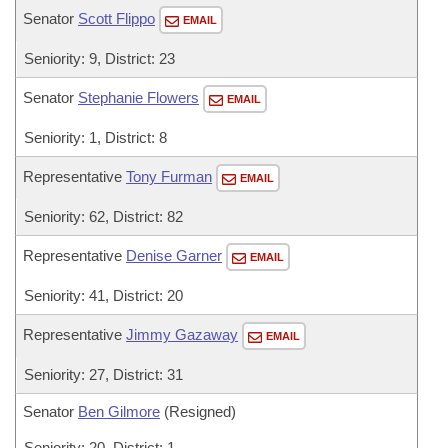
Senator
Scott Flippo
EMAIL
Seniority: 9, District: 23
Senator
Stephanie Flowers
EMAIL
Seniority: 1, District: 8
Representative
Tony Furman
EMAIL
Seniority: 62, District: 82
Representative
Denise Garner
EMAIL
Seniority: 41, District: 20
Representative
Jimmy Gazaway
EMAIL
Seniority: 27, District: 31
Senator
Ben Gilmore
(Resigned)
Seniority: 20, District: 1