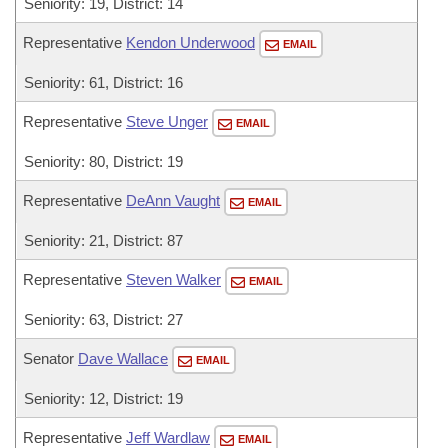
Seniority: 19, District: 14
Representative
Kendon Underwood
EMAIL
Seniority: 61, District: 16
Representative
Steve Unger
EMAIL
Seniority: 80, District: 19
Representative
DeAnn Vaught
EMAIL
Seniority: 21, District: 87
Representative
Steven Walker
EMAIL
Seniority: 63, District: 27
Senator
Dave Wallace
EMAIL
Seniority: 12, District: 19
Representative
Jeff Wardlaw
EMAIL