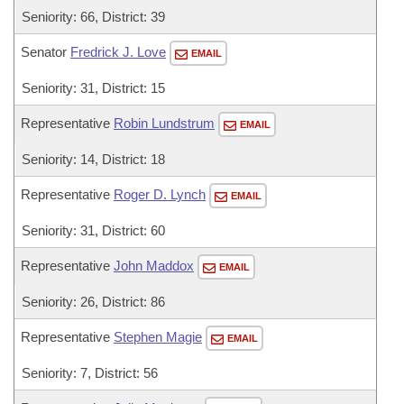
Seniority: 66, District: 39
Senator
Fredrick J. Love
EMAIL
Seniority: 31, District: 15
Representative
Robin Lundstrum
EMAIL
Seniority: 14, District: 18
Representative
Roger D. Lynch
EMAIL
Seniority: 31, District: 60
Representative
John Maddox
EMAIL
Seniority: 26, District: 86
Representative
Stephen Magie
EMAIL
Seniority: 7, District: 56