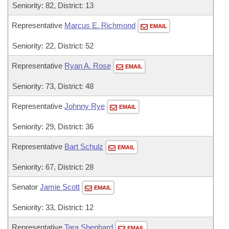
Seniority: 82, District: 13
Representative
Marcus E. Richmond
EMAIL
Seniority: 22, District: 52
Representative
Ryan A. Rose
EMAIL
Seniority: 73, District: 48
Representative
Johnny Rye
EMAIL
Seniority: 29, District: 36
Representative
Bart Schulz
EMAIL
Seniority: 67, District: 28
Senator
Jamie Scott
EMAIL
Seniority: 33, District: 12
Representative
Tara Shephard
EMAIL