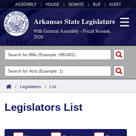
ASSEMBLY
|
HOUSE
|
SENATE
|
BLR
|
AUDIT
Arkansas State Legislature
95th General Assembly - Fiscal Session,
2026
Legislators
List All
Committees
Joint
Acts
Search
/
Legislators
/
List
Search by Range
Bills
Senate
District Finder
Legislators List
Search by Range
Calendars
Advanced Search
House
Meetings and Events
Arkansas Law
Advanced Search
Code Sections Amended
Task Force
Arkansas Code and Constitution of 1874
Budget