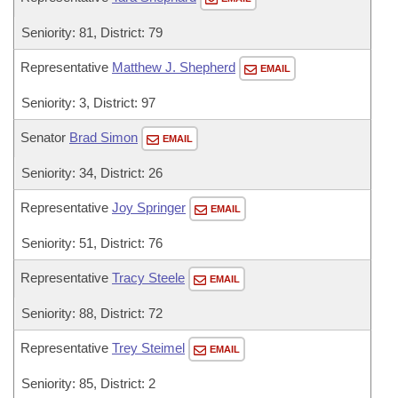
Seniority: 81, District: 79
Representative
Matthew J. Shepherd
EMAIL
Seniority: 3, District: 97
Senator
Brad Simon
EMAIL
Seniority: 34, District: 26
Representative
Joy Springer
EMAIL
Seniority: 51, District: 76
Representative
Tracy Steele
EMAIL
Seniority: 88, District: 72
Representative
Trey Steimel
EMAIL
Seniority: 85, District: 2