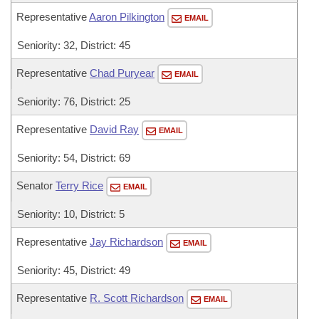
Representative
Aaron Pilkington
EMAIL
Seniority: 32, District: 45
Representative
Chad Puryear
EMAIL
Seniority: 76, District: 25
Representative
David Ray
EMAIL
Seniority: 54, District: 69
Senator
Terry Rice
EMAIL
Seniority: 10, District: 5
Representative
Jay Richardson
EMAIL
Seniority: 45, District: 49
Representative
R. Scott Richardson
EMAIL