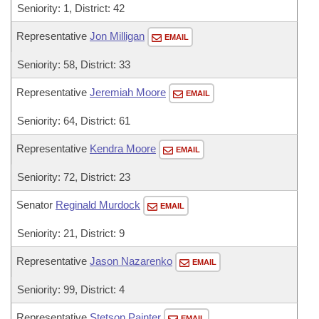
Seniority: 1, District: 42
Representative
Jon Milligan
EMAIL
Seniority: 58, District: 33
Representative
Jeremiah Moore
EMAIL
Seniority: 64, District: 61
Representative
Kendra Moore
EMAIL
Seniority: 72, District: 23
Senator
Reginald Murdock
EMAIL
Seniority: 21, District: 9
Representative
Jason Nazarenko
EMAIL
Seniority: 99, District: 4
Representative
Stetson Painter
EMAIL