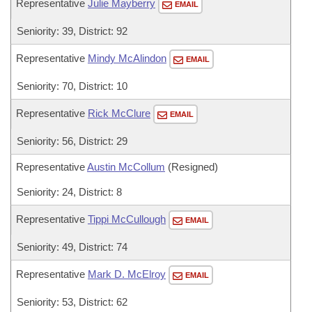
Representative
Julie Mayberry
EMAIL
Seniority: 39, District: 92
Representative
Mindy McAlindon
EMAIL
Seniority: 70, District: 10
Representative
Rick McClure
EMAIL
Seniority: 56, District: 29
Representative
Austin McCollum
(Resigned)
Seniority: 24, District: 8
Representative
Tippi McCullough
EMAIL
Seniority: 49, District: 74
Representative
Mark D. McElroy
EMAIL
Seniority: 53, District: 62