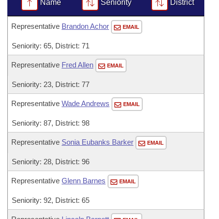
Bills on Committee Agendas
Name
Seniority
District
Recent Activities
Bills in House Committees
Search Center
Uncodified Historic Legislation
House
Representative
Brandon Achor
Recently Filed
EMAIL
Bills in Senate Committees
Seniority: 65, District: 71
Governor's Veto List
Senate
Personalized Bill Tracking
Bills in Joint Committees
Representative
Fred Allen
EMAIL
House Budget
Bills Returned from Committee
Meetings Of The Whole/Business Meetings
Seniority: 23, District: 77
Senate Budget
Bill Conflicts Report
Representative
Wade Andrews
EMAIL
Seniority: 87, District: 98
House Roll Call
Representative
Sonia Eubanks Barker
EMAIL
Seniority: 28, District: 96
Representative
Glenn Barnes
EMAIL
Seniority: 92, District: 65