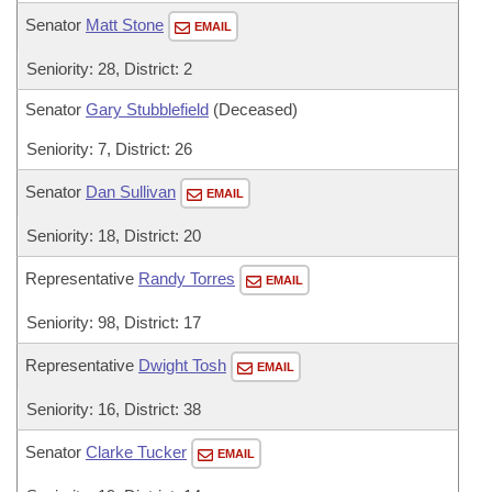
Senator
Matt Stone
EMAIL
Seniority: 28, District: 2
Senator
Gary Stubblefield
(Deceased)
Seniority: 7, District: 26
Senator
Dan Sullivan
EMAIL
Seniority: 18, District: 20
Representative
Randy Torres
EMAIL
Seniority: 98, District: 17
Representative
Dwight Tosh
EMAIL
Seniority: 16, District: 38
Senator
Clarke Tucker
EMAIL