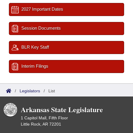
2027 Important Dates
Session Documents
BLR Key Staff
Interim Filings
/
Legislators
/
List
Arkansas State Legislature
1 Capitol Mall, Fifth Floor
Little Rock, AR 72201