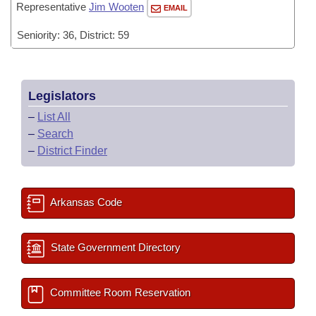
Representative
Jim Wooten
EMAIL
Seniority: 36, District: 59
Legislators
–
List All
–
Search
–
District Finder
Arkansas Code
State Government Directory
Committee Room Reservation