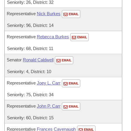
Seniority: 26, District: 32
Representative
Nick Burkes
EMAIL
Seniority: 96, District: 14
Representative
Rebecca Burkes
EMAIL
Seniority: 68, District: 11
Senator
Ronald Caldwell
EMAIL
Seniority: 4, District: 10
Representative
Joey L. Carr
EMAIL
Seniority: 75, District: 34
Representative
John P. Carr
EMAIL
Seniority: 60, District: 15
Representative
Frances Cavenaugh
EMAIL