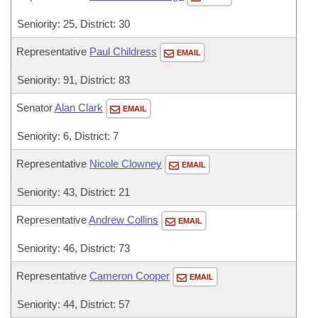
Seniority: 25, District: 30
Representative
Paul Childress
EMAIL
Seniority: 91, District: 83
Senator
Alan Clark
EMAIL
Seniority: 6, District: 7
Representative
Nicole Clowney
EMAIL
Seniority: 43, District: 21
Representative
Andrew Collins
EMAIL
Seniority: 46, District: 73
Representative
Cameron Cooper
EMAIL
Seniority: 44, District: 57