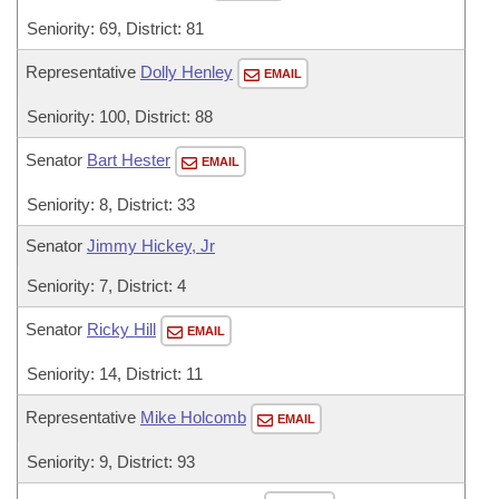
Seniority: 69, District: 81
Representative
Dolly Henley
EMAIL
Seniority: 100, District: 88
Senator
Bart Hester
EMAIL
Seniority: 8, District: 33
Senator
Jimmy Hickey, Jr
Seniority: 7, District: 4
Senator
Ricky Hill
EMAIL
Seniority: 14, District: 11
Representative
Mike Holcomb
EMAIL
Seniority: 9, District: 93