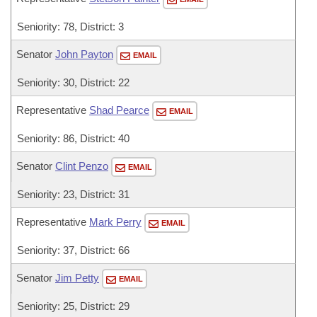
Seniority: 78, District: 3
Senator
John Payton
EMAIL
Seniority: 30, District: 22
Representative
Shad Pearce
EMAIL
Seniority: 86, District: 40
Senator
Clint Penzo
EMAIL
Seniority: 23, District: 31
Representative
Mark Perry
EMAIL
Seniority: 37, District: 66
Senator
Jim Petty
EMAIL
Seniority: 25, District: 29