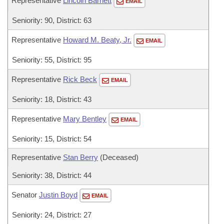
Representative
Lincoln Barnett
EMAIL
Seniority: 90, District: 63
Representative
Howard M. Beaty, Jr.
EMAIL
Seniority: 55, District: 95
Representative
Rick Beck
EMAIL
Seniority: 18, District: 43
Representative
Mary Bentley
EMAIL
Seniority: 15, District: 54
Representative
Stan Berry
(Deceased)
Seniority: 38, District: 44
Senator
Justin Boyd
EMAIL
Seniority: 24, District: 27