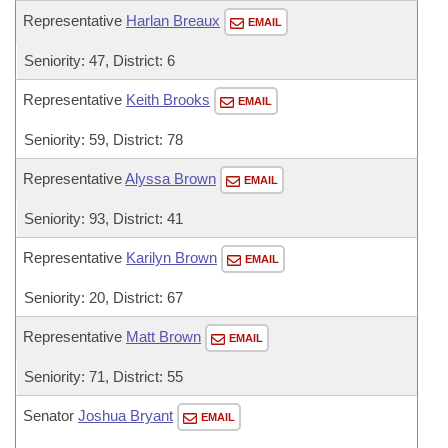
Representative
Harlan Breaux
EMAIL
Seniority: 47, District: 6
Representative
Keith Brooks
EMAIL
Seniority: 59, District: 78
Representative
Alyssa Brown
EMAIL
Seniority: 93, District: 41
Representative
Karilyn Brown
EMAIL
Seniority: 20, District: 67
Representative
Matt Brown
EMAIL
Seniority: 71, District: 55
Senator
Joshua Bryant
EMAIL