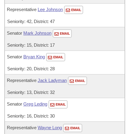
Representative
Lee Johnson
EMAIL
Seniority: 42, District: 47
Senator
Mark Johnson
EMAIL
Seniority: 15, District: 17
Senator
Bryan King
EMAIL
Seniority: 20, District: 28
Representative
Jack Ladyman
EMAIL
Seniority: 13, District: 32
Senator
Greg Leding
EMAIL
Seniority: 16, District: 30
Representative
Wayne Long
EMAIL