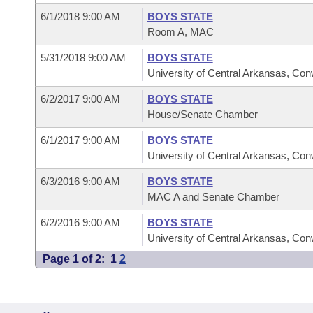
6/1/2018 9:00 AM
BOYS STATE
Room A, MAC
5/31/2018 9:00 AM
BOYS STATE
University of Central Arkansas, Co
6/2/2017 9:00 AM
BOYS STATE
House/Senate Chamber
6/1/2017 9:00 AM
BOYS STATE
University of Central Arkansas, Co
6/3/2016 9:00 AM
BOYS STATE
MAC A and Senate Chamber
6/2/2016 9:00 AM
BOYS STATE
University of Central Arkansas, Co
Page 1 of 2:
1
2