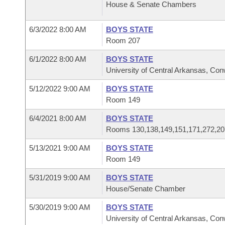
House & Senate Chambers
6/3/2022 8:00 AM
BOYS STATE
Room 207
6/1/2022 8:00 AM
BOYS STATE
University of Central Arkansas, Co
5/12/2022 9:00 AM
BOYS STATE
Room 149
6/4/2021 8:00 AM
BOYS STATE
Rooms 130,138,149,151,171,272,20
5/13/2021 9:00 AM
BOYS STATE
Room 149
5/31/2019 9:00 AM
BOYS STATE
House/Senate Chamber
5/30/2019 9:00 AM
BOYS STATE
University of Central Arkansas, Co