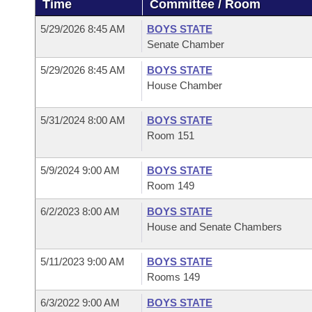
Time
Committee / Room
Arkansas Code and Constitution of 1874
Budget
Bills on Committee Agendas
Recent Activities
Bills in House Committees
5/29/2026 8:45 AM
BOYS STATE
Search Center
Uncodified Historic Legislation
House
Senate Chamber
Recently Filed
Bills in Senate Committees
5/29/2026 8:45 AM
BOYS STATE
Governor's Veto List
Senate
Personalized Bill Tracking
House Chamber
Bills in Joint Committees
House Budget
Bills Returned from Committee
5/31/2024 8:00 AM
BOYS STATE
Meetings Of The Whole/Business Meetings
Room 151
Senate Budget
Bill Conflicts Report
5/9/2024 9:00 AM
BOYS STATE
Room 149
House Roll Call
6/2/2023 8:00 AM
BOYS STATE
House and Senate Chambers
5/11/2023 9:00 AM
BOYS STATE
Rooms 149
6/3/2022 9:00 AM
BOYS STATE