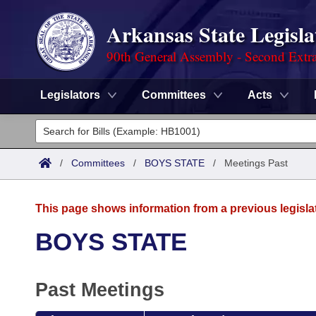
Arkansas State Legisla
90th General Assembly - Second Extra
Legislators
Committees
Acts
Legislators
List All
Committees
/
Committees
/
BOYS STATE
/
Meetings Past
Joint
Acts
Search
This page shows information from a previous legisla
Search by Range
Bills
Senate
District Finder
BOYS STATE
Search by Range
Calendars
Advanced Search
House
Past Meetings
Meetings and Events
Arkansas Law
Advanced Search
Code Sections Amended
Task Force