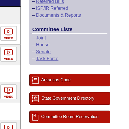
–
Referred Bills
–
ISP/IR Referred
–
Documents & Reports
Committee Lists
–
Joint
VIDEO
–
House
–
Senate
–
Task Force
VIDEO
Arkansas Code
VIDEO
State Government Directory
Committee Room Reservation