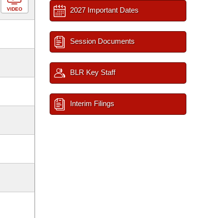
2027 Important Dates
VIDEO
Session Documents
BLR Key Staff
Interim Filings