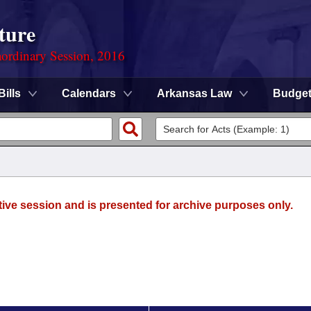
ture
ordinary Session, 2016
Bills
Calendars
Arkansas Law
Budge
tive session and is presented for archive purposes only.