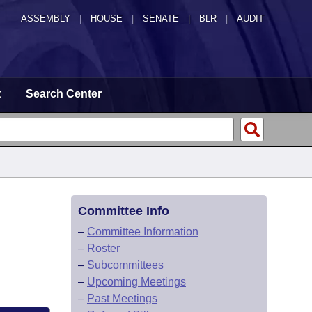
ASSEMBLY
|
HOUSE
|
SENATE
|
BLR
|
AUDIT
t
Search Center
Committee Info
–
Committee Information
–
Roster
–
Subcommittees
–
Upcoming Meetings
–
Past Meetings