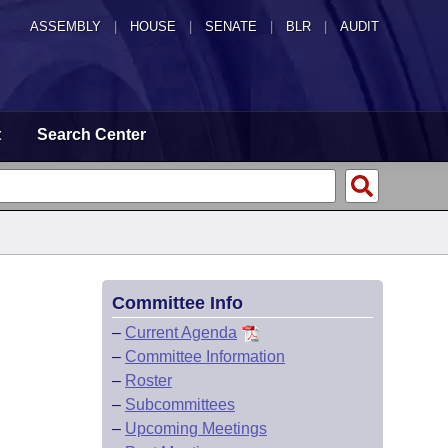
ASSEMBLY
|
HOUSE
|
SENATE
|
BLR
|
AUDIT
t
Search Center
Committee Info
–
Current Agenda
–
Committee Information
–
Roster
–
Subcommittees
–
Upcoming Meetings