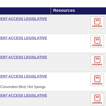
Resources
ENT ACCESS LEGISLATIVE
AGENDA
ENT ACCESS LEGISLATIVE
AGENDA
ENT ACCESS LEGISLATIVE
AGENDA
ENT ACCESS LEGISLATIVE
AGENDA
 Convention Blvd, Hot Springs
ENT ACCESS LEGISLATIVE
AGENDA