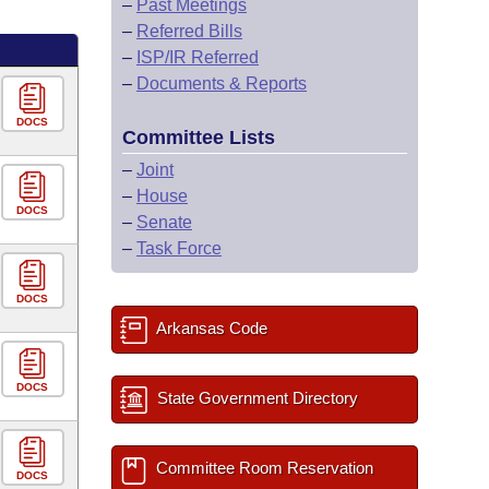
–
Past Meetings
–
Referred Bills
–
ISP/IR Referred
–
Documents & Reports
DOCS
Committee Lists
–
Joint
–
House
DOCS
–
Senate
–
Task Force
DOCS
Arkansas Code
DOCS
State Government Directory
Committee Room Reservation
DOCS