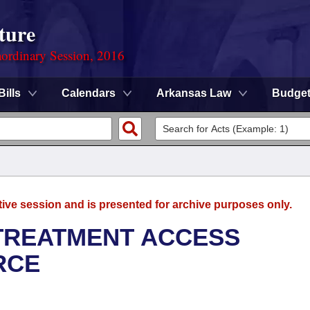
ture
ordinary Session, 2016
Bills
Calendars
Arkansas Law
Budge
tive session and is presented for archive purposes only.
TREATMENT ACCESS
RCE