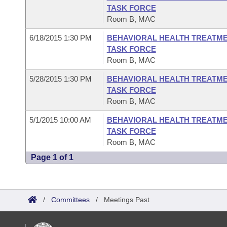
TASK FORCE
Room B, MAC
6/18/2015 1:30 PM
BEHAVIORAL HEALTH TREATME
TASK FORCE
Room B, MAC
5/28/2015 1:30 PM
BEHAVIORAL HEALTH TREATME
TASK FORCE
Room B, MAC
5/1/2015 10:00 AM
BEHAVIORAL HEALTH TREATME
TASK FORCE
Room B, MAC
Page 1 of 1
/
Committees
/
Meetings Past