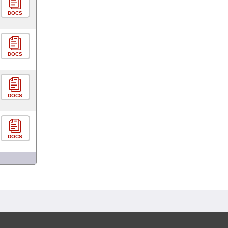
DOCS
DOCS
DOCS
DOCS