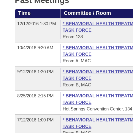
Past Meetings
Arkansas Code and Constitution of 1874
Budget
Bills on Committee Agendas
Recent Activities
Bills in House Committees
Time
Committee / Room
Search Center
Uncodified Historic Legislation
House
Recently Filed
Bills in Senate Committees
12/12/2016 1:30 PM
* BEHAVIORAL HEALTH TREATM
TASK FORCE
Governor's Veto List
Senate
Personalized Bill Tracking
Room 138
Bills in Joint Committees
10/4/2016 9:30 AM
* BEHAVIORAL HEALTH TREATM
House Budget
Bills Returned from Committee
Meetings Of The Whole/Business Meetings
TASK FORCE
Room A, MAC
Senate Budget
Bill Conflicts Report
9/12/2016 1:30 PM
* BEHAVIORAL HEALTH TREATM
TASK FORCE
House Roll Call
Room B, MAC
8/25/2016 2:15 PM
* BEHAVIORAL HEALTH TREATM
TASK FORCE
Hot Springs Convention Center, 134
7/12/2016 1:00 PM
* BEHAVIORAL HEALTH TREATM
TASK FORCE
Room B, MAC