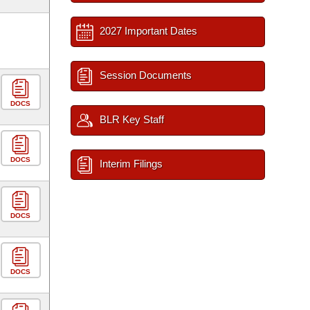
2027 Important Dates
Session Documents
DOCS
BLR Key Staff
DOCS
Interim Filings
DOCS
DOCS