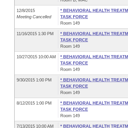
12/8/2015
* BEHAVIORAL HEALTH TREATM
Meeting Cancelled
TASK FORCE
Room 149
11/16/2015 1:30 PM
* BEHAVIORAL HEALTH TREATM
TASK FORCE
Room 149
10/27/2015 10:00 AM
* BEHAVIORAL HEALTH TREATM
TASK FORCE
Room 149
9/30/2015 1:00 PM
* BEHAVIORAL HEALTH TREATM
TASK FORCE
Room 149
8/12/2015 1:00 PM
* BEHAVIORAL HEALTH TREATM
TASK FORCE
Room 149
7/13/2015 10:00 AM
* BEHAVIORAL HEALTH TREATM