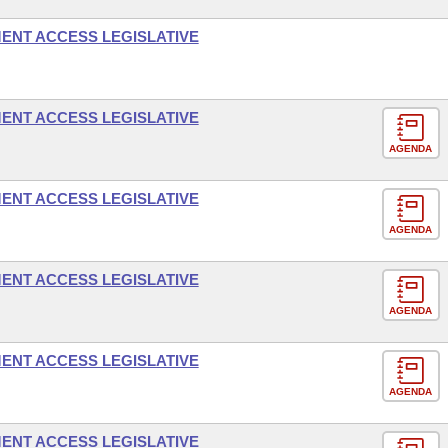
ENT ACCESS LEGISLATIVE
ENT ACCESS LEGISLATIVE
AGENDA
ENT ACCESS LEGISLATIVE
AGENDA
ENT ACCESS LEGISLATIVE
AGENDA
ENT ACCESS LEGISLATIVE
AGENDA
ENT ACCESS LEGISLATIVE