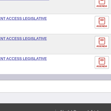
AGENDA
NT ACCESS LEGISLATIVE
AGENDA
NT ACCESS LEGISLATIVE
AGENDA
NT ACCESS LEGISLATIVE
AGENDA