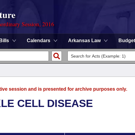
ture
ordinary Session, 2016
Bills
Calendars
Arkansas Law
Budge
tive session and is presented for archive purposes only.
LE CELL DISEASE