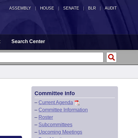
ASSEMBLY
|
HOUSE
|
SENATE
|
BLR
|
AUDIT
t
Search Center
Committee Info
–
Current Agenda
–
Committee Information
–
Roster
–
Subcommittees
–
Upcoming Meetings