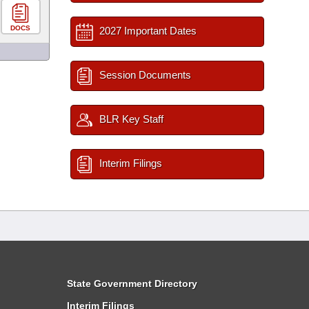
DOCS
2027 Important Dates
Session Documents
BLR Key Staff
Interim Filings
State Government Directory
Interim Filings