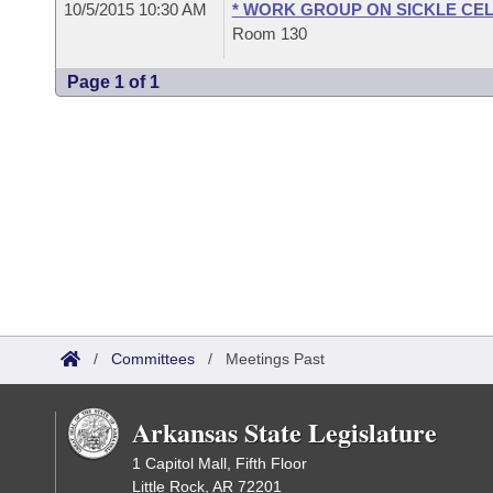
10/5/2015 10:30 AM
* WORK GROUP ON SICKLE CEL
Room 130
Page 1 of 1
/
Committees
/
Meetings Past
Arkansas State Legislature
1 Capitol Mall, Fifth Floor
Little Rock, AR 72201