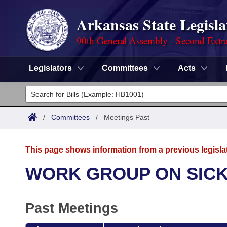
Arkansas State Legisla
90th General Assembly - Second Extra
Legislators
Committees
Acts
Legislators
List All
Committees
/
Committees
/
Meetings Past
Joint
Acts
Search
This page shows information from a previous legisla
Search by Range
Bills
Senate
District Finder
WORK GROUP ON SICK
Search by Range
Calendars
Advanced Search
House
Past Meetings
Meetings and Events
Arkansas Law
Advanced Search
Code Sections Amended
Task Force