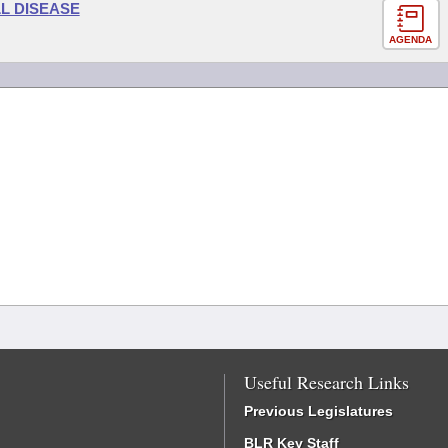
L DISEASE
AGENDA
Useful Research Links
Previous Legislatures
BLR Key Staff