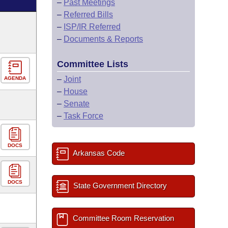
–
Past Meetings
–
Referred Bills
–
ISP/IR Referred
–
Documents & Reports
Committee Lists
–
Joint
AGENDA
–
House
–
Senate
–
Task Force
DOCS
Arkansas Code
DOCS
State Government Directory
Committee Room Reservation