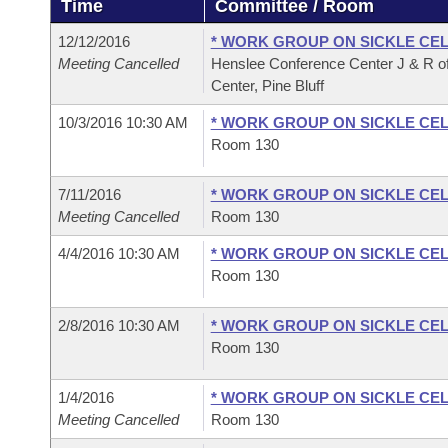
Time
Committee / Room
Arkansas Code and Constitution of 1874
Budget
Bills on Committee Agendas
Recent Activities
Bills in House Committees
12/12/2016
* WORK GROUP ON SICKLE CEL
Search Center
Uncodified Historic Legislation
House
Meeting Cancelled
Henslee Conference Center J & R of
Recently Filed
Bills in Senate Committees
Center, Pine Bluff
Governor's Veto List
Senate
Personalized Bill Tracking
10/3/2016 10:30 AM
* WORK GROUP ON SICKLE CEL
Bills in Joint Committees
Room 130
House Budget
Bills Returned from Committee
Meetings Of The Whole/Business Meetings
7/11/2016
* WORK GROUP ON SICKLE CEL
Senate Budget
Meeting Cancelled
Room 130
Bill Conflicts Report
4/4/2016 10:30 AM
* WORK GROUP ON SICKLE CEL
House Roll Call
Room 130
2/8/2016 10:30 AM
* WORK GROUP ON SICKLE CEL
Room 130
1/4/2016
* WORK GROUP ON SICKLE CEL
Meeting Cancelled
Room 130