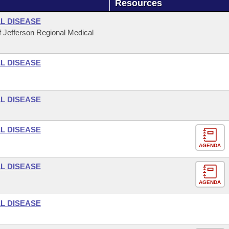
Resources
L DISEASE
 Jefferson Regional Medical
L DISEASE
L DISEASE
L DISEASE
AGENDA
L DISEASE
AGENDA
L DISEASE