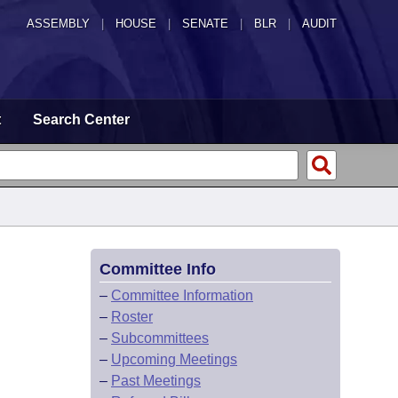
ASSEMBLY
|
HOUSE
|
SENATE
|
BLR
|
AUDIT
t
Search Center
Committee Info
–
Committee Information
–
Roster
–
Subcommittees
–
Upcoming Meetings
–
Past Meetings