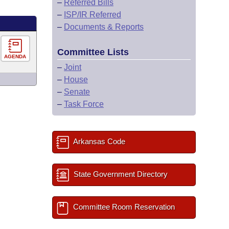
–
Referred Bills
–
ISP/IR Referred
–
Documents & Reports
Committee Lists
AGENDA
–
Joint
–
House
–
Senate
–
Task Force
Arkansas Code
State Government Directory
Committee Room Reservation