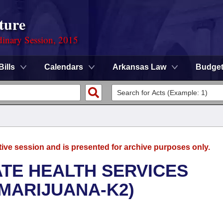
ture
dinary Session, 2015
Bills
Calendars
Arkansas Law
Budge
tive session and is presented for archive purposes only.
ATE HEALTH SERVICES
MARIJUANA-K2)