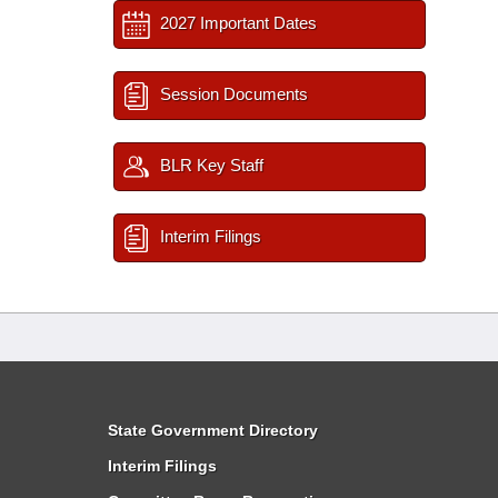
2027 Important Dates
Session Documents
BLR Key Staff
Interim Filings
State Government Directory
Interim Filings