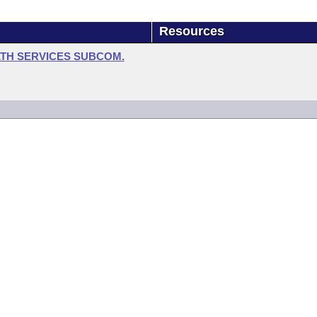
Resources
LTH SERVICES SUBCOM.