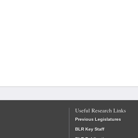
Useful Research Links
Previous Legislatures
BLR Key Staff