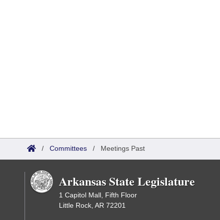
/
Committees
/
Meetings Past
Arkansas State Legislature
1 Capitol Mall, Fifth Floor
Little Rock, AR 72201