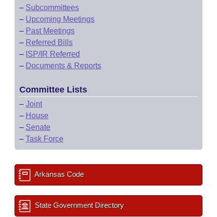
–
Subcommittees
–
Upcoming Meetings
–
Past Meetings
–
Referred Bills
–
ISP/IR Referred
–
Documents & Reports
Committee Lists
–
Joint
–
House
–
Senate
–
Task Force
Arkansas Code
State Government Directory