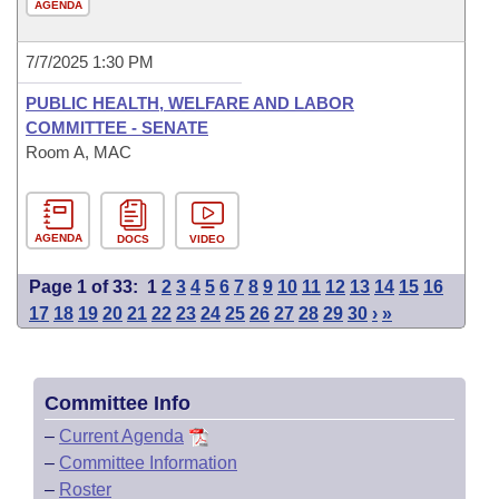
AGENDA
7/7/2025 1:30 PM
PUBLIC HEALTH, WELFARE AND LABOR
COMMITTEE - SENATE
Room A, MAC
AGENDA
DOCS
VIDEO
Page 1 of 33:
1
2
3
4
5
6
7
8
9
10
11
12
13
14
15
16
17
18
19
20
21
22
23
24
25
26
27
28
29
30
›
»
Committee Info
–
Current Agenda
–
Committee Information
–
Roster