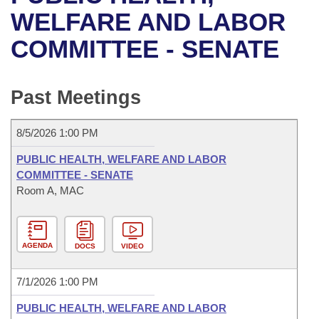
Bills on Committee Agendas
Recent Activities
Bills in House Committees
WELFARE AND LABOR
Search Center
Uncodified Historic Legislation
House
COMMITTEE - SENATE
Recently Filed
Bills in Senate Committees
Governor's Veto List
Senate
Personalized Bill Tracking
Bills in Joint Committees
Past Meetings
House Budget
Bills Returned from Committee
Meetings Of The Whole/Business Meetings
8/5/2026 1:00 PM
Senate Budget
Bill Conflicts Report
PUBLIC HEALTH, WELFARE AND LABOR
COMMITTEE - SENATE
House Roll Call
Room A, MAC
AGENDA
DOCS
VIDEO
7/1/2026 1:00 PM
PUBLIC HEALTH, WELFARE AND LABOR