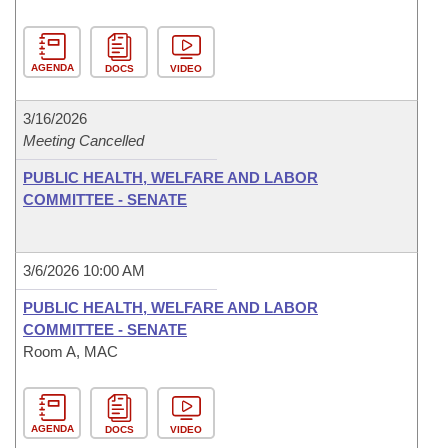
AGENDA
DOCS
VIDEO
3/16/2026
Meeting Cancelled
PUBLIC HEALTH, WELFARE AND LABOR
COMMITTEE - SENATE
3/6/2026 10:00 AM
PUBLIC HEALTH, WELFARE AND LABOR
COMMITTEE - SENATE
Room A, MAC
AGENDA
DOCS
VIDEO