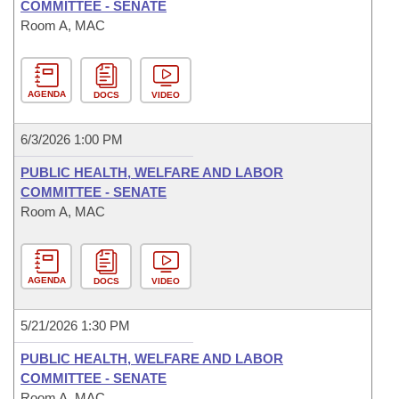
COMMITTEE - SENATE
Room A, MAC
AGENDA
DOCS
VIDEO
6/3/2026 1:00 PM
PUBLIC HEALTH, WELFARE AND LABOR
COMMITTEE - SENATE
Room A, MAC
AGENDA
DOCS
VIDEO
5/21/2026 1:30 PM
PUBLIC HEALTH, WELFARE AND LABOR
COMMITTEE - SENATE
Room A, MAC