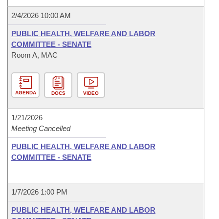
2/4/2026 10:00 AM
PUBLIC HEALTH, WELFARE AND LABOR
COMMITTEE - SENATE
Room A, MAC
AGENDA
DOCS
VIDEO
1/21/2026
Meeting Cancelled
PUBLIC HEALTH, WELFARE AND LABOR
COMMITTEE - SENATE
1/7/2026 1:00 PM
PUBLIC HEALTH, WELFARE AND LABOR