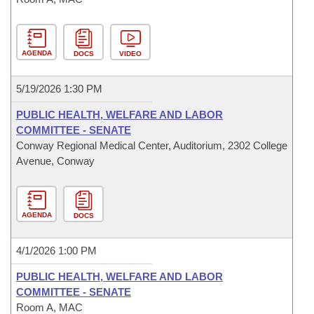
AGENDA
DOCS
VIDEO
5/19/2026 1:30 PM
PUBLIC HEALTH, WELFARE AND LABOR
COMMITTEE - SENATE
Conway Regional Medical Center, Auditorium, 2302 College
Avenue, Conway
AGENDA
DOCS
4/1/2026 1:00 PM
PUBLIC HEALTH, WELFARE AND LABOR
COMMITTEE - SENATE
Room A, MAC