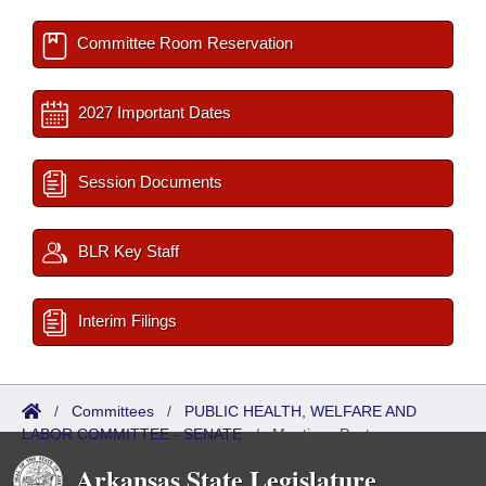
Committee Room Reservation
2027 Important Dates
Session Documents
BLR Key Staff
Interim Filings
/
Committees
/
PUBLIC HEALTH, WELFARE AND
LABOR COMMITTEE - SENATE
/
Meetings Past
Arkansas State Legislature