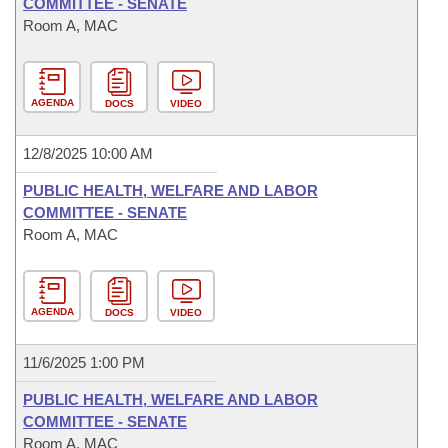
COMMITTEE - SENATE
Room A, MAC
AGENDA
DOCS
VIDEO
12/8/2025 10:00 AM
PUBLIC HEALTH, WELFARE AND LABOR
COMMITTEE - SENATE
Room A, MAC
AGENDA
DOCS
VIDEO
11/6/2025 1:00 PM
PUBLIC HEALTH, WELFARE AND LABOR
COMMITTEE - SENATE
Room A, MAC