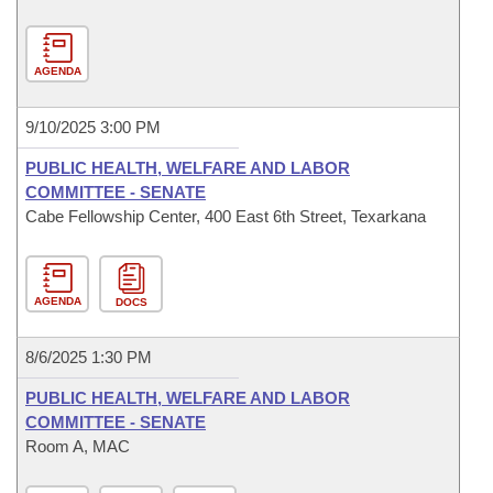
AGENDA
9/10/2025 3:00 PM
PUBLIC HEALTH, WELFARE AND LABOR
COMMITTEE - SENATE
Cabe Fellowship Center, 400 East 6th Street, Texarkana
AGENDA
DOCS
8/6/2025 1:30 PM
PUBLIC HEALTH, WELFARE AND LABOR
COMMITTEE - SENATE
Room A, MAC