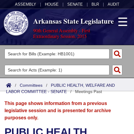
ASSEMBLY
|
HOUSE
|
SENATE
|
BLR
|
AUDIT
Arkansas State Legislature
90th General Assembly - First
Extraordinary Session, 2015
Legislators
List All
Committees
Joint
Acts
Search
/
Committees
/
PUBLIC HEALTH, WELFARE AND
LABOR COMMITTEE - SENATE
Search by Range
/
Meetings Past
Bills
Senate
District Finder
This page shows information from a previous
Search by Range
Calendars
Advanced Search
House
legislative session and is presented for archive
purposes only.
Meetings and Events
Arkansas Law
Advanced Search
Code Sections Amended
Task Force
PUBLIC HEALTH,
Arkansas Code and Constitution of 1874
Budget