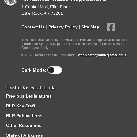
1 Capitol Mall, Fifth Floor
Little Rock, AR 72201
Contact Us
|
Privacy Policy
|
Site Map
This site is maintained by the Arkansas Bureau of Legislative Research,
Information Systems Dept., and is the official website of the Arkansas
General Assembly.
© 2026 - Arkansas State Legislature -
webmaster@arkleg.state.ar.us
Dark Mode:
Useful Research Links
Previous Legislatures
BLR Key Staff
BLR Publications
Other Resources
State of Arkansas