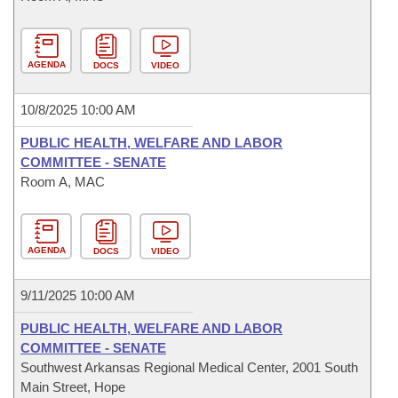
AGENDA
DOCS
VIDEO
10/8/2025 10:00 AM
PUBLIC HEALTH, WELFARE AND LABOR
COMMITTEE - SENATE
Room A, MAC
AGENDA
DOCS
VIDEO
9/11/2025 10:00 AM
PUBLIC HEALTH, WELFARE AND LABOR
COMMITTEE - SENATE
Southwest Arkansas Regional Medical Center, 2001 South
Main Street, Hope