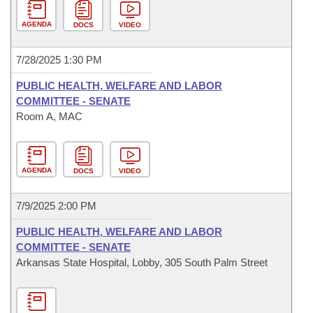
AGENDA
DOCS
VIDEO
7/28/2025 1:30 PM
PUBLIC HEALTH, WELFARE AND LABOR
COMMITTEE - SENATE
Room A, MAC
AGENDA
DOCS
VIDEO
7/9/2025 2:00 PM
PUBLIC HEALTH, WELFARE AND LABOR
COMMITTEE - SENATE
Arkansas State Hospital, Lobby, 305 South Palm Street