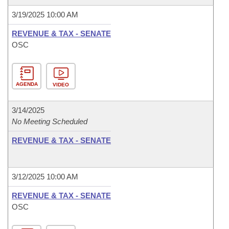
3/19/2025 10:00 AM
REVENUE & TAX - SENATE
OSC
AGENDA
VIDEO
3/14/2025
No Meeting Scheduled
REVENUE & TAX - SENATE
3/12/2025 10:00 AM
REVENUE & TAX - SENATE
OSC