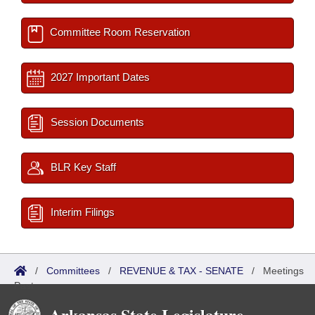
Committee Room Reservation
2027 Important Dates
Session Documents
BLR Key Staff
Interim Filings
/
Committees
/
REVENUE & TAX - SENATE
/
Meetings
Past
Arkansas State Legislature