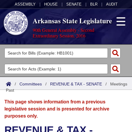
ASSEMBLY
|
HOUSE
|
SENATE
|
BLR
|
AUDIT
Arkansas State Legislature
90th General Assembly - Second
Extraordinary Session, 2016
Legislators
List All
Committees
Joint
Acts
Search
/
Committees
/
REVENUE & TAX - SENATE
/
Meetings
Past
Search by Range
Bills
Senate
District Finder
This page shows information from a previous
Search by Range
Calendars
Advanced Search
House
legislative session and is presented for archive
purposes only.
Meetings and Events
Arkansas Law
Advanced Search
Code Sections Amended
Task Force
REVENUE & TAX -
Arkansas Code and Constitution of 1874
Budget