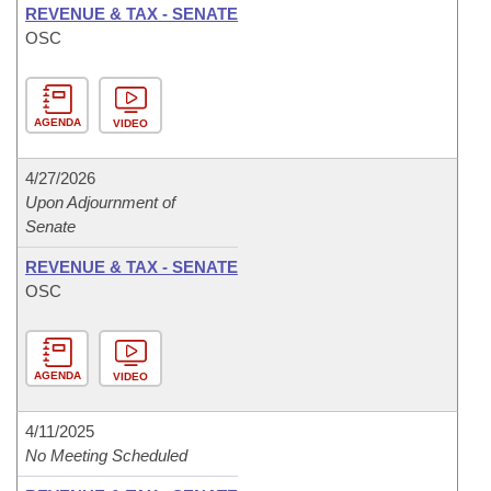
REVENUE & TAX - SENATE
OSC
AGENDA
VIDEO
4/27/2026
Upon Adjournment of
Senate
REVENUE & TAX - SENATE
OSC
AGENDA
VIDEO
4/11/2025
No Meeting Scheduled