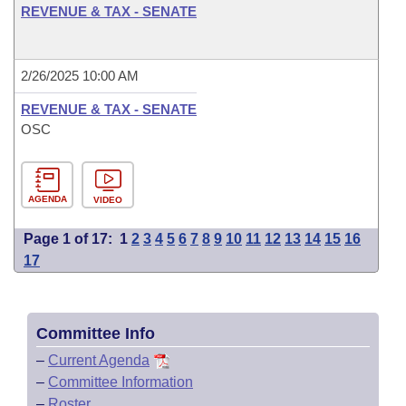
REVENUE & TAX - SENATE
2/26/2025 10:00 AM
REVENUE & TAX - SENATE
OSC
AGENDA
VIDEO
Page 1 of 17:
1
2
3
4
5
6
7
8
9
10
11
12
13
14
15
16
17
Committee Info
–
Current Agenda
–
Committee Information
–
Roster