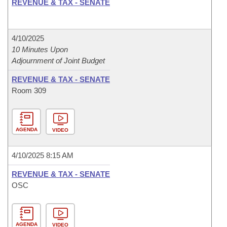
REVENUE & TAX - SENATE
4/10/2025
10 Minutes Upon
Adjournment of Joint Budget
REVENUE & TAX - SENATE
Room 309
AGENDA
VIDEO
4/10/2025 8:15 AM
REVENUE & TAX - SENATE
OSC
AGENDA
VIDEO