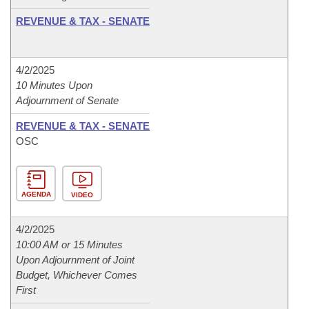
REVENUE & TAX - SENATE
4/2/2025
10 Minutes Upon
Adjournment of Senate
REVENUE & TAX - SENATE
OSC
AGENDA
VIDEO
4/2/2025
10:00 AM or 15 Minutes
Upon Adjournment of Joint
Budget, Whichever Comes
First