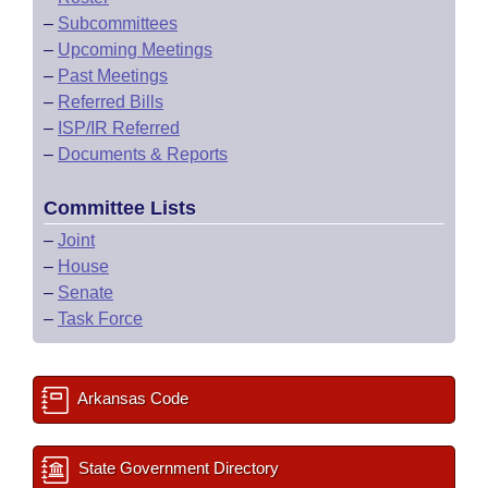
–
Subcommittees
–
Upcoming Meetings
–
Past Meetings
–
Referred Bills
–
ISP/IR Referred
–
Documents & Reports
Committee Lists
–
Joint
–
House
–
Senate
–
Task Force
Arkansas Code
State Government Directory