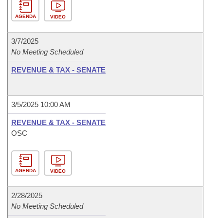
AGENDA
VIDEO
3/7/2025
No Meeting Scheduled
REVENUE & TAX - SENATE
3/5/2025 10:00 AM
REVENUE & TAX - SENATE
OSC
AGENDA
VIDEO
2/28/2025
No Meeting Scheduled