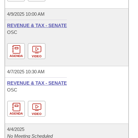
4/9/2025 10:00 AM
REVENUE & TAX - SENATE
OSC
AGENDA
VIDEO
4/7/2025 10:30 AM
REVENUE & TAX - SENATE
OSC
AGENDA
VIDEO
4/4/2025
No Meeting Scheduled