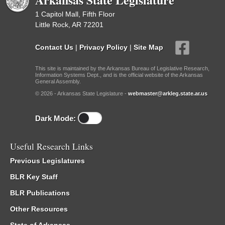
1 Capitol Mall, Fifth Floor
Little Rock, AR 72201
Contact Us
|
Privacy Policy
|
Site Map
This site is maintained by the Arkansas Bureau of Legislative Research,
Information Systems Dept., and is the official website of the Arkansas
General Assembly.
© 2026 - Arkansas State Legislature -
webmaster@arkleg.state.ar.us
Dark Mode:
Useful Research Links
Previous Legislatures
BLR Key Staff
BLR Publications
Other Resources