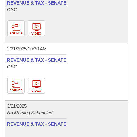
REVENUE & TAX - SENATE
OSC
AGENDA
VIDEO
3/31/2025 10:30 AM
REVENUE & TAX - SENATE
OSC
AGENDA
VIDEO
3/21/2025
No Meeting Scheduled
REVENUE & TAX - SENATE