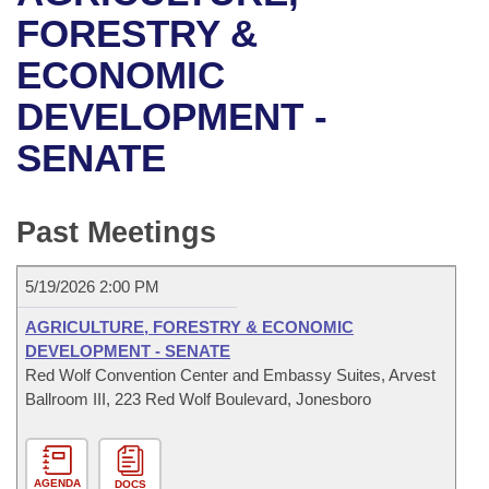
Bills on Committee Agendas
Recent Activities
Bills in House Committees
FORESTRY &
Search Center
Uncodified Historic Legislation
House
ECONOMIC
Recently Filed
Bills in Senate Committees
DEVELOPMENT -
Governor's Veto List
Senate
Personalized Bill Tracking
Bills in Joint Committees
SENATE
House Budget
Bills Returned from Committee
Meetings Of The Whole/Business Meetings
Senate Budget
Past Meetings
Bill Conflicts Report
House Roll Call
5/19/2026 2:00 PM
AGRICULTURE, FORESTRY & ECONOMIC
DEVELOPMENT - SENATE
Red Wolf Convention Center and Embassy Suites, Arvest
Ballroom III, 223 Red Wolf Boulevard, Jonesboro
AGENDA
DOCS