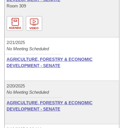
Room 309
AGENDA
VIDEO
2/21/2025
No Meeting Scheduled
AGRICULTURE, FORESTRY & ECONOMIC
DEVELOPMENT - SENATE
2/20/2025
No Meeting Scheduled
AGRICULTURE, FORESTRY & ECONOMIC
DEVELOPMENT - SENATE