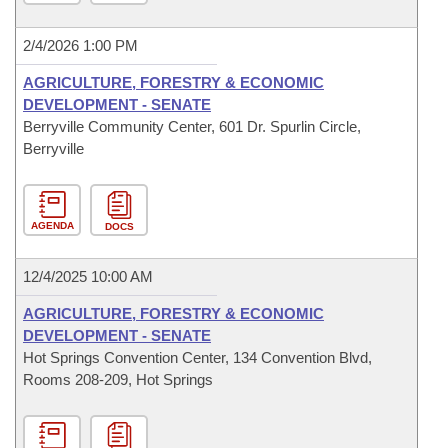
2/4/2026 1:00 PM
AGRICULTURE, FORESTRY & ECONOMIC
DEVELOPMENT - SENATE
Berryville Community Center, 601 Dr. Spurlin Circle,
Berryville
AGENDA
DOCS
12/4/2025 10:00 AM
AGRICULTURE, FORESTRY & ECONOMIC
DEVELOPMENT - SENATE
Hot Springs Convention Center, 134 Convention Blvd,
Rooms 208-209, Hot Springs