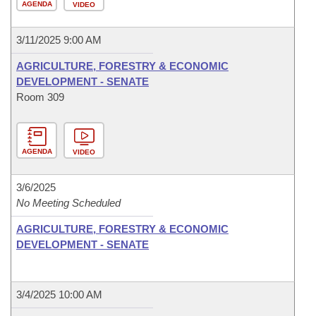
AGENDA
VIDEO
3/11/2025 9:00 AM
AGRICULTURE, FORESTRY & ECONOMIC
DEVELOPMENT - SENATE
Room 309
AGENDA
VIDEO
3/6/2025
No Meeting Scheduled
AGRICULTURE, FORESTRY & ECONOMIC
DEVELOPMENT - SENATE
3/4/2025 10:00 AM