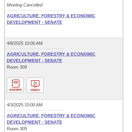
Meeting Cancelled
AGRICULTURE, FORESTRY & ECONOMIC
DEVELOPMENT - SENATE
4/8/2025 10:00 AM
AGRICULTURE, FORESTRY & ECONOMIC
DEVELOPMENT - SENATE
Room 309
AGENDA
VIDEO
4/3/2025 10:00 AM
AGRICULTURE, FORESTRY & ECONOMIC
DEVELOPMENT - SENATE
Room 309