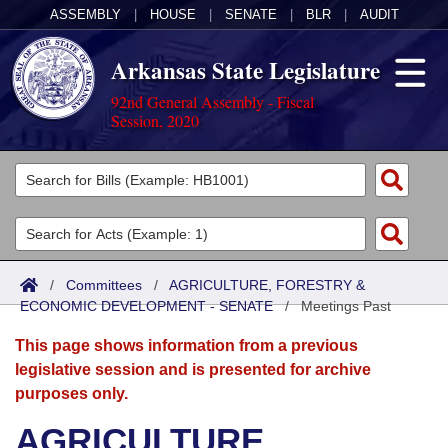
ASSEMBLY
|
HOUSE
|
SENATE
|
BLR
|
AUDIT
Arkansas State Legislature
92nd General Assembly - Fiscal
Session, 2020
Legislators
List All
Committees
Joint
Acts
Search
/
Committees
/
AGRICULTURE, FORESTRY &
ECONOMIC DEVELOPMENT - SENATE
Search by Range
/
Meetings Past
Bills
Senate
District Finder
This page shows information from a previous
Search by Range
Calendars
Advanced Search
House
legislative session and is presented for archive
purposes only.
Meetings and Events
Arkansas Law
Advanced Search
Code Sections Amended
Task Force
AGRICULTURE,
Arkansas Code and Constitution of 1874
Budget