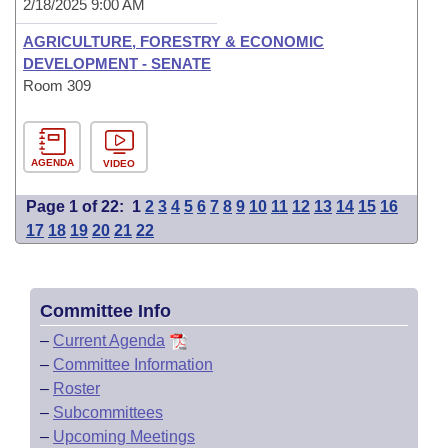
2/18/2025 9:00 AM
AGRICULTURE, FORESTRY & ECONOMIC
DEVELOPMENT - SENATE
Room 309
AGENDA
VIDEO
Page 1 of 22:
1
2
3
4
5
6
7
8
9
10
11
12
13
14
15
16
17
18
19
20
21
22
Committee Info
–
Current Agenda
–
Committee Information
–
Roster
–
Subcommittees
–
Upcoming Meetings