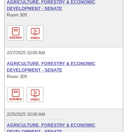
AGRICULTURE, FORESTRY & ECONOMIC
DEVELOPMENT - SENATE
Room 309
AGENDA
VIDEO
2/27/2025 10:00 AM
AGRICULTURE, FORESTRY & ECONOMIC
DEVELOPMENT - SENATE
Room 309
AGENDA
VIDEO
2/25/2025 10:00 AM
AGRICULTURE, FORESTRY & ECONOMIC
DEVELOPMENT - SENATE