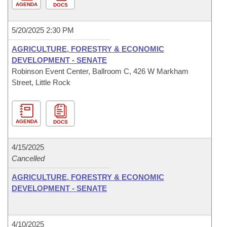
AGENDA
DOCS
5/20/2025 2:30 PM
AGRICULTURE, FORESTRY & ECONOMIC
DEVELOPMENT - SENATE
Robinson Event Center, Ballroom C, 426 W Markham
Street, Little Rock
AGENDA
DOCS
4/15/2025
Cancelled
AGRICULTURE, FORESTRY & ECONOMIC
DEVELOPMENT - SENATE
4/10/2025