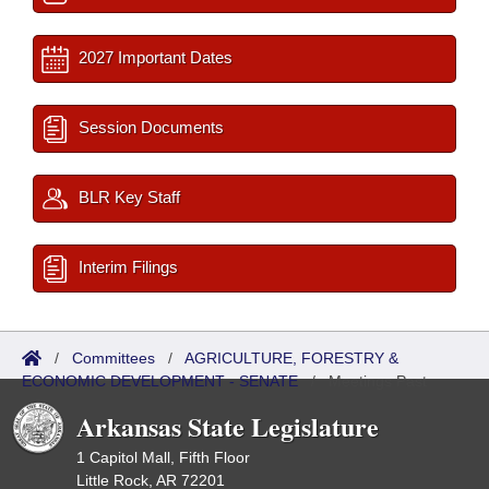
2027 Important Dates
Session Documents
BLR Key Staff
Interim Filings
/
Committees
/
AGRICULTURE, FORESTRY &
ECONOMIC DEVELOPMENT - SENATE
/
Meetings Past
Arkansas State Legislature
1 Capitol Mall, Fifth Floor
Little Rock, AR 72201