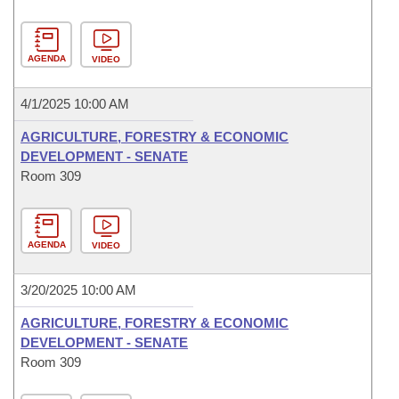
AGENDA
VIDEO
4/1/2025 10:00 AM
AGRICULTURE, FORESTRY & ECONOMIC
DEVELOPMENT - SENATE
Room 309
AGENDA
VIDEO
3/20/2025 10:00 AM
AGRICULTURE, FORESTRY & ECONOMIC
DEVELOPMENT - SENATE
Room 309