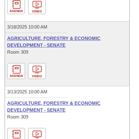
AGENDA
VIDEO
3/18/2025 10:00 AM
AGRICULTURE, FORESTRY & ECONOMIC
DEVELOPMENT - SENATE
Room 309
AGENDA
VIDEO
3/13/2025 10:00 AM
AGRICULTURE, FORESTRY & ECONOMIC
DEVELOPMENT - SENATE
Room 309