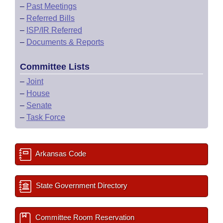
–
Past Meetings
–
Referred Bills
–
ISP/IR Referred
–
Documents & Reports
Committee Lists
–
Joint
–
House
–
Senate
–
Task Force
Arkansas Code
State Government Directory
Committee Room Reservation