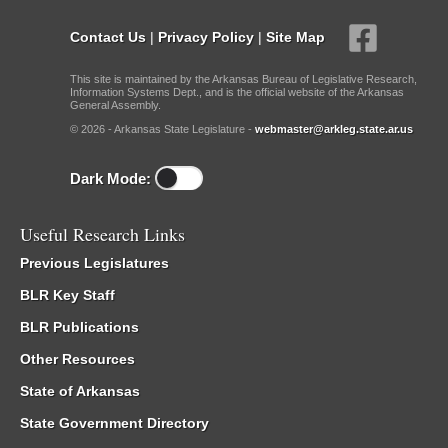
Contact Us
|
Privacy Policy
|
Site Map
This site is maintained by the Arkansas Bureau of Legislative Research,
Information Systems Dept., and is the official website of the Arkansas
General Assembly.
© 2026 - Arkansas State Legislature -
webmaster@arkleg.state.ar.us
Dark Mode:
Useful Research Links
Previous Legislatures
BLR Key Staff
BLR Publications
Other Resources
State of Arkansas
State Government Directory