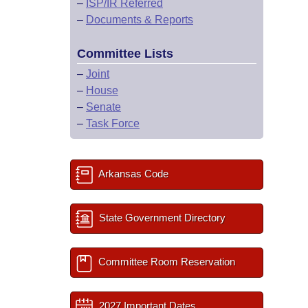
–
ISP/IR Referred
–
Documents & Reports
Committee Lists
–
Joint
–
House
–
Senate
–
Task Force
Arkansas Code
State Government Directory
Committee Room Reservation
2027 Important Dates