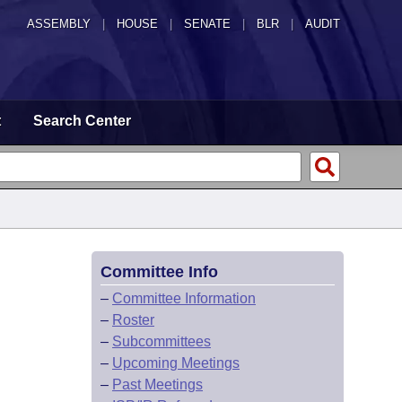
ASSEMBLY
|
HOUSE
|
SENATE
|
BLR
|
AUDIT
t
Search Center
Committee Info
–
Committee Information
–
Roster
–
Subcommittees
–
Upcoming Meetings
–
Past Meetings