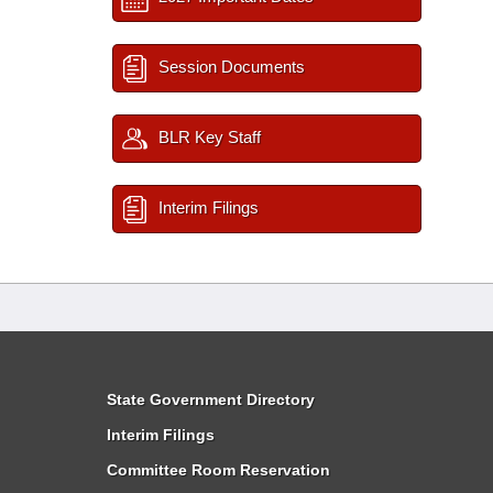
Session Documents
BLR Key Staff
Interim Filings
State Government Directory
Interim Filings
Committee Room Reservation