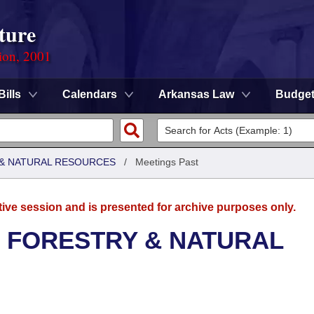
ture
ion, 2001
Bills
Calendars
Arkansas Law
Budge
& NATURAL RESOURCES
/
Meetings Past
tive session and is presented for archive purposes only.
 FORESTRY & NATURAL