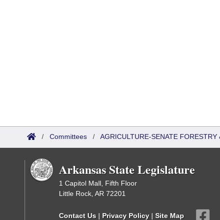
/
Committees
/
AGRICULTURE-SENATE FORESTRY 
Arkansas State Legislature
1 Capitol Mall, Fifth Floor
Little Rock, AR 72201
Contact Us
|
Privacy Policy
|
Site Map