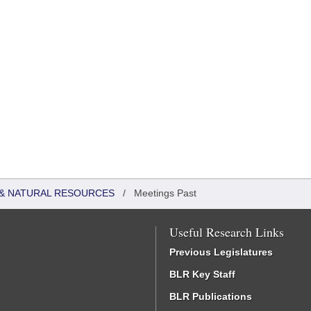
& NATURAL RESOURCES
/
Meetings Past
Useful Research Links
Previous Legislatures
BLR Key Staff
BLR Publications