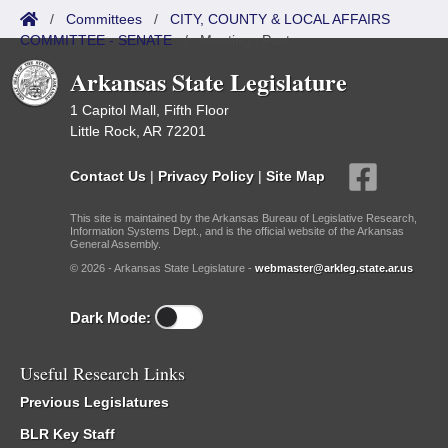
/
Committees
/
CITY, COUNTY & LOCAL AFFAIRS
COMMITTEE - SENATE
/
Meetings Past
Arkansas State Legislature
1 Capitol Mall, Fifth Floor
Little Rock, AR 72201
Contact Us
|
Privacy Policy
|
Site Map
This site is maintained by the Arkansas Bureau of Legislative Research,
Information Systems Dept., and is the official website of the Arkansas
General Assembly.
© 2026 - Arkansas State Legislature -
webmaster@arkleg.state.ar.us
Dark Mode:
Useful Research Links
Previous Legislatures
BLR Key Staff