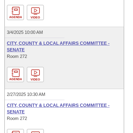
AGENDA
VIDEO
3/4/2025 10:00 AM
CITY, COUNTY & LOCAL AFFAIRS COMMITTEE -
SENATE
Room 272
AGENDA
VIDEO
2/27/2025 10:30 AM
CITY, COUNTY & LOCAL AFFAIRS COMMITTEE -
SENATE
Room 272