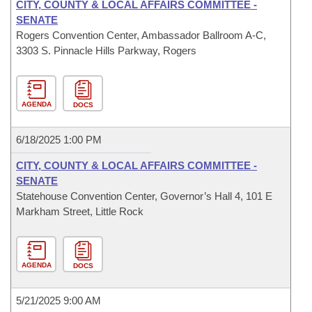
CITY, COUNTY & LOCAL AFFAIRS COMMITTEE -
SENATE
Rogers Convention Center, Ambassador Ballroom A-C,
3303 S. Pinnacle Hills Parkway, Rogers
AGENDA
DOCS
6/18/2025 1:00 PM
CITY, COUNTY & LOCAL AFFAIRS COMMITTEE -
SENATE
Statehouse Convention Center, Governor’s Hall 4, 101 E
Markham Street, Little Rock
AGENDA
DOCS
5/21/2025 9:00 AM