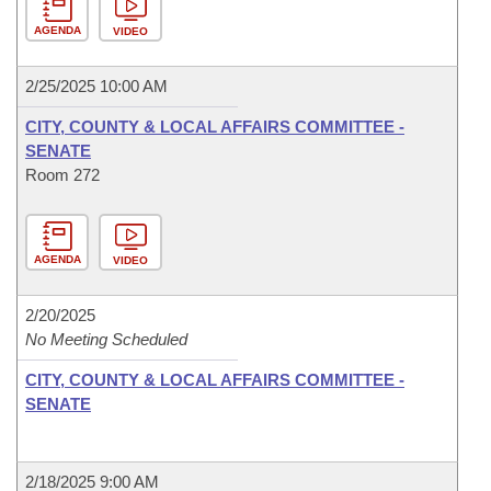
AGENDA
VIDEO
2/25/2025 10:00 AM
CITY, COUNTY & LOCAL AFFAIRS COMMITTEE -
SENATE
Room 272
AGENDA
VIDEO
2/20/2025
No Meeting Scheduled
CITY, COUNTY & LOCAL AFFAIRS COMMITTEE -
SENATE
2/18/2025 9:00 AM