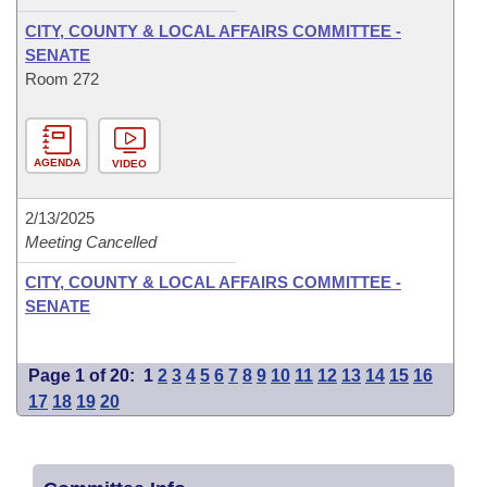
CITY, COUNTY & LOCAL AFFAIRS COMMITTEE -
SENATE
Room 272
AGENDA
VIDEO
2/13/2025
Meeting Cancelled
CITY, COUNTY & LOCAL AFFAIRS COMMITTEE -
SENATE
Page 1 of 20:
1
2
3
4
5
6
7
8
9
10
11
12
13
14
15
16
17
18
19
20