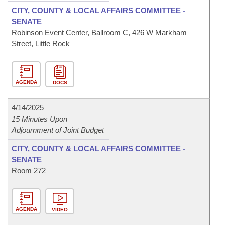
CITY, COUNTY & LOCAL AFFAIRS COMMITTEE -
SENATE
Robinson Event Center, Ballroom C, 426 W Markham
Street, Little Rock
AGENDA
DOCS
4/14/2025
15 Minutes Upon
Adjournment of Joint Budget
CITY, COUNTY & LOCAL AFFAIRS COMMITTEE -
SENATE
Room 272
AGENDA
VIDEO