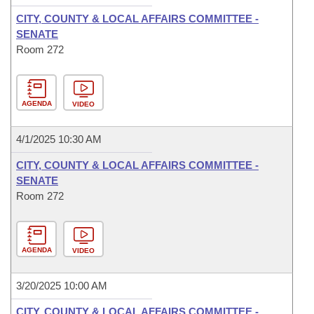
CITY, COUNTY & LOCAL AFFAIRS COMMITTEE -
SENATE
Room 272
AGENDA
VIDEO
4/1/2025 10:30 AM
CITY, COUNTY & LOCAL AFFAIRS COMMITTEE -
SENATE
Room 272
AGENDA
VIDEO
3/20/2025 10:00 AM
CITY, COUNTY & LOCAL AFFAIRS COMMITTEE -