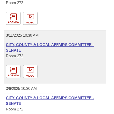
Room 272
AGENDA
VIDEO
3/11/2025 10:30 AM
CITY, COUNTY & LOCAL AFFAIRS COMMITTEE -
SENATE
Room 272
AGENDA
VIDEO
3/6/2025 10:30 AM
CITY, COUNTY & LOCAL AFFAIRS COMMITTEE -
SENATE
Room 272