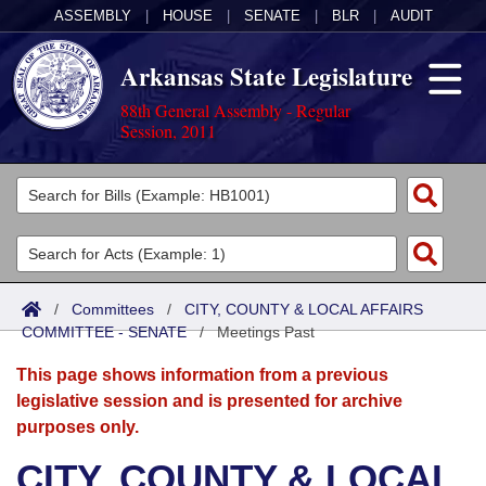
ASSEMBLY
|
HOUSE
|
SENATE
|
BLR
|
AUDIT
Arkansas State Legislature
88th General Assembly - Regular
Session, 2011
Legislators
List All
Committees
Joint
Acts
Search
/
Committees
/
CITY, COUNTY & LOCAL AFFAIRS
COMMITTEE - SENATE
Search by Range
/
Meetings Past
Bills
Senate
District Finder
This page shows information from a previous
Search by Range
Calendars
Advanced Search
House
legislative session and is presented for archive
purposes only.
Meetings and Events
Arkansas Law
Advanced Search
Code Sections Amended
Task Force
CITY, COUNTY & LOCAL
Arkansas Code and Constitution of 1874
Budget