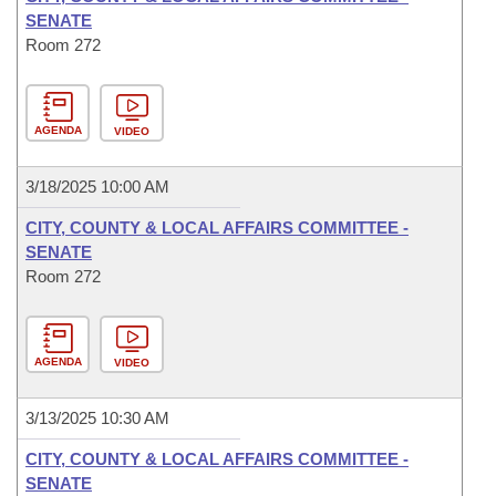
SENATE
Room 272
AGENDA
VIDEO
3/18/2025 10:00 AM
CITY, COUNTY & LOCAL AFFAIRS COMMITTEE -
SENATE
Room 272
AGENDA
VIDEO
3/13/2025 10:30 AM
CITY, COUNTY & LOCAL AFFAIRS COMMITTEE -
SENATE