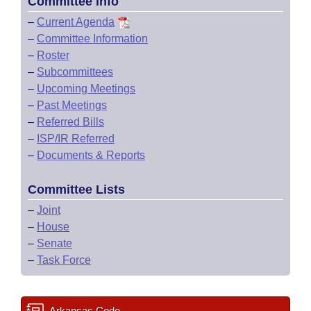
Committee Info
–
Current Agenda
–
Committee Information
–
Roster
–
Subcommittees
–
Upcoming Meetings
–
Past Meetings
–
Referred Bills
–
ISP/IR Referred
–
Documents & Reports
Committee Lists
–
Joint
–
House
–
Senate
–
Task Force
Arkansas Code