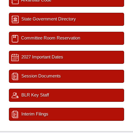
State Government Directory
Committee Room Reservation
2027 Important Dates
Session Documents
BLR Key Staff
Interim Filings