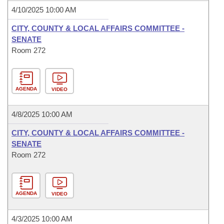
4/10/2025 10:00 AM
CITY, COUNTY & LOCAL AFFAIRS COMMITTEE -
SENATE
Room 272
AGENDA
VIDEO
4/8/2025 10:00 AM
CITY, COUNTY & LOCAL AFFAIRS COMMITTEE -
SENATE
Room 272
AGENDA
VIDEO
4/3/2025 10:00 AM