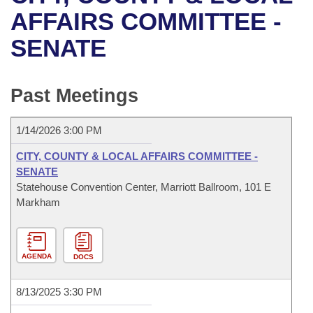
Bills on Committee Agendas
Recent Activities
Bills in House Committees
AFFAIRS COMMITTEE -
Search Center
Uncodified Historic Legislation
House
SENATE
Recently Filed
Bills in Senate Committees
Governor's Veto List
Senate
Personalized Bill Tracking
Bills in Joint Committees
Past Meetings
House Budget
Bills Returned from Committee
Meetings Of The Whole/Business Meetings
1/14/2026 3:00 PM
Senate Budget
Bill Conflicts Report
CITY, COUNTY & LOCAL AFFAIRS COMMITTEE -
SENATE
House Roll Call
Statehouse Convention Center, Marriott Ballroom, 101 E
Markham
AGENDA
DOCS
8/13/2025 3:30 PM