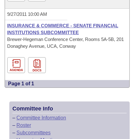
9/27/2011 10:00 AM
INSURANCE & COMMERCE - SENATE FINANCIAL
INSTITUTIONS SUBCOMMITTEE
Brewer-Hegeman Conference Center, Rooms 5A-5B, 201
Donaghey Avenue, UCA, Conway
AGENDA
DOCS
Page 1 of 1
Committee Info
–
Committee Information
–
Roster
–
Subcommittees