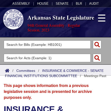
ASSEMBLY
|
HOUSE
|
SENATE
|
BLR
|
AUDIT
Arkansas State Legislature
94th General Assembly - Regular
Session, 2023
Legislators
List All
Committees
Joint
Acts
Search
/
Committees
/
INSURANCE & COMMERCE - SENATE
FINANCIAL INSTITUTIONS SUBCOMMITTEE
Search by Range
/
Meetings Past
Bills
Senate
District Finder
This page shows information from a previous
Search by Range
Calendars
Advanced Search
House
legislative session and is presented for archive
purposes only.
Meetings and Events
Arkansas Law
Advanced Search
Code Sections Amended
Task Force
INSURANCE &
Arkansas Code and Constitution of 1874
Budget