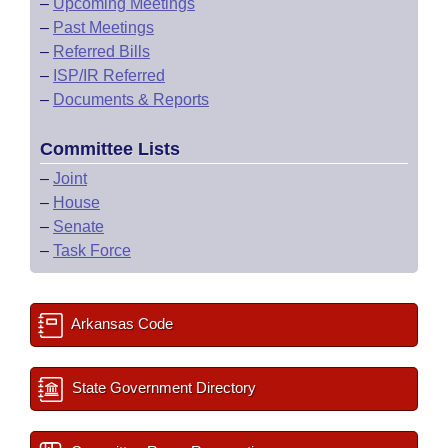
–
Upcoming Meetings
–
Past Meetings
–
Referred Bills
–
ISP/IR Referred
–
Documents & Reports
Committee Lists
–
Joint
–
House
–
Senate
–
Task Force
Arkansas Code
State Government Directory