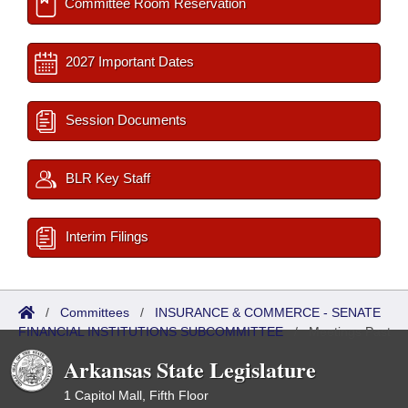
Committee Room Reservation
2027 Important Dates
Session Documents
BLR Key Staff
Interim Filings
/
Committees
/
INSURANCE & COMMERCE - SENATE
FINANCIAL INSTITUTIONS SUBCOMMITTEE
/
Meetings Past
Arkansas State Legislature
1 Capitol Mall, Fifth Floor