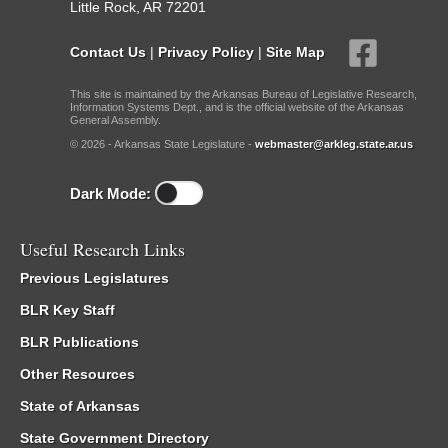
Little Rock, AR 72201
Contact Us
|
Privacy Policy
|
Site Map
This site is maintained by the Arkansas Bureau of Legislative Research,
Information Systems Dept., and is the official website of the Arkansas
General Assembly.
© 2026 - Arkansas State Legislature -
webmaster@arkleg.state.ar.us
Dark Mode:
Useful Research Links
Previous Legislatures
BLR Key Staff
BLR Publications
Other Resources
State of Arkansas
State Government Directory