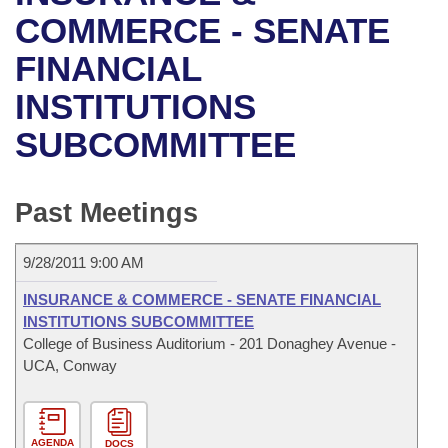
Bills on Committee Agendas
Recent Activities
Bills in House Committees
COMMERCE - SENATE
Search Center
Uncodified Historic Legislation
House
FINANCIAL
Recently Filed
Bills in Senate Committees
INSTITUTIONS
Governor's Veto List
Senate
Personalized Bill Tracking
Bills in Joint Committees
SUBCOMMITTEE
House Budget
Bills Returned from Committee
Meetings Of The Whole/Business Meetings
Senate Budget
Past Meetings
Bill Conflicts Report
House Roll Call
9/28/2011 9:00 AM
INSURANCE & COMMERCE - SENATE FINANCIAL
INSTITUTIONS SUBCOMMITTEE
College of Business Auditorium - 201 Donaghey Avenue -
UCA, Conway
AGENDA
DOCS