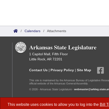
/
Calendars
/
Attachments
Arkansas State Legislature
1 Capitol Mall, Fifth Floor
Little Rock, AR 72201
Contact Us
|
Privacy Policy
|
Site Map
This site is maintained by the Arkansas Bureau of Legislative Resea
official website of the Arkansas General Assembly.
© 2026 - Arkansas State Legislature -
webmaster@arkleg.state.ar
Dark Mode:
This website uses cookies to allow you to log into the
Bill 