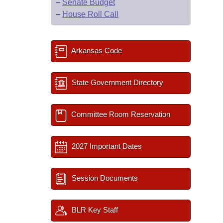
–
Senate Budget
–
House Roll Call
Arkansas Code
State Government Directory
Committee Room Reservation
2027 Important Dates
Session Documents
BLR Key Staff