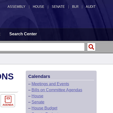
ASSEMBLY
|
HOUSE
|
SENATE
|
BLR
|
AUDIT
t
Search Center
ONS
Calendars
–
Meetings and Events
–
Bills on Committee Agendas
–
House
–
Senate
AGENDA
–
House Budget