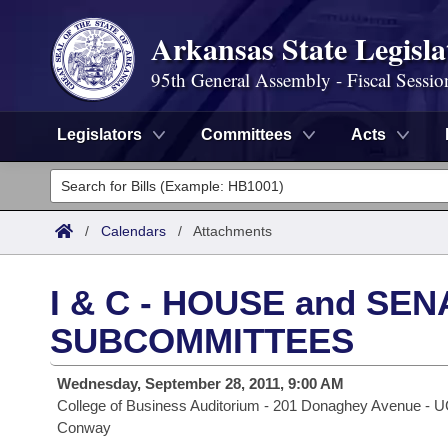
Arkansas State Legisla
95th General Assembly - Fiscal Sessio
Legislators
Committees
Acts
Legislators
List All
Committees
/
Calendars
/
Attachments
Joint
Acts
Search
I & C - HOUSE and SE
Search by Range
Bills
Senate
District Finder
SUBCOMMITTEES
Search by Range
Calendars
Advanced Search
House
Wednesday, September 28, 2011, 9:00 AM
College of Business Auditorium - 201 Donaghey Avenue - 
Meetings and Events
Arkansas Law
Advanced Search
Code Sections Amended
Task Force
Conway