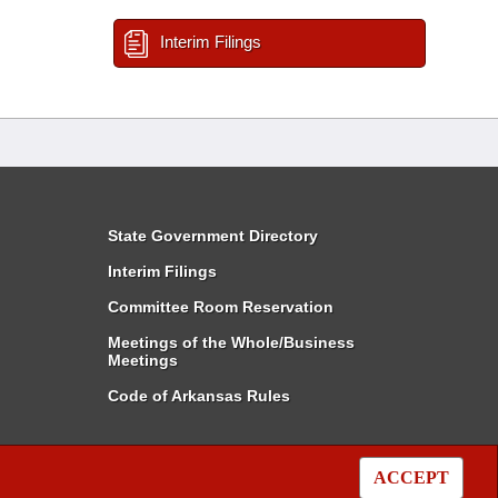
Interim Filings
State Government Directory
Interim Filings
Committee Room Reservation
Meetings of the Whole/Business
Meetings
Code of Arkansas Rules
ACCEPT