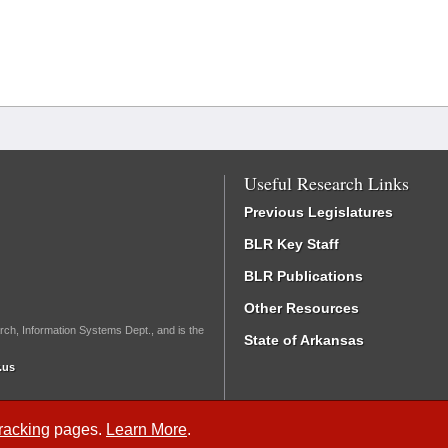
Useful Research Links
Previous Legislatures
BLR Key Staff
BLR Publications
Other Resources
rch, Information Systems Dept., and is the
State of Arkansas
.us
Tracking
pages.
Learn More
.