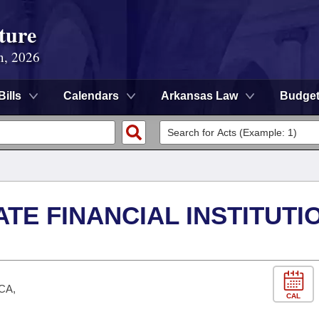
ture
n, 2026
Bills
Calendars
Arkansas Law
Budge
NATE FINANCIAL INSTITUTI
UCA,
CAL