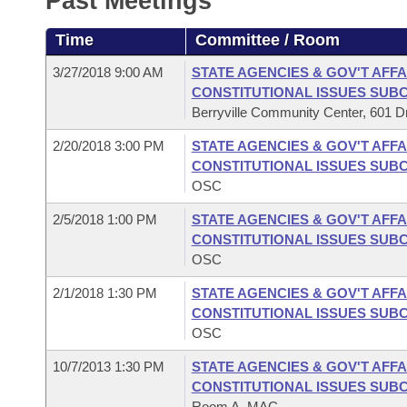
Past Meetings
Arkansas Code and Constitution of 1874
Budget
Bills on Committee Agendas
Recent Activities
Bills in House Committees
Time
Committee / Room
Search Center
Uncodified Historic Legislation
House
Recently Filed
Bills in Senate Committees
3/27/2018 9:00 AM
STATE AGENCIES & GOV'T AFFA
CONSTITUTIONAL ISSUES SUB
Governor's Veto List
Senate
Personalized Bill Tracking
Berryville Community Center, 601 Dri
Bills in Joint Committees
2/20/2018 3:00 PM
STATE AGENCIES & GOV'T AFFA
House Budget
Bills Returned from Committee
Meetings Of The Whole/Business Meetings
CONSTITUTIONAL ISSUES SUB
OSC
Senate Budget
Bill Conflicts Report
2/5/2018 1:00 PM
STATE AGENCIES & GOV'T AFFA
CONSTITUTIONAL ISSUES SUB
House Roll Call
OSC
2/1/2018 1:30 PM
STATE AGENCIES & GOV'T AFFA
CONSTITUTIONAL ISSUES SUB
OSC
10/7/2013 1:30 PM
STATE AGENCIES & GOV'T AFFA
CONSTITUTIONAL ISSUES SUB
Room A, MAC