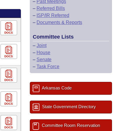
–
Past Meetings
–
Referred Bills
–
ISP/IR Referred
–
Documents & Reports
DOCS
Committee Lists
–
Joint
–
House
DOCS
–
Senate
–
Task Force
DOCS
Arkansas Code
DOCS
State Government Directory
Committee Room Reservation
DOCS