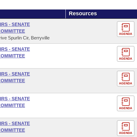
Resources
IRS - SENATE
COMMITTEE
AGENDA
ve Spurlin Cir, Berryville
IRS - SENATE
COMMITTEE
AGENDA
IRS - SENATE
COMMITTEE
AGENDA
IRS - SENATE
COMMITTEE
AGENDA
IRS - SENATE
COMMITTEE
AGENDA