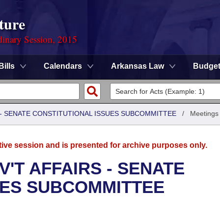
ture
dinary Session, 2015
Bills
Calendars
Arkansas Law
Budge
S - SENATE CONSTITUTIONAL ISSUES SUBCOMMITTEE
/
Meetings
tive session and is presented for archive purposes only.
'T AFFAIRS - SENATE
UES SUBCOMMITTEE