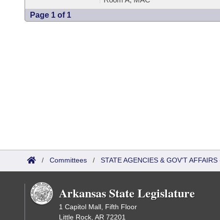
Page 1 of 1
/
Committees
/
STATE AGENCIES & GOV'T AFFAIR
Arkansas State Legislature
1 Capitol Mall, Fifth Floor
Little Rock, AR 72201