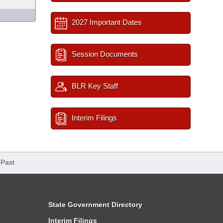
2027 Important Dates
Session Documents
BLR Key Staff
Interim Filings
 Past
State Government Directory
Interim Filings