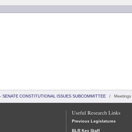
S - SENATE CONSTITUTIONAL ISSUES SUBCOMMITTEE
/
Meetings
Useful Research Links
Previous Legislatures
BLR Key Staff