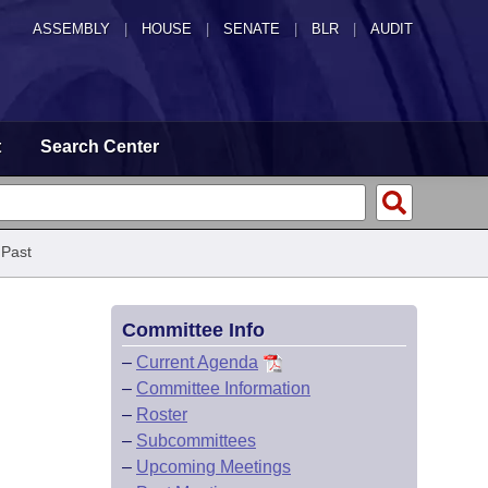
ASSEMBLY
|
HOUSE
|
SENATE
|
BLR
|
AUDIT
t
Search Center
 Past
Committee Info
–
Current Agenda
–
Committee Information
–
Roster
–
Subcommittees
–
Upcoming Meetings