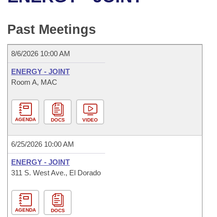
Bills on Committee Agendas
Recent Activities
Bills in House Committees
Search Center
Uncodified Historic Legislation
House
Past Meetings
Recently Filed
Bills in Senate Committees
Governor's Veto List
Senate
Personalized Bill Tracking
8/6/2026 10:00 AM
Bills in Joint Committees
ENERGY - JOINT
House Budget
Bills Returned from Committee
Room A, MAC
Meetings Of The Whole/Business Meetings
Senate Budget
Bill Conflicts Report
AGENDA
DOCS
VIDEO
House Roll Call
6/25/2026 10:00 AM
ENERGY - JOINT
311 S. West Ave., El Dorado
AGENDA
DOCS