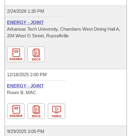
2/24/2026 1:30 PM
ENERGY - JOINT
Arkansas Tech University, Chambers West Dining Hall A,
204 West O Street, Russellville
AGENDA
DOCS
12/18/2025 2:00 PM
ENERGY - JOINT
Room B, MAC
AGENDA
DOCS
VIDEO
9/29/2025 3:00 PM