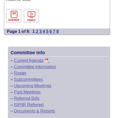
AGENDA
VIDEO
Page 1 of 8:
1
2
3
4
5
6
7
8
Committee Info
–
Current Agenda
–
Committee Information
–
Roster
–
Subcommittees
–
Upcoming Meetings
–
Past Meetings
–
Referred Bills
–
ISP/IR Referred
–
Documents & Reports