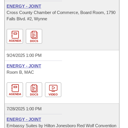
ENERGY - JOINT
Cross County Chamber of Commerce, Board Room, 1790
Falls Blvd. #2, Wynne
AGENDA
DOCS
9/24/2025 1:00 PM
ENERGY - JOINT
Room B, MAC
AGENDA
DOCS
VIDEO
7/28/2025 1:00 PM
ENERGY - JOINT
Embassy Suites by Hilton Jonesboro Red Wolf Convention