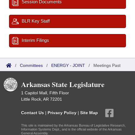
Session Documents
BLR Key Staff
Interim Filings
/
Committees
/
ENERGY - JOINT
/
Meetings Past
Arkansas State Legislature
1 Capitol Mall, Fifth Floor
Little Rock, AR 72201
Contact Us
|
Privacy Policy
|
Site Map
This site is maintained by the Arkansas Bureau of Legislative Research,
Information Systems Dept., and is the official website of the Arkansas
General Assembly.