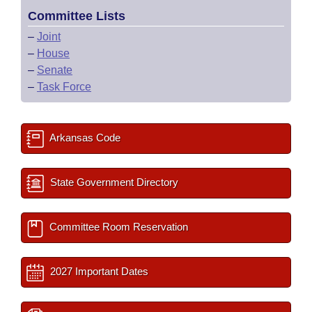
Committee Lists
–
Joint
–
House
–
Senate
–
Task Force
Arkansas Code
State Government Directory
Committee Room Reservation
2027 Important Dates