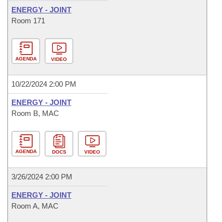
ENERGY - JOINT
Room 171
AGENDA
VIDEO
10/22/2024 2:00 PM
ENERGY - JOINT
Room B, MAC
AGENDA
DOCS
VIDEO
3/26/2024 2:00 PM
ENERGY - JOINT
Room A, MAC