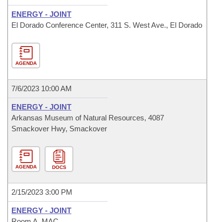
ENERGY - JOINT
El Dorado Conference Center, 311 S. West Ave., El Dorado
AGENDA
7/6/2023 10:00 AM
ENERGY - JOINT
Arkansas Museum of Natural Resources, 4087
Smackover Hwy, Smackover
AGENDA
DOCS
2/15/2023 3:00 PM
ENERGY - JOINT
Room A, MAC