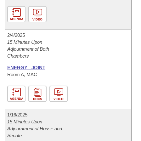
AGENDA
VIDEO
2/4/2025
15 Minutes Upon
Adjournment of Both
Chambers
ENERGY - JOINT
Room A, MAC
AGENDA
DOCS
VIDEO
1/16/2025
15 Minutes Upon
Adjournment of House and
Senate