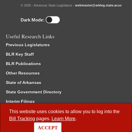
© 2026 - Arkansas State Legislature -
webmaster@arkleg.state.ar.us
Dark Mode:
Useful Research Links
Previous Legislatures
BLR Key Staff
BLR Publications
Other Resources
State of Arkansas
State Government Directory
Interim Filings
Committee Room Reservation
This website uses cookies to allow you to log into the
Bill Tracking
pages.
Learn More
.
Meetings of the Whole/Business Meetings
ACCEPT
Code of Arkansas Rules