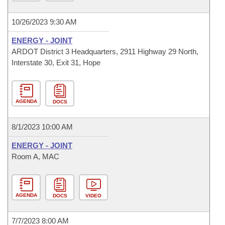
10/26/2023 9:30 AM
ENERGY - JOINT
ARDOT District 3 Headquarters, 2911 Highway 29 North,
Interstate 30, Exit 31, Hope
AGENDA
DOCS
8/1/2023 10:00 AM
ENERGY - JOINT
Room A, MAC
AGENDA
DOCS
VIDEO
7/7/2023 8:00 AM