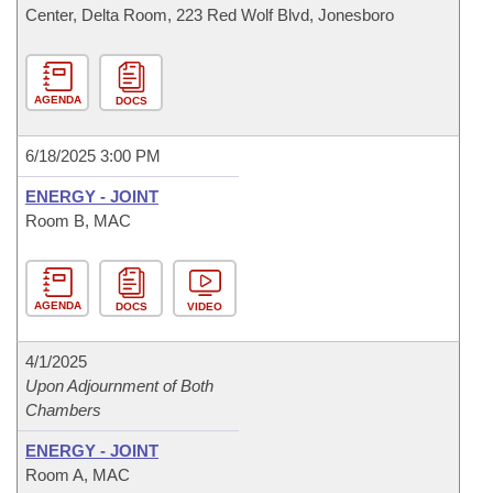
Center, Delta Room, 223 Red Wolf Blvd, Jonesboro
AGENDA
DOCS
6/18/2025 3:00 PM
ENERGY - JOINT
Room B, MAC
AGENDA
DOCS
VIDEO
4/1/2025
Upon Adjournment of Both
Chambers
ENERGY - JOINT
Room A, MAC