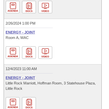
AGENDA
DOCS
VIDEO
2/26/2024 1:00 PM
ENERGY - JOINT
Room A, MAC
AGENDA
DOCS
VIDEO
12/4/2023 11:00 AM
ENERGY - JOINT
Little Rock Marriott, Hoffman Room, 3 Statehouse Plaza,
Little Rock
AGENDA
DOCS